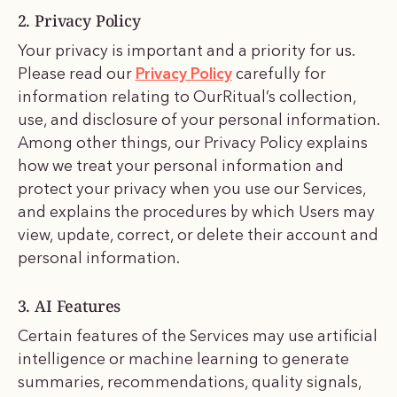
2. Privacy Policy
Your privacy is important and a priority for us.
Please read our
Privacy Policy
carefully for
information relating to OurRitual’s collection,
use, and disclosure of your personal information.
Among other things, our Privacy Policy explains
how we treat your personal information and
protect your privacy when you use our Services,
and explains the procedures by which Users may
view, update, correct, or delete their account and
personal information.
3. AI Features
Certain features of the Services may use artificial
intelligence or machine learning to generate
summaries, recommendations, quality signals,