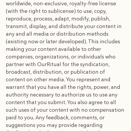
worldwide, non-exclusive, royalty-free license
(with the right to sublicense) to use, copy,
reproduce, process, adapt, modify, publish,
transmit, display, and distribute your content in
any and all media or distribution methods
(existing now or later developed). This includes
making your content available to other
companies, organizations, or individuals who
partner with OurRitual for the syndication,
broadcast, distribution, or publication of
content on other media. You represent and
warrant that you have all the rights, power, and
authority necessary to authorize us to use any
content that you submit. You also agree to all
such uses of your content with no compensation
paid to you. Any feedback, comments, or
suggestions you may provide regarding