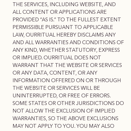
THE SERVICES, INCLUDING WEBSITE, AND
ALL CONTENT OR APPLICATIONS ARE
PROVIDED “AS IS.” TO THE FULLEST EXTENT
PERMISSIBLE PURSUANT TO APPLICABLE
LAW, OURRITUAL HEREBY DISCLAIMS ANY
AND ALL WARRANTIES AND CONDITIONS OF
ANY KIND, WHETHER STATUTORY, EXPRESS
OR IMPLIED. OURRITUAL DOES NOT
WARRANT THAT THE WEBSITE OR SERVICES
OR ANY DATA, CONTENT, OR ANY
INFORMATION OFFERED ON OR THROUGH
THE WEBSITE OR SERVICES WILL BE
UNINTERRUPTED, OR FREE OF ERRORS.
SOME STATES OR OTHER JURISDICTIONS DO
NOT ALLOW THE EXCLUSION OF IMPLIED
WARRANTIES, SO THE ABOVE EXCLUSIONS
MAY NOT APPLY TO YOU. YOU MAY ALSO