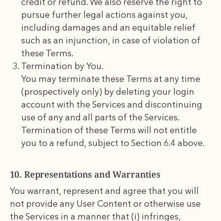
credit or refund. We also reserve the right to
pursue further legal actions against you,
including damages and an equitable relief
such as an injunction, in case of violation of
these Terms.
Termination by You.
You may terminate these Terms at any time
(prospectively only) by deleting your login
account with the Services and discontinuing
use of any and all parts of the Services.
Termination of these Terms will not entitle
you to a refund, subject to Section 6.4 above.
10. Representations and Warranties
You warrant, represent and agree that you will
not provide any User Content or otherwise use
the Services in a manner that (i) infringes,