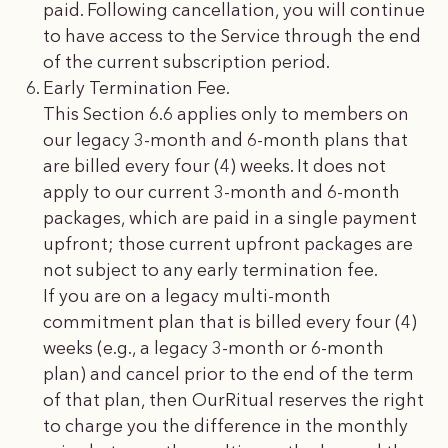
paid. Following cancellation, you will continue
to have access to the Service through the end
of the current subscription period.
Early Termination Fee.
This Section 6.6 applies only to members on
our legacy 3-month and 6-month plans that
are billed every four (4) weeks. It does not
apply to our current 3-month and 6-month
packages, which are paid in a single payment
upfront; those current upfront packages are
not subject to any early termination fee.
If you are on a legacy multi-month
commitment plan that is billed every four (4)
weeks (e.g., a legacy 3-month or 6-month
plan) and cancel prior to the end of the term
of that plan, then OurRitual reserves the right
to charge you the difference in the monthly