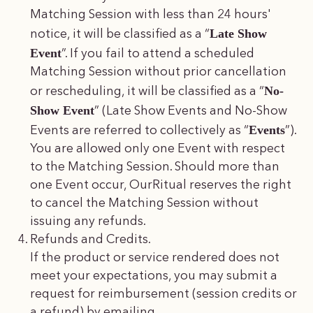
Matching Session with less than 24 hours'
Late Show
notice, it will be classified as a “
Event
”. If you fail to attend a scheduled
Matching Session without prior cancellation
No-
or rescheduling, it will be classified as a “
Show Event
” (Late Show Events and No-Show
Events
Events are referred to collectively as “
”).
You are allowed only one Event with respect
to the Matching Session. Should more than
one Event occur, OurRitual reserves the right
to cancel the Matching Session without
issuing any refunds.
Refunds and Credits.
If the product or service rendered does not
meet your expectations, you may submit a
request for reimbursement (session credits or
a refund) by emailing