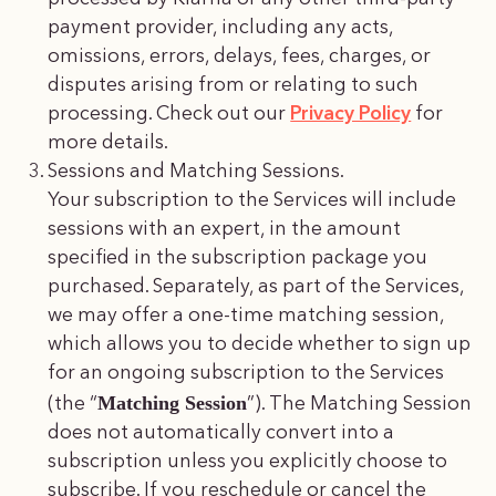
payment provider, including any acts,
omissions, errors, delays, fees, charges, or
disputes arising from or relating to such
processing. Check out our
Privacy Policy
for
more details.
Sessions and Matching Sessions.
Your subscription to the Services will include
sessions with an expert, in the amount
specified in the subscription package you
purchased. Separately, as part of the Services,
we may offer a one-time matching session,
which allows you to decide whether to sign up
for an ongoing subscription to the Services
Matching Session
(the “
”). The Matching Session
does not automatically convert into a
subscription unless you explicitly choose to
subscribe. If you reschedule or cancel the