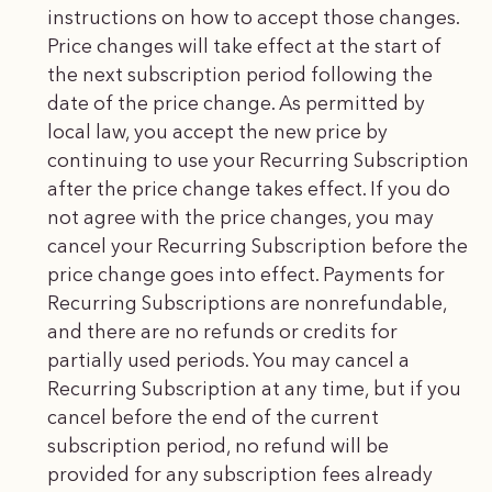
instructions on how to accept those changes.
Price changes will take effect at the start of
the next subscription period following the
date of the price change. As permitted by
local law, you accept the new price by
continuing to use your Recurring Subscription
after the price change takes effect. If you do
not agree with the price changes, you may
cancel your Recurring Subscription before the
price change goes into effect. Payments for
Recurring Subscriptions are nonrefundable,
and there are no refunds or credits for
partially used periods. You may cancel a
Recurring Subscription at any time, but if you
cancel before the end of the current
subscription period, no refund will be
provided for any subscription fees already