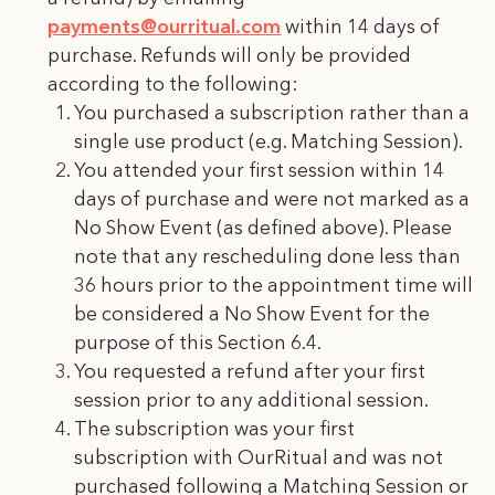
payments@ourritual.com
within 14 days of
purchase. Refunds will only be provided
according to the following:
You purchased a subscription rather than a
single use product (e.g. Matching Session).
You attended your first session within 14
days of purchase and were not marked as a
No Show Event (as defined above). Please
note that any rescheduling done less than
36 hours prior to the appointment time will
be considered a No Show Event for the
purpose of this Section 6.4.
You requested a refund after your first
session prior to any additional session.
The subscription was your first
subscription with OurRitual and was not
purchased following a Matching Session or