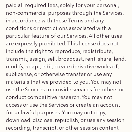
paid all required fees, solely for your personal,
non-commercial purposes through the Services,
in accordance with these Terms and any
conditions or restrictions associated with a
particular feature of our Services. All other uses
are expressly prohibited. This license does not
include the right to reproduce, redistribute,
transmit, assign, sell, broadcast, rent, share, lend,
modify, adapt, edit, create derivative works of,
sublicense, or otherwise transfer or use any
materials that we provided to you. You may not
use the Services to provide services for others or
conduct competitive research. You may not
access or use the Services or create an account
for unlawful purposes. You may not copy,
download, disclose, republish, or use any session
recording, transcript, or other session content