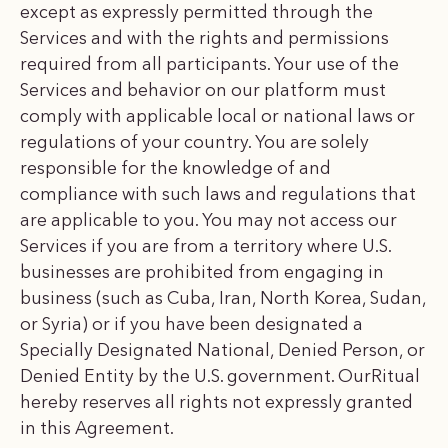
except as expressly permitted through the
Services and with the rights and permissions
required from all participants. Your use of the
Services and behavior on our platform must
comply with applicable local or national laws or
regulations of your country. You are solely
responsible for the knowledge of and
compliance with such laws and regulations that
are applicable to you. You may not access our
Services if you are from a territory where U.S.
businesses are prohibited from engaging in
business (such as Cuba, Iran, North Korea, Sudan,
or Syria) or if you have been designated a
Specially Designated National, Denied Person, or
Denied Entity by the U.S. government. OurRitual
hereby reserves all rights not expressly granted
in this Agreement.