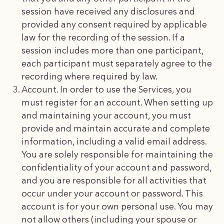
session have received any disclosures and
provided any consent required by applicable
law for the recording of the session. If a
session includes more than one participant,
each participant must separately agree to the
recording where required by law.
Account. In order to use the Services, you
must register for an account. When setting up
and maintaining your account, you must
provide and maintain accurate and complete
information, including a valid email address.
You are solely responsible for maintaining the
confidentiality of your account and password,
and you are responsible for all activities that
occur under your account or password. This
account is for your own personal use. You may
not allow others (including your spouse or