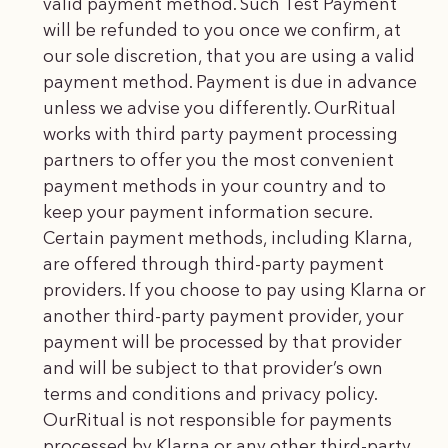
valid payment method. Such Test Payment
will be refunded to you once we confirm, at
our sole discretion, that you are using a valid
payment method. Payment is due in advance
unless we advise you differently. OurRitual
works with third party payment processing
partners to offer you the most convenient
payment methods in your country and to
keep your payment information secure.
Certain payment methods, including Klarna,
are offered through third-party payment
providers. If you choose to pay using Klarna or
another third-party payment provider, your
payment will be processed by that provider
and will be subject to that provider’s own
terms and conditions and privacy policy.
OurRitual is not responsible for payments
processed by Klarna or any other third-party