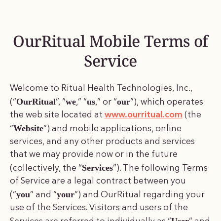
OurRitual Mobile Terms of
Service
Welcome to Ritual Health Technologies, Inc.,
OurRitual
we
us
our
(“
”, “
,” “
,” or “
”), which operates
the web site located at
www.ourritual.com
(the
Website
“
”) and mobile applications, online
services, and any other products and services
that we may provide now or in the future
Services
(collectively, the “
”). The following Terms
of Service are a legal contract between you
you
your
(“
” and “
”) and OurRitual regarding your
use of the Services. Visitors and users of the
User