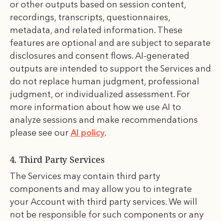
or other outputs based on session content,
recordings, transcripts, questionnaires,
metadata, and related information. These
features are optional and are subject to separate
disclosures and consent flows. AI-generated
outputs are intended to support the Services and
do not replace human judgment, professional
judgment, or individualized assessment. For
more information about how we use AI to
analyze sessions and make recommendations
please see our
AI policy
.
4. Third Party Services
The Services may contain third party
components and may allow you to integrate
your Account with third party services. We will
not be responsible for such components or any