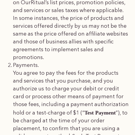
on OurRitual’s list prices, promotion policies,
and services or sales taxes where applicable.
In some instances, the price of products and
services offered directly by us may not be the
same as the price offered on affiliate websites
and those of business allies with specific
agreements to implement sales and
promotions.
Payments.
You agree to pay the fees for the products
and services that you purchase, and you
authorize us to charge your debit or credit
card or process other means of payment for
those fees, including a payment authorization
Test Payment
hold or a test-charge of $1 (“
”), to
be charged at the time of your order
placement, to confirm that you are using a