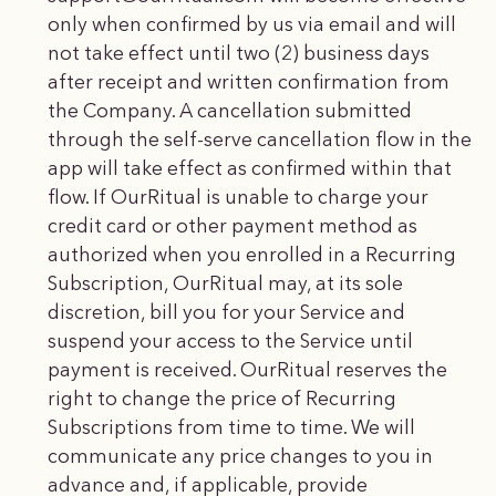
only when confirmed by us via email and will
not take effect until two (2) business days
after receipt and written confirmation from
the Company. A cancellation submitted
through the self-serve cancellation flow in the
app will take effect as confirmed within that
flow. If OurRitual is unable to charge your
credit card or other payment method as
authorized when you enrolled in a Recurring
Subscription, OurRitual may, at its sole
discretion, bill you for your Service and
suspend your access to the Service until
payment is received. OurRitual reserves the
right to change the price of Recurring
Subscriptions from time to time. We will
communicate any price changes to you in
advance and, if applicable, provide