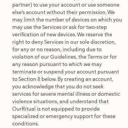
partner) to use your account or use someone
else’s account without their permission. We
may limit the number of devices on which you
may use the Services or ask for two-step
verification of new devices. We reserve the
right to deny Services in our sole discretion,
for any or no reason, including due to
violation of our Guidelines, the Terms or for
any reason pursuant to which we may
terminate or suspend your account pursuant
to Section 8 below. By creating an account,
you acknowledge that you do not seek
services for severe mental illness or domestic
violence situations, and understand that
OurRitual is not equipped to provide
specialized or emergency support for these
conditions.