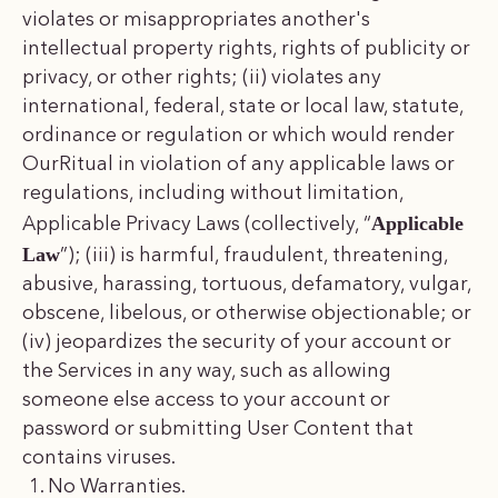
violates or misappropriates another's
intellectual property rights, rights of publicity or
privacy, or other rights; (ii) violates any
international, federal, state or local law, statute,
ordinance or regulation or which would render
OurRitual in violation of any applicable laws or
regulations, including without limitation,
Applicable
Applicable Privacy Laws (collectively, “
Law
”); (iii) is harmful, fraudulent, threatening,
abusive, harassing, tortuous, defamatory, vulgar,
obscene, libelous, or otherwise objectionable; or
(iv) jeopardizes the security of your account or
the Services in any way, such as allowing
someone else access to your account or
password or submitting User Content that
contains viruses.
No Warranties.