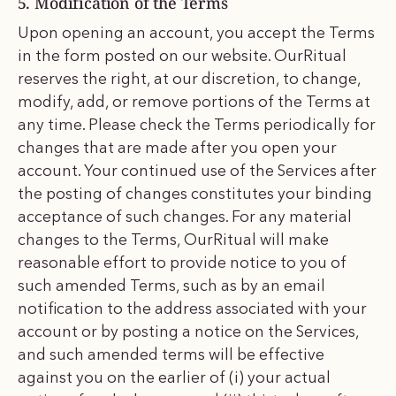
5. Modification of the Terms
Upon opening an account, you accept the Terms
in the form posted on our website. OurRitual
reserves the right, at our discretion, to change,
modify, add, or remove portions of the Terms at
any time. Please check the Terms periodically for
changes that are made after you open your
account. Your continued use of the Services after
the posting of changes constitutes your binding
acceptance of such changes. For any material
changes to the Terms, OurRitual will make
reasonable effort to provide notice to you of
such amended Terms, such as by an email
notification to the address associated with your
account or by posting a notice on the Services,
and such amended terms will be effective
against you on the earlier of (i) your actual