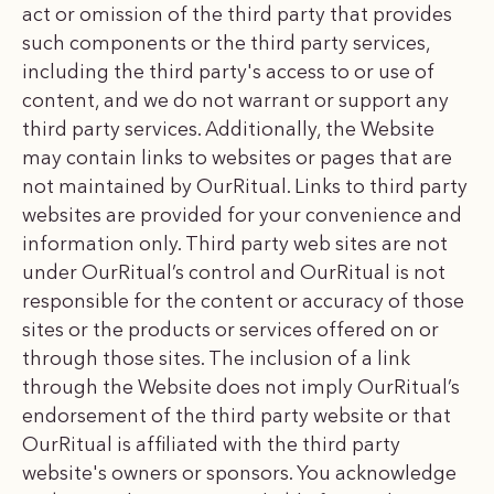
act or omission of the third party that provides
such components or the third party services,
including the third party's access to or use of
content, and we do not warrant or support any
third party services. Additionally, the Website
may contain links to websites or pages that are
not maintained by OurRitual. Links to third party
websites are provided for your convenience and
information only. Third party web sites are not
under OurRitual’s control and OurRitual is not
responsible for the content or accuracy of those
sites or the products or services offered on or
through those sites. The inclusion of a link
through the Website does not imply OurRitual’s
endorsement of the third party website or that
OurRitual is affiliated with the third party
website's owners or sponsors. You acknowledge