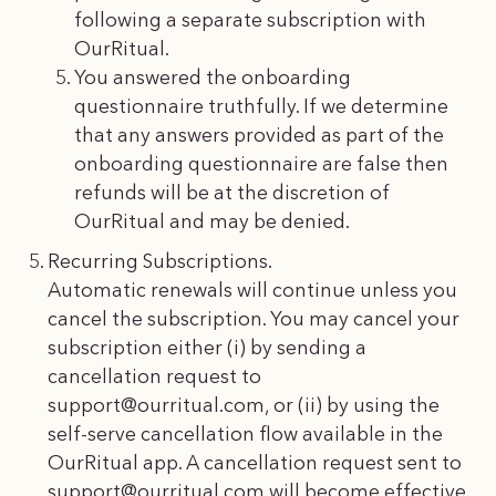
following a separate subscription with
OurRitual.
You answered the onboarding
questionnaire truthfully. If we determine
that any answers provided as part of the
onboarding questionnaire are false then
refunds will be at the discretion of
OurRitual and may be denied.
Recurring Subscriptions.
Automatic renewals will continue unless you
cancel the subscription. You may cancel your
subscription either (i) by sending a
cancellation request to
support@ourritual.com
, or (ii) by using the
self-serve cancellation flow available in the
OurRitual app. A cancellation request sent to
support@ourritual.com
will become effective