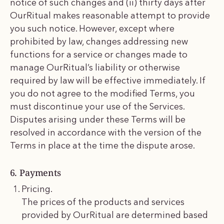
notice of such changes and (ii) thirty days after
OurRitual makes reasonable attempt to provide
you such notice. However, except where
prohibited by law, changes addressing new
functions for a service or changes made to
manage OurRitual’s liability or otherwise
required by law will be effective immediately. If
you do not agree to the modified Terms, you
must discontinue your use of the Services.
Disputes arising under these Terms will be
resolved in accordance with the version of the
Terms in place at the time the dispute arose.
6. Payments
Pricing.
The prices of the products and services
provided by OurRitual are determined based