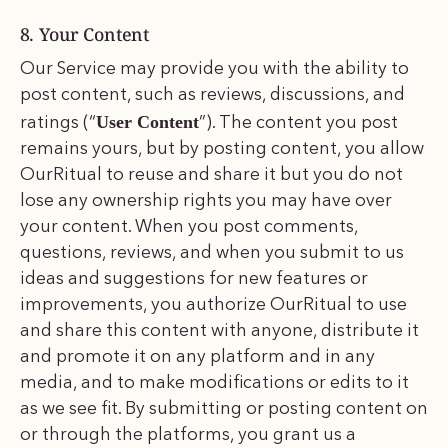
8. Your Content
Our Service may provide you with the ability to
post content, such as reviews, discussions, and
User Content
ratings (“
”). The content you post
remains yours, but by posting content, you allow
OurRitual to reuse and share it but you do not
lose any ownership rights you may have over
your content. When you post comments,
questions, reviews, and when you submit to us
ideas and suggestions for new features or
improvements, you authorize OurRitual to use
and share this content with anyone, distribute it
and promote it on any platform and in any
media, and to make modifications or edits to it
as we see fit. By submitting or posting content on
or through the platforms, you grant us a