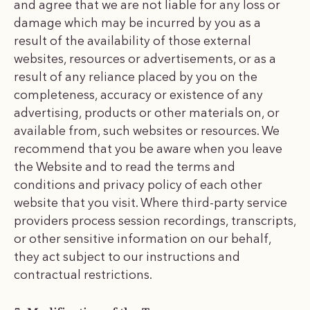
and agree that we are not liable for any loss or
damage which may be incurred by you as a
result of the availability of those external
websites, resources or advertisements, or as a
result of any reliance placed by you on the
completeness, accuracy or existence of any
advertising, products or other materials on, or
available from, such websites or resources. We
recommend that you be aware when you leave
the Website and to read the terms and
conditions and privacy policy of each other
website that you visit. Where third-party service
providers process session recordings, transcripts,
or other sensitive information on our behalf,
they act subject to our instructions and
contractual restrictions.