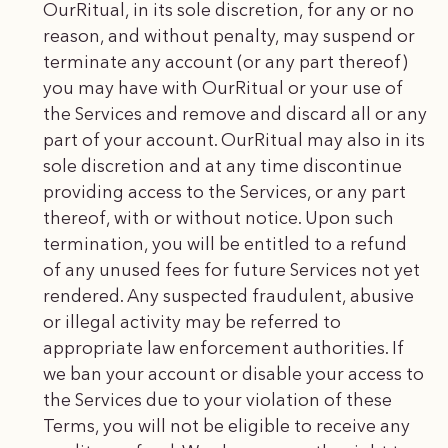
OurRitual, in its sole discretion, for any or no
reason, and without penalty, may suspend or
terminate any account (or any part thereof)
you may have with OurRitual or your use of
the Services and remove and discard all or any
part of your account. OurRitual may also in its
sole discretion and at any time discontinue
providing access to the Services, or any part
thereof, with or without notice. Upon such
termination, you will be entitled to a refund
of any unused fees for future Services not yet
rendered. Any suspected fraudulent, abusive
or illegal activity may be referred to
appropriate law enforcement authorities. If
we ban your account or disable your access to
the Services due to your violation of these
Terms, you will not be eligible to receive any