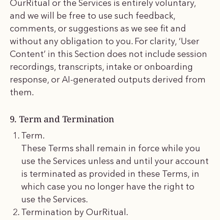
OurRitual or the Services is entirely voluntary,
and we will be free to use such feedback,
comments, or suggestions as we see fit and
without any obligation to you. For clarity, ‘User
Content’ in this Section does not include session
recordings, transcripts, intake or onboarding
response, or AI-generated outputs derived from
them.
9. Term and Termination
Term.
These Terms shall remain in force while you
use the Services unless and until your account
is terminated as provided in these Terms, in
which case you no longer have the right to
use the Services.
Termination by OurRitual.