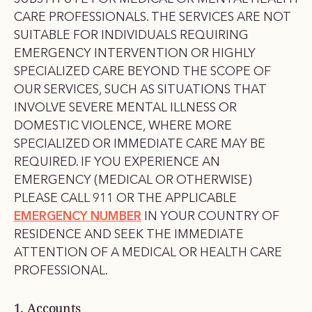
CARE PROFESSIONALS. THE SERVICES ARE NOT
SUITABLE FOR INDIVIDUALS REQUIRING
EMERGENCY INTERVENTION OR HIGHLY
SPECIALIZED CARE BEYOND THE SCOPE OF
OUR SERVICES, SUCH AS SITUATIONS THAT
INVOLVE SEVERE MENTAL ILLNESS OR
DOMESTIC VIOLENCE, WHERE MORE
SPECIALIZED OR IMMEDIATE CARE MAY BE
REQUIRED. IF YOU EXPERIENCE AN
EMERGENCY (MEDICAL OR OTHERWISE)
PLEASE CALL 911 OR THE APPLICABLE
EMERGENCY NUMBER
IN YOUR COUNTRY OF
RESIDENCE AND SEEK THE IMMEDIATE
ATTENTION OF A MEDICAL OR HEALTH CARE
PROFESSIONAL.
1. Accounts