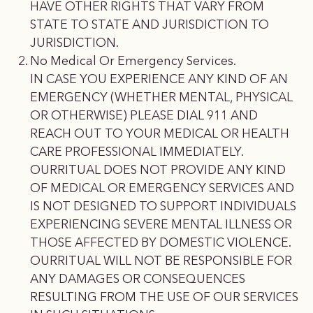
HAVE OTHER RIGHTS THAT VARY FROM
STATE TO STATE AND JURISDICTION TO
JURISDICTION.
No Medical Or Emergency Services.
IN CASE YOU EXPERIENCE ANY KIND OF AN
EMERGENCY (WHETHER MENTAL, PHYSICAL
OR OTHERWISE) PLEASE DIAL 911 AND
REACH OUT TO YOUR MEDICAL OR HEALTH
CARE PROFESSIONAL IMMEDIATELY.
OURRITUAL DOES NOT PROVIDE ANY KIND
OF MEDICAL OR EMERGENCY SERVICES AND
IS NOT DESIGNED TO SUPPORT INDIVIDUALS
EXPERIENCING SEVERE MENTAL ILLNESS OR
THOSE AFFECTED BY DOMESTIC VIOLENCE.
OURRITUAL WILL NOT BE RESPONSIBLE FOR
ANY DAMAGES OR CONSEQUENCES
RESULTING FROM THE USE OF OUR SERVICES