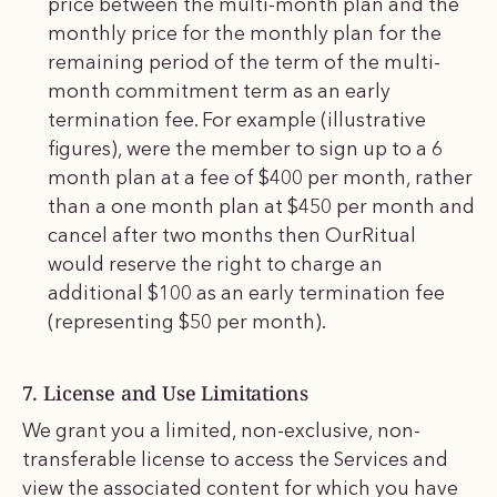
price between the multi-month plan and the
monthly price for the monthly plan for the
remaining period of the term of the multi-
month commitment term as an early
termination fee. For example (illustrative
figures), were the member to sign up to a 6
month plan at a fee of $400 per month, rather
than a one month plan at $450 per month and
cancel after two months then OurRitual
would reserve the right to charge an
additional $100 as an early termination fee
(representing $50 per month).
7. License and Use Limitations
We grant you a limited, non-exclusive, non-
transferable license to access the Services and
view the associated content for which you have