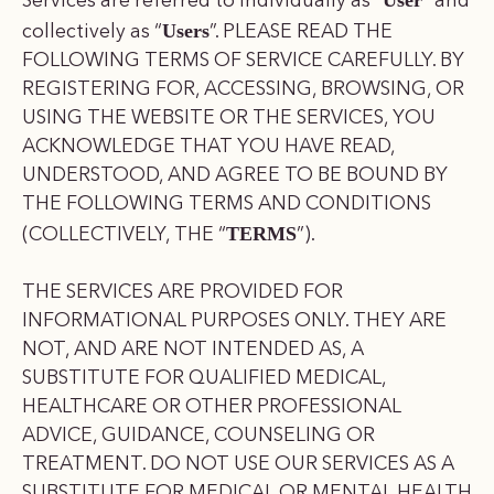
Services are referred to individually as “
” and
Users
collectively as “
”. PLEASE READ THE
FOLLOWING TERMS OF SERVICE CAREFULLY. BY
REGISTERING FOR, ACCESSING, BROWSING, OR
USING THE WEBSITE OR THE SERVICES, YOU
ACKNOWLEDGE THAT YOU HAVE READ,
UNDERSTOOD, AND AGREE TO BE BOUND BY
THE FOLLOWING TERMS AND CONDITIONS
TERMS
(COLLECTIVELY, THE “
”).
THE SERVICES ARE PROVIDED FOR
INFORMATIONAL PURPOSES ONLY. THEY ARE
NOT, AND ARE NOT INTENDED AS, A
SUBSTITUTE FOR QUALIFIED MEDICAL,
HEALTHCARE OR OTHER PROFESSIONAL
ADVICE, GUIDANCE, COUNSELING OR
TREATMENT. DO NOT USE OUR SERVICES AS A
SUBSTITUTE FOR MEDICAL OR MENTAL HEALTH