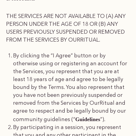
THE SERVICES ARE NOT AVAILABLE TO (A) ANY
PERSON UNDER THE AGE OF 18 OR (B) ANY
USERS PREVIOUSLY SUSPENDED OR REMOVED
FROM THE SERVICES BY OURRITUAL.
By clicking the “I Agree” button or by
otherwise using or registering an account for
the Services, you represent that you are at
least 18 years of age and agree to be legally
bound by the Terms. You also represent that
you have not been previously suspended or
removed from the Services by OurRitual and
agree to respect and be legally bound by our
Guidelines
community guidelines (“
”).
By participating in a session, you represent
that you and any other participant in the