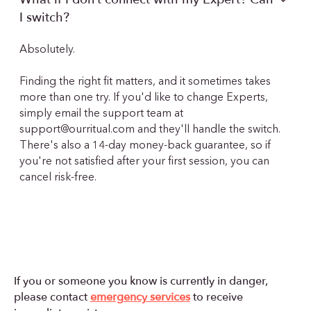
I switch?
Absolutely.
Finding the right fit matters, and it sometimes takes
more than one try. If you'd like to change Experts,
simply email the support team at
support@ourritual.com
and they'll handle the switch.
There's also a 14-day money-back guarantee, so if
you're not satisfied after your first session, you can
cancel risk-free.
If you or someone you know is currently in danger,
please contact
emergency services
to receive