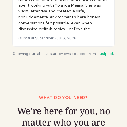
spent working with Yolanda Meima. She was
warm, attentive and created a safe,
nonjudgemental environment where honest
conversations felt possible, even when
discussing difficult topics. I believe the
communication skills and self-awareness I
OurRitual Subscriber
·
Jul 6, 2026
gained through our sessions were incredibly
valuable. I would highly recommend her to
couples seeking a therapist who is
Showing our latest 5-star reviews sourced from
Trustpilot
.
compassionate, engaged and skilled at
facilitating meaningful conversations.
WHAT DO YOU NEED?
We're here for you, no
matter who you are