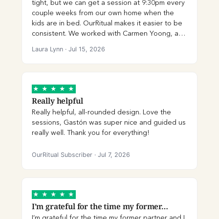
tight, but we can get a session at 9:30pm every
couple weeks from our own home when the
kids are in bed. OurRitual makes it easier to be
consistent. We worked with Carmen Yoong, and
I have found her to easily be the best therapist
Laura Lynn
·
Jul 15, 2026
we have ever had. She helps us actually move
through issues and get to the core by holding
us accountable and making us feel heard.
HIGHLY recommend Carmen and OurRitual.
★
★
★
★
★
Really helpful
Really helpful, all-rounded design. Love the
sessions, Gastón was super nice and guided us
really well. Thank you for everything!
OurRitual Subscriber
·
Jul 7, 2026
★
★
★
★
★
I’m grateful for the time my former…
I’m grateful for the time my former partner and I