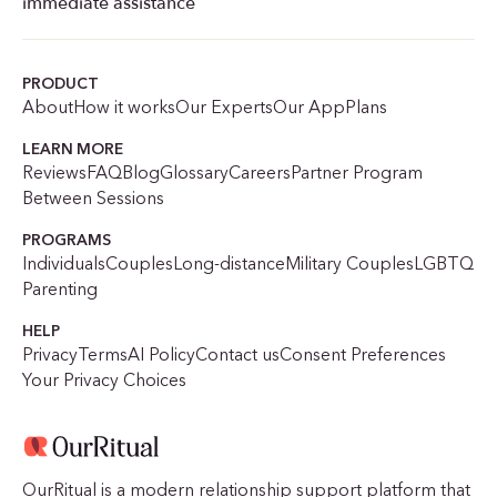
immediate assistance
PRODUCT
About
How it works
Our Experts
Our App
Plans
LEARN MORE
Reviews
FAQ
Blog
Glossary
Careers
Partner Program
Between Sessions
PROGRAMS
Individuals
Couples
Long-distance
Military Couples
LGBTQ
Parenting
HELP
Privacy
Terms
AI Policy
Contact us
Consent Preferences
Your Privacy Choices
OurRitual is a modern relationship support platform that