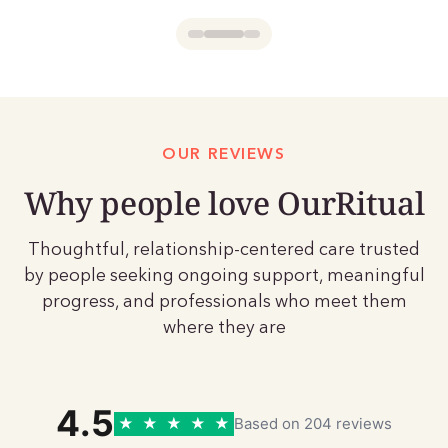
OUR REVIEWS
Why people love OurRitual
Thoughtful, relationship-centered care trusted
by people seeking ongoing support, meaningful
progress, and professionals who meet them
where they are
4.5
★
★
★
★
★
Based on 204 reviews