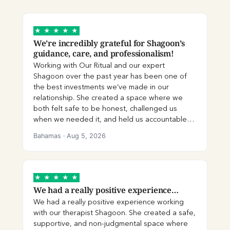
★
★
★
★
★
We’re incredibly grateful for Shagoon’s
guidance, care, and professionalism!
Working with Our Ritual and our expert
Shagoon over the past year has been one of
the best investments we’ve made in our
relationship. She created a space where we
both felt safe to be honest, challenged us
when we needed it, and held us accountable
with compassion. No matter what we brought
Bahamas
·
Aug 5, 2026
into our sessions, she listened without
judgement and helped us slow down,
understand each other’s perspectives, and
communicate more effectively. Shagoon’s
★
★
★
★
★
expertise is evident. She gave us practical tools
We had a really positive experience…
and techniques that we continue to use, and
We had a really positive experience working
the modules, activities, and platform resources
with our therapist Shagoon. She created a safe,
reinforced what we learnt together. I especially
supportive, and non-judgmental space where
appreciated the online chat function, which