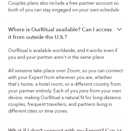
Couples plans also include a free partner account so
both of you can stay engaged on your own schedule.
Where is OurRitual available? Can I access
it from outside the U.S.?
OurRitual is available worldwide, and it works even if
you and your partner aren't in the same place.
All sessions take place over Zoom, so you can connect
with your Expert from wherever you are, whether
that's home, a hotel room, or a different country from
your partner entirely. Each of you joins from your own
device, making OurRitual a natural fit for long-distance
couples, frequent travellers, and partners living in
different cities or time zones.
What if I don’t connect with my Expert? Can