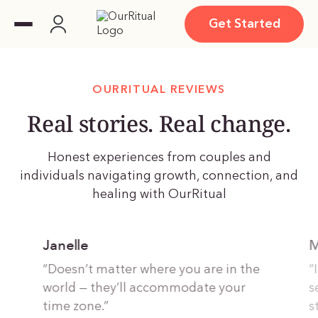
Get Started
OURRITUAL REVIEWS
Real stories. Real change.
Honest experiences from couples and
individuals navigating growth, connection, and
healing with OurRitual
Janelle
M
“Doesn’t matter where you are in the
“
world — they’ll accommodate your
s
time zone.”
s