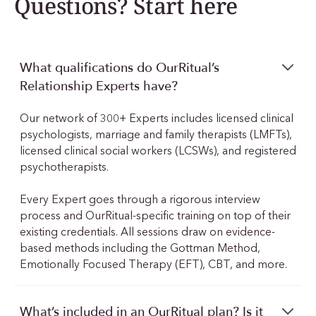
Questions? Start here
What qualifications do OurRitual’s
Relationship Experts have?
Our network of 300+ Experts includes licensed clinical
psychologists, marriage and family therapists (LMFTs),
licensed clinical social workers (LCSWs), and registered
psychotherapists.
Every Expert goes through a rigorous interview
process and OurRitual-specific training on top of their
existing credentials. All sessions draw on evidence-
based methods including the Gottman Method,
Emotionally Focused Therapy (EFT), CBT, and more.
What’s included in an OurRitual plan? Is it