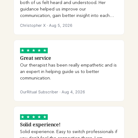
both of us felt heard and understood. Her
provided support and continuity between
guidance helped us improve our
sessions. We genuinely didn’t want to say
communication, gain better insight into each
goodbye. We’re incredibly grateful for
other’s perspectives, and work through
Shagoon’s guidance, care, and professionalism,
Christopher X
·
Aug 5, 2026
challenges in a healthier way. We truly
and we hope our paths cross again in the
appreciate her patience, professionalism, and
future. We highly recommend her!
the care she brought to each session.
★
★
★
★
★
Great service
Our therapist has been really empathetic and is
an expert in helping guide us to better
communication.
OurRitual Subscriber
·
Aug 4, 2026
★
★
★
★
★
Solid experience!
Solid experience. Easy to switch professionals if