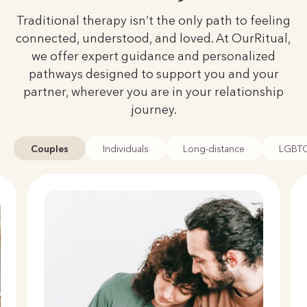
Traditional therapy isn’t the only path to feeling
connected, understood, and loved. At OurRitual,
we offer expert guidance and personalized
pathways designed to support you and your
partner, wherever you are in your relationship
journey.
Couples
Individuals
Long-distance
LGBT