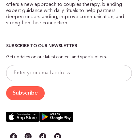
offers a new approach to couples therapy, blending
expert guidance with daily rituals to help partners
deepen understanding, improve communication, and
strengthen their connection.
SUBSCRIBE TO OUR NEWSLETTER
Get updates on our latest content and special offers.