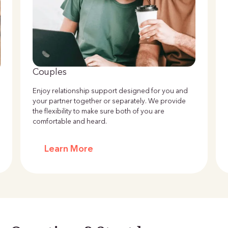
Couples
Enjoy relationship support designed for you and
your partner together or separately. We provide
the flexibility to make sure both of you are
comfortable and heard.
Learn More