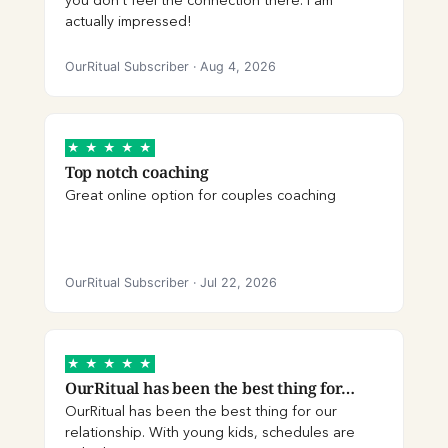
you don’t feel the connection there. I am
actually impressed!
OurRitual Subscriber
·
Aug 4, 2026
★
★
★
★
★
Top notch coaching
Great online option for couples coaching
OurRitual Subscriber
·
Jul 22, 2026
★
★
★
★
★
OurRitual has been the best thing for…
OurRitual has been the best thing for our
relationship. With young kids, schedules are