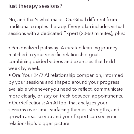
just therapy sessions?
No, and that's what makes OurRitual different from
traditional couples therapy. Every plan includes virtual
sessions with a dedicated Expert (20-60 minutes), plus:
•
Personalized pathway: A curated learning journey
matched to your specific relationship goals,
combining guided videos and exercises that build
week by week.
• Ora: Your 24/7 AI relationship companion, informed
by your sessions and shaped around your progress,
available whenever you need to reflect, communicate
more clearly, or stay on track between appointments.
• OurReflections: An AI tool that analyzes your
sessions over time, surfacing themes, strengths, and
growth areas so you and your Expert can see your
relationship's bigger picture.