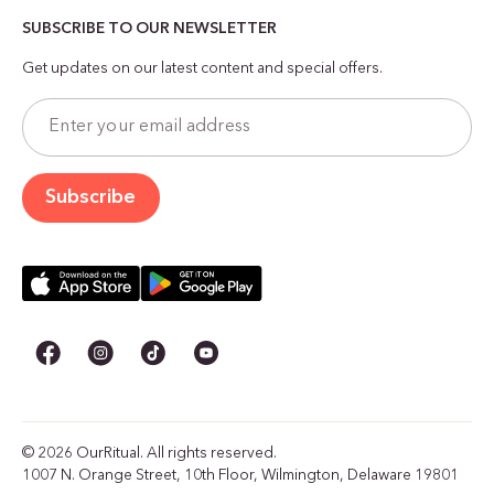
SUBSCRIBE TO OUR NEWSLETTER
Get updates on our latest content and special offers.
© 2026 OurRitual. All rights reserved.
1007 N. Orange Street, 10th Floor, Wilmington, Delaware 19801