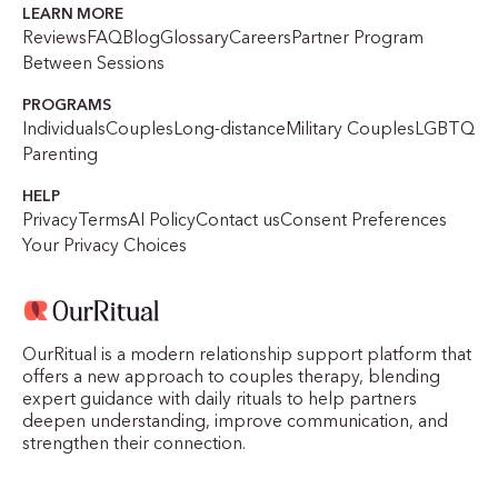
LEARN MORE
Reviews
FAQ
Blog
Glossary
Careers
Partner Program
Between Sessions
PROGRAMS
Individuals
Couples
Long-distance
Military Couples
LGBTQ
Parenting
HELP
Privacy
Terms
AI Policy
Contact us
Consent Preferences
Your Privacy Choices
OurRitual is a modern relationship support platform that
offers a new approach to couples therapy, blending
expert guidance with daily rituals to help partners
deepen understanding, improve communication, and
strengthen their connection.