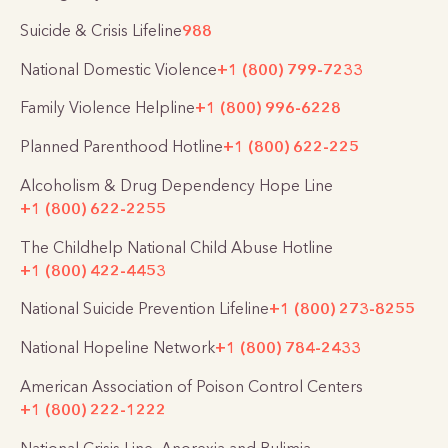
Suicide & Crisis Lifeline
988
National Domestic Violence
+1 (800) 799-7233
Family Violence Helpline
+1 (800) 996-6228
Planned Parenthood Hotline
+1 (800) 622-225
Alcoholism & Drug Dependency Hope Line
+1 (800) 622-2255
The Childhelp National Child Abuse Hotline
+1 (800) 422-4453
National Suicide Prevention Lifeline
+1 (800) 273-8255
National Hopeline Network
+1 (800) 784-2433
American Association of Poison Control Centers
+1 (800) 222-1222