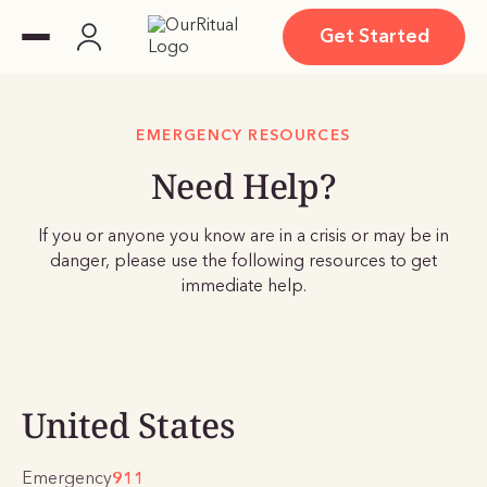
Get Started
EMERGENCY RESOURCES
Need Help?
If you or anyone you know are in a crisis or may be in
danger, please use the following resources to get
immediate help.
United States
Emergency
911