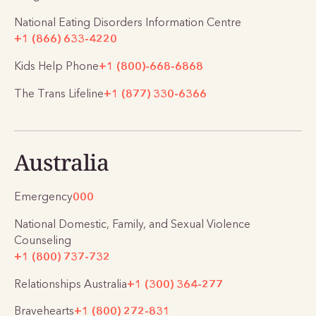
National Eating Disorders Information Centre
+1 (866) 633-4220
Kids Help Phone
+1 (800)-668-6868
The Trans Lifeline
+1 (877) 330-6366
Australia
Emergency
000
National Domestic, Family, and Sexual Violence
Counseling
+1 (800) 737-732
Relationships Australia
+1 (300) 364-277
Bravehearts
+1 (800) 272-831