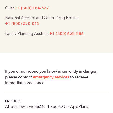
QLife
+1 (800) 184-527
National Alcohol and Other Drug Hotline
+1 (800) 250-015
Family Planning Australia
+1 (300) 658-886
If you or someone you know is currently in danger,
please contact
emergency services
to receive
immediate assistance
PRODUCT
About
How it works
Our Experts
Our App
Plans