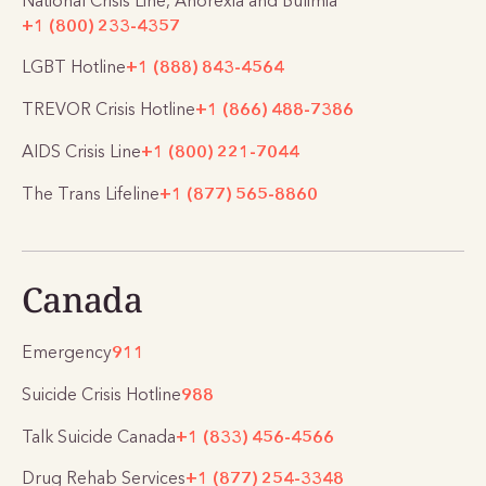
National Crisis Line, Anorexia and Bulimia
+1 (800) 233-4357
LGBT Hotline
+1 (888) 843-4564
TREVOR Crisis Hotline
+1 (866) 488-7386
AIDS Crisis Line
+1 (800) 221-7044
The Trans Lifeline
+1 (877) 565-8860
Canada
Emergency
911
Suicide Crisis Hotline
988
Talk Suicide Canada
+1 (833) 456-4566
Drug Rehab Services
+1 (877) 254-3348