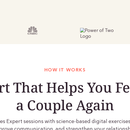
HOW IT WORKS
t That Helps You Fe
a Couple Again
s Expert sessions with science-based digital exercises
improve communication, and strengthen your relationsh