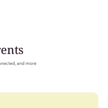
rents
onnected, and more