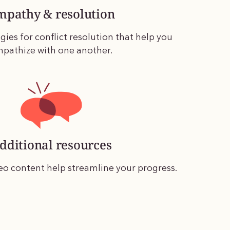
mpathy & resolution
gies for conflict resolution that help you
pathize with one another.
dditional resources
eo content help streamline your progress.