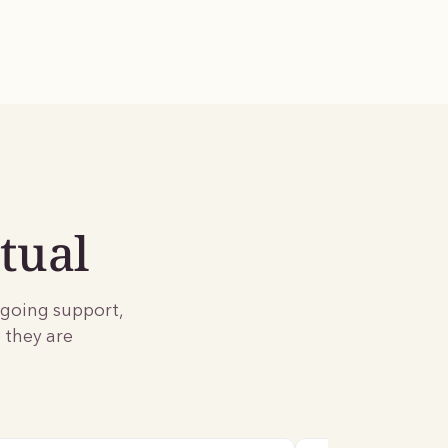
tual
ngoing support,
 they are