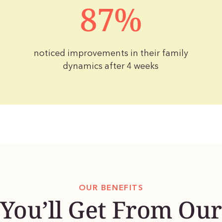
87%
noticed improvements in their family
dynamics after 4 weeks
OUR BENEFITS
You’ll Get From Our