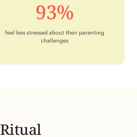
93%
feel less stressed about their parenting
challenges
Ritual