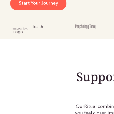
Start Your Journey
Trusted by:
Suppor
OurRitual combine
you feel closer, 