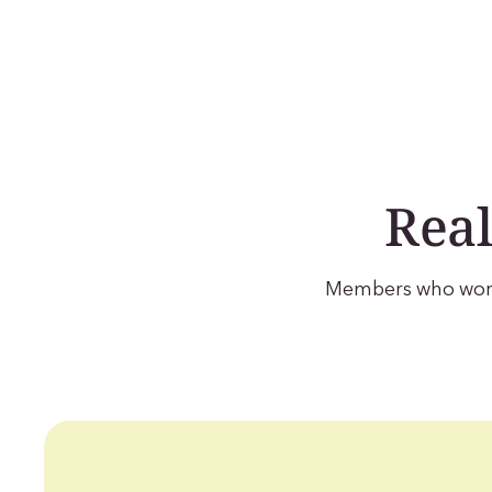
Real
Members who work 