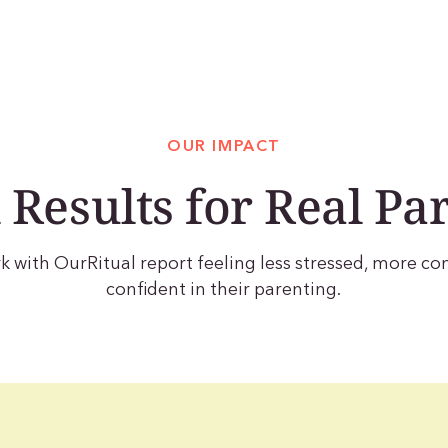
OUR IMPACT
 Results for Real Pa
with OurRitual report feeling less stressed, more c
confident in their parenting.