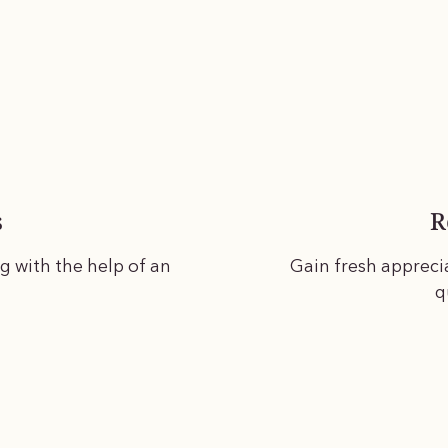
s
R
ng with the help of an
Gain fresh appreci
q