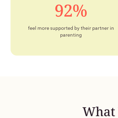
92%
feel more supported by their partner in
parenting
What 