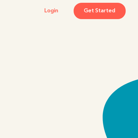
Login
Get Started