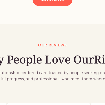
OUR REVIEWS
 People Love OurRi
lationship-centered care trusted by people seeking o
ul progress, and professionals who meet them where