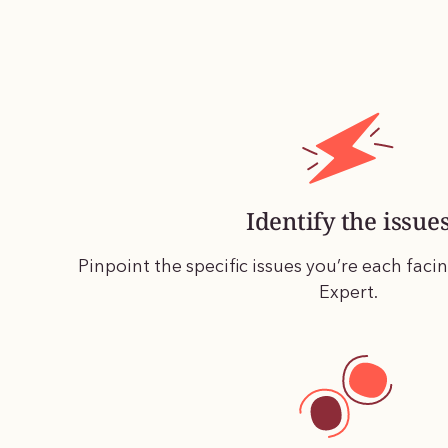
Identify the issue
Pinpoint the specific issues you’re each faci
Expert.