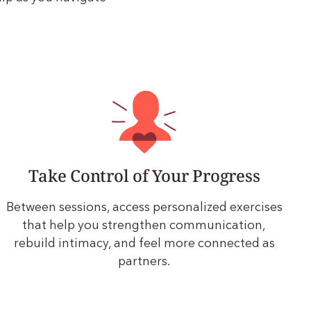
Take Control of Your Progress
Between sessions, access personalized exercises
that help you strengthen communication,
rebuild intimacy, and feel more connected as
partners.