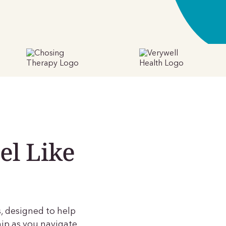
el Like
, designed to help
ip as you navigate