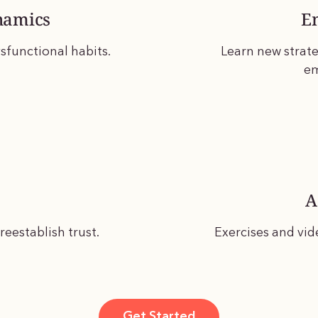
namics
E
sfunctional habits.
Learn new strate
em
A
eestablish trust.
Exercises and vid
Get Started