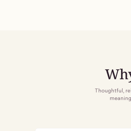
Why
Thoughtful, re
meaningf