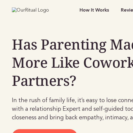
How It Works
Revi
Has Parenting Ma
More Like Cowor
Partners?
In the rush of family life, it’s easy to lose con
with a relationship Expert and self-guided too
closeness and bring back empathy, intimacy, a