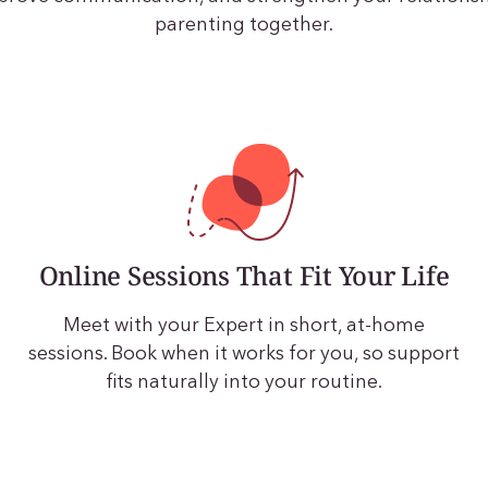
parenting together.
Online Sessions That Fit Your Life
Meet with your Expert in short, at-home
sessions. Book when it works for you, so support
fits naturally into your routine.