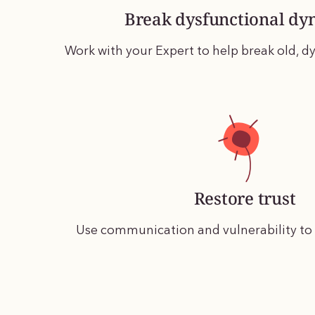
Break dysfunctional dy
Work with your Expert to help break old, dy
Restore trust
Use communication and vulnerability to r