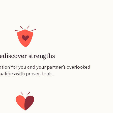
ediscover strengths
ation for you and your partner’s overlooked
ualities with proven tools.