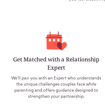
Get Matched with a Relationship
Expert
We’ll pair you with an Expert who understands
the unique challenges couples face while
parenting and offers guidance designed to
strengthen your partnership.