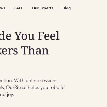
ews
FAQ
Our Experts
Blog
de You Feel
kers Than
nection. With online sessions
ls, OurRitual helps you rebuild
nd joy.