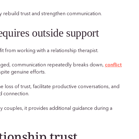
hey rebuild trust and strengthen communication.
equires outside support
t from working with a relationship therapist.
maged, communication repeatedly breaks down,
conflict
pite genuine efforts.
 loss of trust, facilitate productive conversations, and
d connection.
 couples, it provides additional guidance during a
tionship trust