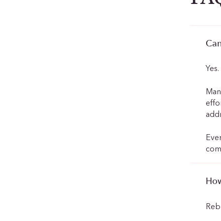
Can
Yes
Many
effo
addr
Ever
comm
How
Rebu