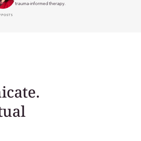
trauma-informed therapy.
W POSTS
cate.
tual