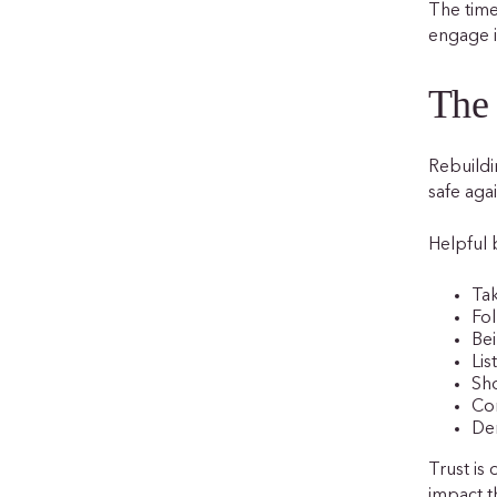
The time
engage i
The 
Rebuildi
safe agai
Helpful 
Tak
Fo
Bei
Lis
Sh
Co
Dem
Trust is
impact t