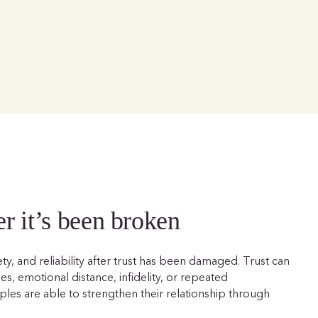
er it’s been broken
ety, and reliability after trust has been damaged. Trust can
, emotional distance, infidelity, or repeated
les are able to strengthen their relationship through