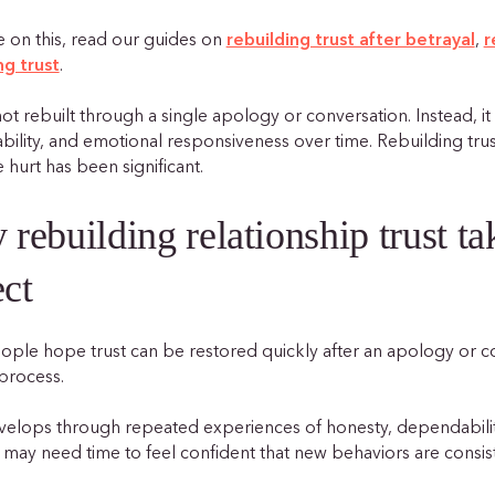
 on this, read our guides on
rebuilding trust after betrayal
,
r
ng trust
.
not rebuilt through a single apology or conversation. Instead, i
bility, and emotional responsiveness over time. Rebuilding tru
 hurt has been significant.
rebuilding relationship trust t
ct
ple hope trust can be restored quickly after an apology or comm
process.
velops through repeated experiences of honesty, dependabilit
 may need time to feel confident that new behaviors are consist