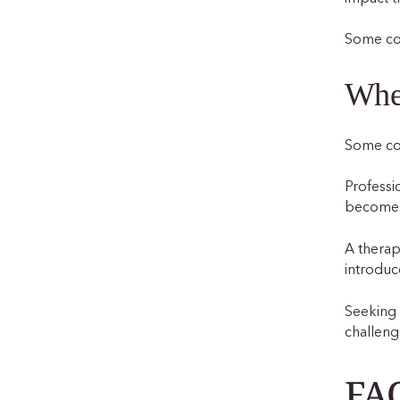
Some cou
When
Some cou
Professi
becomes 
A therap
introduc
Seeking 
challeng
FAQ