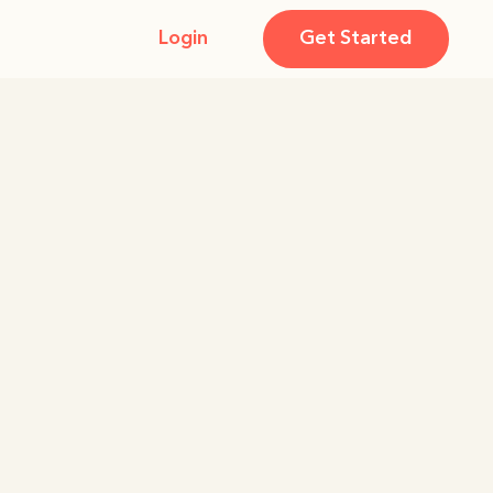
Login
Get Started