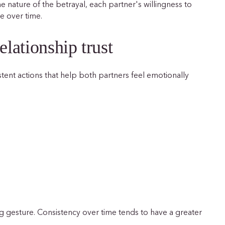
 nature of the betrayal, each partner's willingness to
e over time.
elationship trust
stent actions that help both partners feel emotionally
ig gesture. Consistency over time tends to have a greater