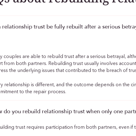
 relationship trust be fully rebuilt after a serious betra
.
 couples are able to rebuild trust after a serious betrayal, al
rt from both partners. Rebuilding trust usually involves accoun
ess the underlying issues that contributed to the breach of trus
y relationship is different, and the outcome depends on the c
itment to the repair process.
 do you rebuild relationship trust when only one partn
ilding trust requires participation from both partners, even if th