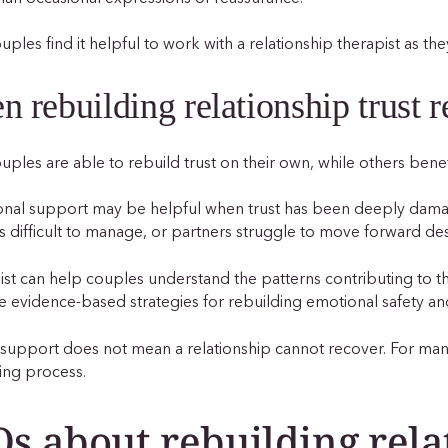
ples find it helpful to work with a relationship therapist as t
 rebuilding relationship trust r
ples are able to rebuild trust on their own, while others benefi
onal support may be helpful when trust has been deeply da
difficult to manage, or partners struggle to move forward des
ist can help couples understand the patterns contributing to the
e evidence-based strategies for rebuilding emotional safety an
support does not mean a relationship cannot recover. For many
ing process.
s about rebuilding rela