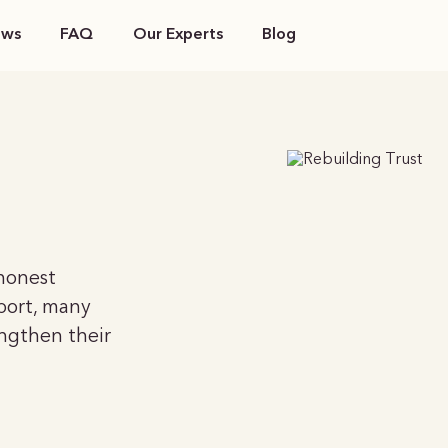
ews
FAQ
Our Experts
Blog
 honest
port, many
engthen their