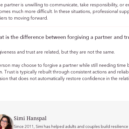
ne partner is unwilling to communicate, take responsibility, or
mes much more difficult. In these situations, professional su
iers to moving forward.
t is the difference between forgiving a partner and t
iveness and trust are related, but they are not the same.
rson may choose to forgive a partner while still needing time 
n. Trust is typically rebuilt through consistent actions and relia
sion that does not automatically restore confidence in the relat
Simi Hanspal
Since 2011, Simi has helped adults and couples build resilien