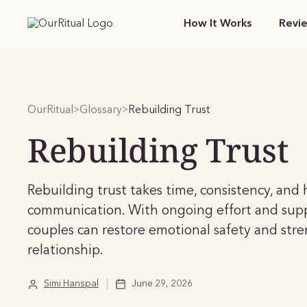
How It Works
Revi
OurRitual
Glossary
Rebuilding Trust
>
>
Rebuilding Trust
Rebuilding trust takes time, consistency, and
communication. With ongoing effort and sup
couples can restore emotional safety and str
relationship.
Simi Hanspal
June 29, 2026