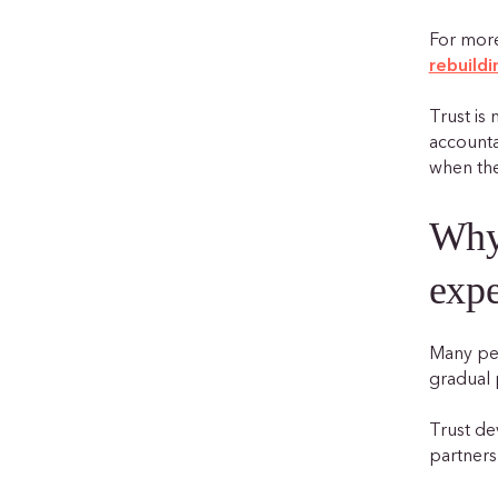
For more
rebuildi
Trust is 
accounta
when the
Why 
expe
Many peo
gradual 
Trust de
partners