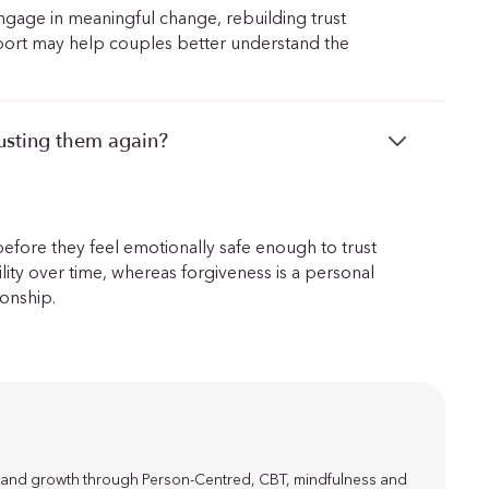
 engage in meaningful change, rebuilding trust
pport may help couples better understand the
rusting them again?
before they feel emotionally safe enough to trust
bility over time, whereas forgiveness is a personal
ionship.
ce and growth through Person-Centred, CBT, mindfulness and