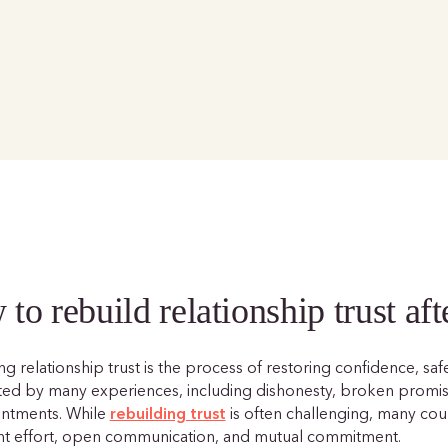
to rebuild relationship trust aft
g relationship trust is the process of restoring confidence, saf
ted by many experiences, including dishonesty, broken promises
intments. While
rebuilding trust
is often challenging, many coup
nt effort, open communication, and mutual commitment.