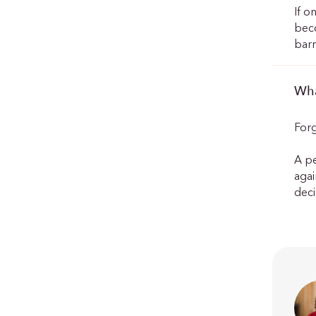
If o
beco
barr
Wha
Forg
A pe
agai
deci