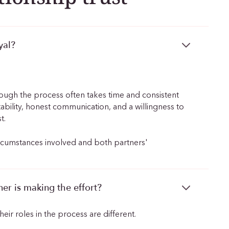
yal?
though the process often takes time and consistent
tability, honest communication, and a willingness to
t.
ircumstances involved and both partners'
er is making the effort?
eir roles in the process are different.