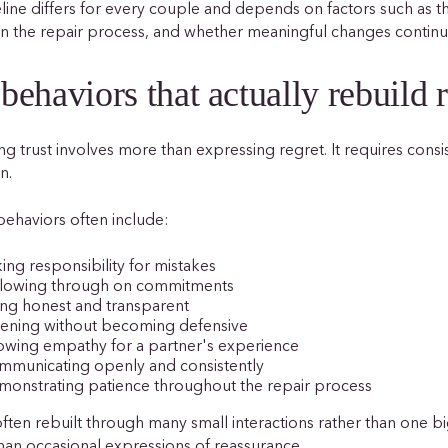
line differs for every couple and depends on factors such as the
n the repair process, and whether meaningful changes continu
behaviors that actually rebuild r
ng trust involves more than expressing regret. It requires consi
n.
behaviors often include:
ing responsibility for mistakes
llowing through on commitments
ng honest and transparent
tening without becoming defensive
owing empathy for a partner's experience
mmunicating openly and consistently
onstrating patience throughout the repair process
 often rebuilt through many small interactions rather than one b
han occasional expressions of reassurance.