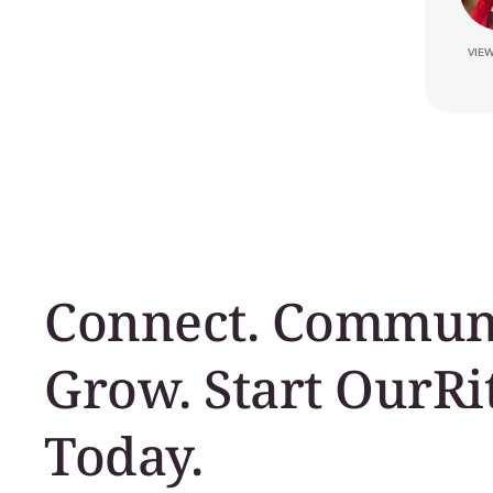
VIE
Connect. Communi
Grow. Start OurRi
Today.