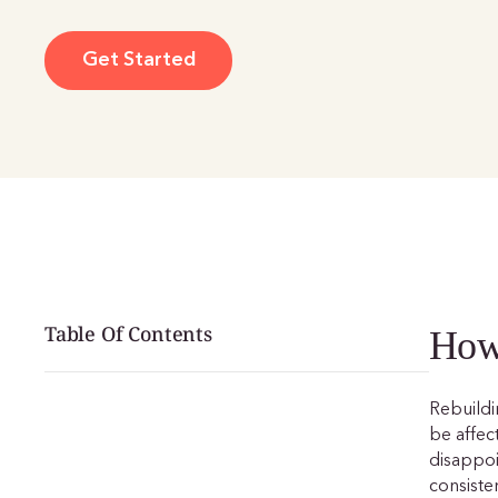
Get Started
Table Of Contents
How 
Rebuildin
be affec
disappo
consiste