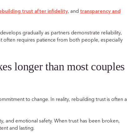
ebuilding trust after infidelity
, and
transparency and
t develops gradually as partners demonstrate reliability,
st often requires patience from both people, especially
akes longer than most couples
itment to change. In reality, rebuilding trust is often a
y, and emotional safety. When trust has been broken,
ent and lasting.