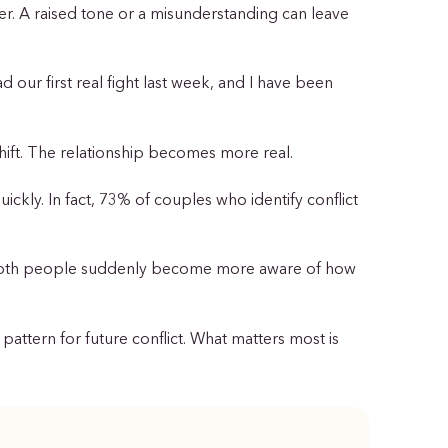
er. A raised tone or a misunderstanding can leave
d our first real fight last week, and I have been
 shift. The relationship becomes more real.
ickly. In fact, 73% of couples who identify conflict
n both people suddenly become more aware of how
pattern for future conflict. What matters most is