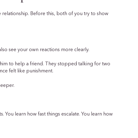
e relationship. Before this, both of you try to show
lso see your own reactions more clearly.
him to help a friend. They stopped talking for two
lence felt like punishment.
 deeper.
ts. You learn how fast things escalate. You learn how