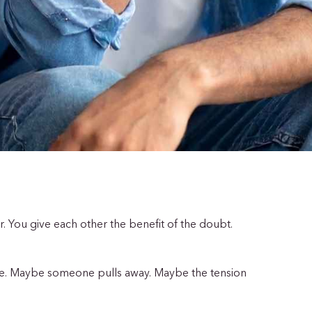
er. You give each other the benefit of the doubt.
ve. Maybe someone pulls away. Maybe the tension