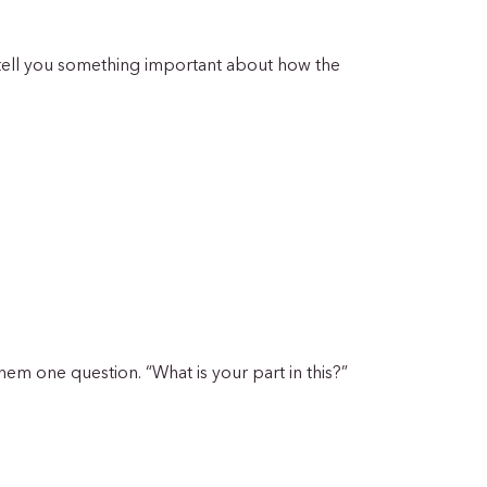
 tell you something important about how the
hem one question. “What is your part in this?”