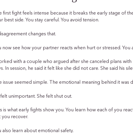
 first fight feels intense because it breaks the early stage of th
r best side. You stay careful. You avoid tension.
disagreement changes that.
 now see how your partner reacts when hurt or stressed. You a
orked with a couple who argued after she canceled plans with 
s. In session, he said it felt like she did not care. She said his si
e issue seemed simple. The emotional meaning behind it was
felt unimportant. She felt shut out.
s is what early fights show you. You learn how each of you reac
t you recover.
 also learn about emotional safety.