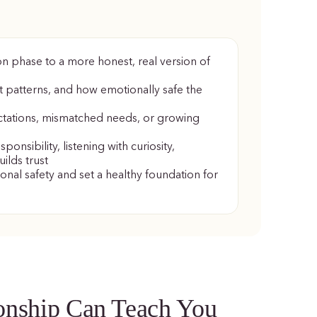
on phase to a more honest, real version of
t patterns, and how emotionally safe the
ctations, mismatched needs, or growing
onsibility, listening with curiosity,
ilds trust
onal safety and set a healthy foundation for
ionship Can Teach You