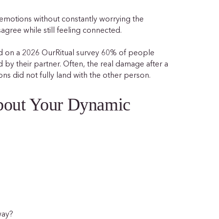
 emotions without constantly worrying the
isagree while still feeling connected.
ed on a 2026 OurRitual survey 60% of people
 by their partner. Often, the real damage after a
ions did not fully land with the other person.
About Your Dynamic
way?