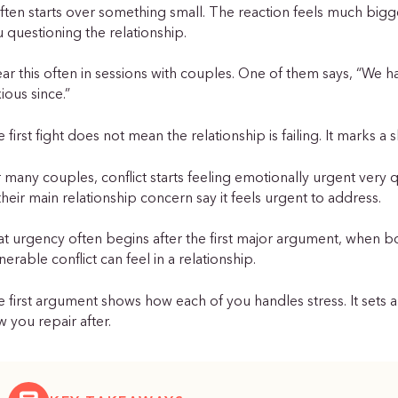
often starts over something small. The reaction feels much bigg
 questioning the relationship.
ear this often in sessions with couples. One of them says, “We ha
ious since.”
 first fight does not mean the relationship is failing. It marks a
 many couples, conflict starts feeling emotionally urgent very qu
their main relationship concern say it feels urgent to address.
at urgency often begins after the first major argument, whe
nerable conflict can feel in a relationship.
 first argument shows how each of you handles stress. It sets a 
 you repair after.