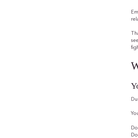
Emo
rel
Tha
see
fig
W
Y
Dur
You
Do 
Doe