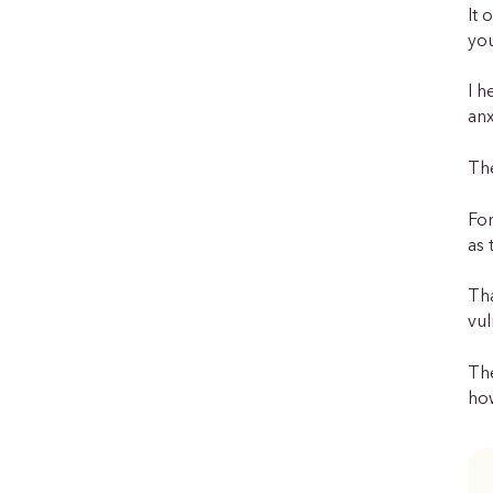
It 
you
I h
anx
The
For
as 
Th
vul
The
how