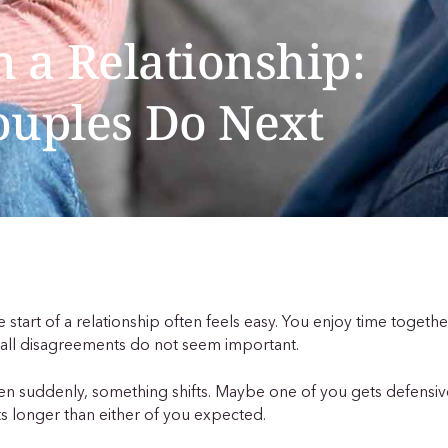
n a Relationship:
ouples Do Next
 start of a relationship often feels easy. You enjoy time togeth
all disagreements do not seem important.
n suddenly, something shifts. Maybe one of you gets defensi
ts longer than either of you expected.