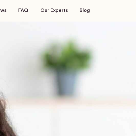
ews
FAQ
Our Experts
Blog