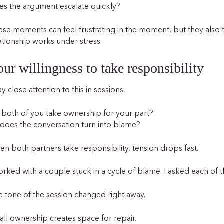
s the argument escalate quickly?
se moments can feel frustrating in the moment, but they also
ationship works under stress.
ur willingness to take responsibility
ay close attention to this in sessions.
both of you take ownership for your part?
does the conversation turn into blame?
n both partners take responsibility, tension drops fast.
orked with a couple stuck in a cycle of blame. I asked each of t
 tone of the session changed right away.
ll ownership creates space for repair.