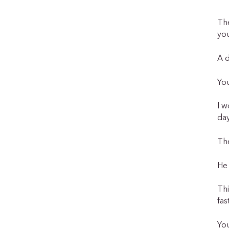
The
you
A 
You
I w
day
Th
He 
Thi
fas
You