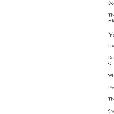
Doe
The
rel
Yo
I p
Do 
Or 
Whe
I w
The
Sma