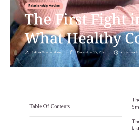
Relationship Advice
The First Fight i
What Healthy C
Esther Wagensberg
December 29, 2025
7
min read
The
Table Of Contents
Sm
The
las