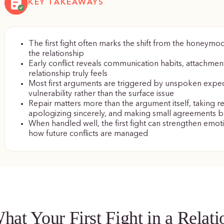
KEY TAKEAWAYS
The first fight often marks the shift from the honeymo
the relationship
Early conflict reveals communication habits, attachmen
relationship truly feels
Most first arguments are triggered by unspoken expe
vulnerability rather than the surface issue
Repair matters more than the argument itself, taking resp
apologizing sincerely, and making small agreements bu
When handled well, the first fight can strengthen emoti
how future conflicts are managed
hat Your First Fight in a Relat