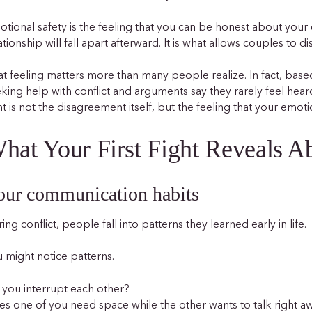
tional safety is the feeling that you can be honest about your
ationship will fall apart afterward. It is what allows couples to d
t feeling matters more than many people realize. In fact, bas
king help with conflict and arguments say they rarely feel heard
ht is not the disagreement itself, but the feeling that your emot
hat Your First Fight Reveals 
our communication habits
ing conflict, people fall into patterns they learned early in life.
 might notice patterns.
you interrupt each other?
s one of you need space while the other wants to talk right a