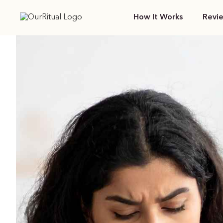
How It Works
Revi