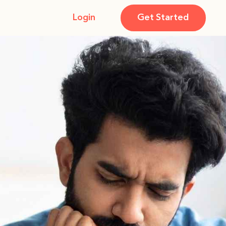
Login
Get Started