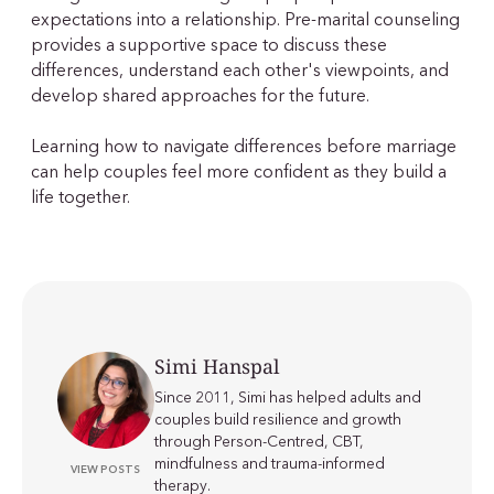
expectations into a relationship. Pre-marital counseling
provides a supportive space to discuss these
differences, understand each other's viewpoints, and
develop shared approaches for the future.
Learning how to navigate differences before marriage
can help couples feel more confident as they build a
life together.
Simi Hanspal
Since 2011, Simi has helped adults and
couples build resilience and growth
through Person-Centred, CBT,
mindfulness and trauma-informed
VIEW POSTS
therapy.