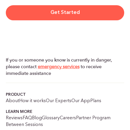
Get Started
If you or someone you know is currently in danger,
please contact
emergency services
to receive
immediate assistance
PRODUCT
About
How it works
Our Experts
Our App
Plans
LEARN MORE
Reviews
FAQ
Blog
Glossary
Careers
Partner Program
Between Sessions