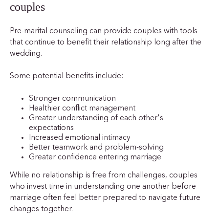
couples
Pre-marital counseling can provide couples with tools
that continue to benefit their relationship long after the
wedding.
Some potential benefits include:
Stronger communication
Healthier conflict management
Greater understanding of each other's
expectations
Increased emotional intimacy
Better teamwork and problem-solving
Greater confidence entering marriage
While no relationship is free from challenges, couples
who invest time in understanding one another before
marriage often feel better prepared to navigate future
changes together.