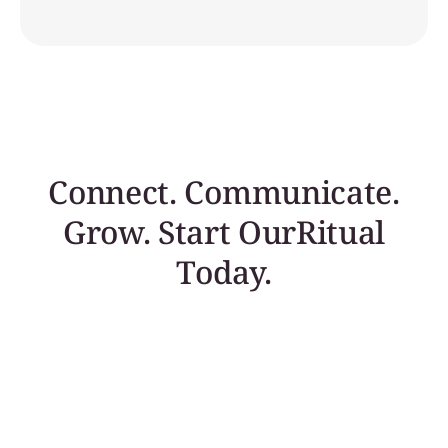
Connect. Communicate.
Grow. Start OurRitual
Today.