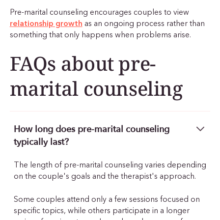
Pre-marital counseling encourages couples to view
relationship growth
as an ongoing process rather than
something that only happens when problems arise.
FAQs about pre-
marital counseling
How long does pre-marital counseling
typically last?
The length of pre-marital counseling varies depending
on the couple's goals and the therapist's approach.
Some couples attend only a few sessions focused on
specific topics, while others participate in a longer