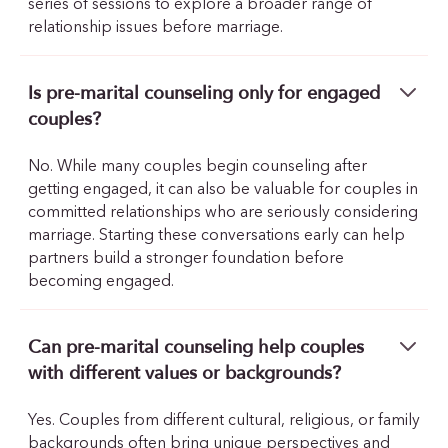
series of sessions to explore a broader range of
relationship issues before marriage.
Is pre-marital counseling only for engaged
couples?
No. While many couples begin counseling after
getting engaged, it can also be valuable for couples in
committed relationships who are seriously considering
marriage. Starting these conversations early can help
partners build a stronger foundation before
becoming engaged.
Can pre-marital counseling help couples
with different values or backgrounds?
Yes. Couples from different cultural, religious, or family
backgrounds often bring unique perspectives and