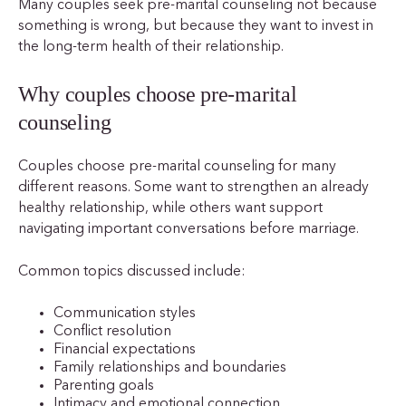
Many couples seek pre-marital counseling not because
something is wrong, but because they want to invest in
the long-term health of their relationship.
Why couples choose pre-marital
counseling
Couples choose pre-marital counseling for many
different reasons. Some want to strengthen an already
healthy relationship, while others want support
navigating important conversations before marriage.
Common topics discussed include:
Communication styles
Conflict resolution
Financial expectations
Family relationships and boundaries
Parenting goals
Intimacy and emotional connection