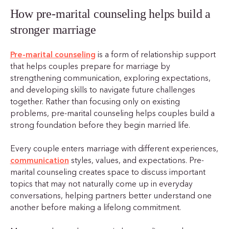
How pre-marital counseling helps build a
stronger marriage
Pre-marital counseling
is a form of relationship support
that helps couples prepare for marriage by
strengthening communication, exploring expectations,
and developing skills to navigate future challenges
together. Rather than focusing only on existing
problems, pre-marital counseling helps couples build a
strong foundation before they begin married life.
Every couple enters marriage with different experiences,
communication
styles, values, and expectations. Pre-
marital counseling creates space to discuss important
topics that may not naturally come up in everyday
conversations, helping partners better understand one
another before making a lifelong commitment.