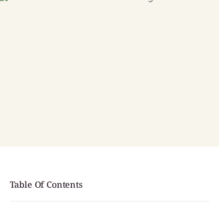
Table Of Contents