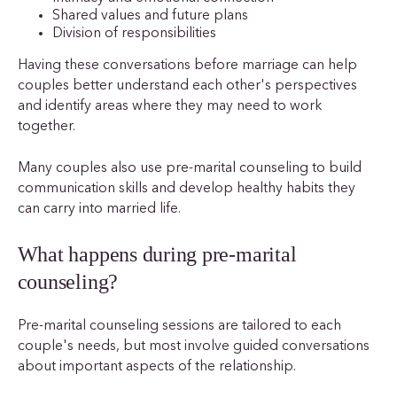
Shared values and future plans
Division of responsibilities
Having these conversations before marriage can help
couples better understand each other's perspectives
and identify areas where they may need to work
together.
Many couples also use pre-marital counseling to build
communication skills and develop healthy habits they
can carry into married life.
What happens during pre-marital
counseling?
Pre-marital counseling sessions are tailored to each
couple's needs, but most involve guided conversations
about important aspects of the relationship.