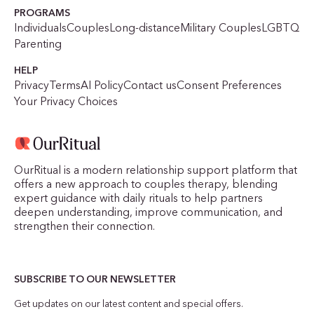
PROGRAMS
Individuals
Couples
Long-distance
Military Couples
LGBTQ
Parenting
HELP
Privacy
Terms
AI Policy
Contact us
Consent Preferences
Your Privacy Choices
OurRitual is a modern relationship support platform that
offers a new approach to couples therapy, blending
expert guidance with daily rituals to help partners
deepen understanding, improve communication, and
strengthen their connection.
SUBSCRIBE TO OUR NEWSLETTER
Get updates on our latest content and special offers.