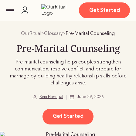
Get Started
OurRitual
Glossary
Pre-Marital Counseling
>
>
Pre-Marital Counseling
Pre-marital counseling helps couples strengthen
communication, resolve conflict, and prepare for
marriage by building healthy relationship skills before
challenges arise.
Simi Hanspal
June 29, 2026
Get Started