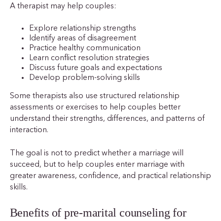
A therapist may help couples:
Explore relationship strengths
Identify areas of disagreement
Practice healthy communication
Learn conflict resolution strategies
Discuss future goals and expectations
Develop problem-solving skills
Some therapists also use structured relationship
assessments or exercises to help couples better
understand their strengths, differences, and patterns of
interaction.
The goal is not to predict whether a marriage will
succeed, but to help couples enter marriage with
greater awareness, confidence, and practical relationship
skills.
Benefits of pre-marital counseling for