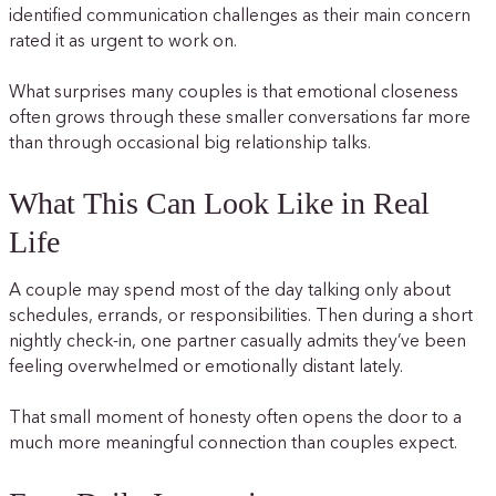
identified communication challenges as their main concern
rated it as urgent to work on.
What surprises many couples is that emotional closeness
often grows through these smaller conversations far more
than through occasional big relationship talks.
What This Can Look Like in Real
Life
A couple may spend most of the day talking only about
schedules, errands, or responsibilities. Then during a short
nightly check-in, one partner casually admits they’ve been
feeling overwhelmed or emotionally distant lately.
That small moment of honesty often opens the door to a
much more meaningful connection than couples expect.