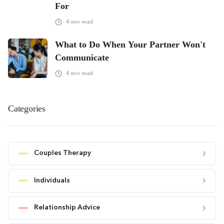
For
4
min read
What to Do When Your Partner Won't
Communicate
4
min read
Categories
Couples Therapy
Individuals
Relationship Advice