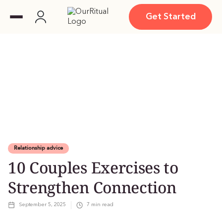
Get Started
Relationship advice
10 Couples Exercises to
Strengthen Connection
September 5, 2025
7
min read