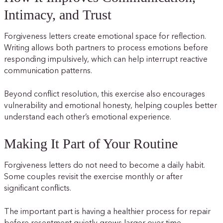
Intimacy, and Trust
Forgiveness letters create emotional space for reflection.
Writing allows both partners to process emotions before
responding impulsively, which can help interrupt reactive
communication patterns.
Beyond conflict resolution, this exercise also encourages
vulnerability and emotional honesty, helping couples better
understand each other’s emotional experience.
Making It Part of Your Routine
Forgiveness letters do not need to become a daily habit.
Some couples revisit the exercise monthly or after
significant conflicts.
The important part is having a healthier process for repair