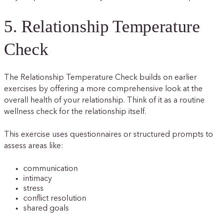
5. Relationship Temperature
Check
The Relationship Temperature Check builds on earlier
exercises by offering a more comprehensive look at the
overall health of your relationship. Think of it as a routine
wellness check for the relationship itself.
This exercise uses questionnaires or structured prompts to
assess areas like:
communication
intimacy
stress
conflict resolution
shared goals