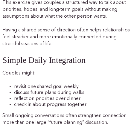
This exercise gives couples a structured way to talk about
priorities, hopes, and long-term goals without making
assumptions about what the other person wants.
Having a shared sense of direction often helps relationships
feel steadier and more emotionally connected during
stressful seasons of life.
Simple Daily Integration
Couples might:
revisit one shared goal weekly
discuss future plans during walks
reflect on priorities over dinner
check in about progress together
Small ongoing conversations often strengthen connection
more than one large “future planning” discussion.