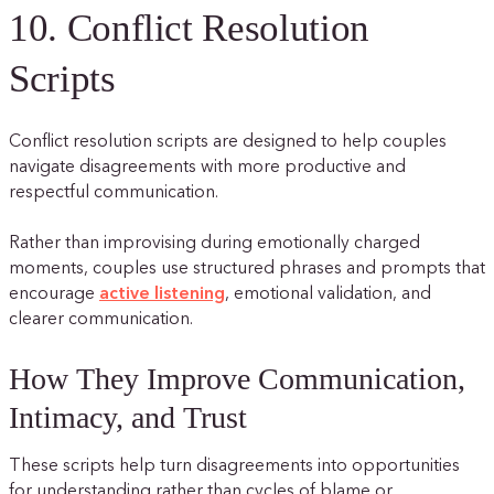
10. Conflict Resolution
Scripts
Conflict resolution scripts are designed to help couples
navigate disagreements with more productive and
respectful communication.
Rather than improvising during emotionally charged
moments, couples use structured phrases and prompts that
encourage
active listening
, emotional validation, and
clearer communication.
How They Improve Communication,
Intimacy, and Trust
These scripts help turn disagreements into opportunities
for understanding rather than cycles of blame or