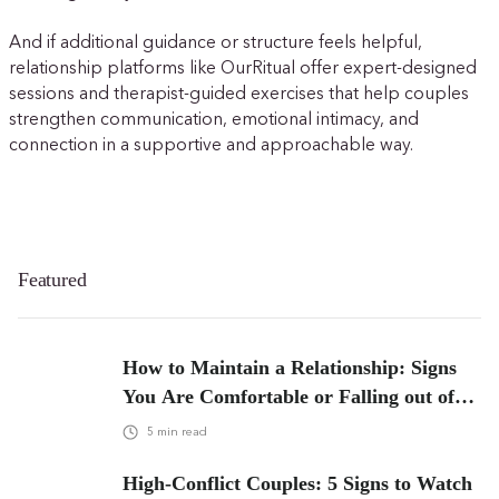
And if additional guidance or structure feels helpful,
relationship platforms like OurRitual offer expert-designed
sessions and therapist-guided exercises that help couples
strengthen communication, emotional intimacy, and
connection in a supportive and approachable way.
Featured
How to Maintain a Relationship: Signs
You Are Comfortable or Falling out of
Love
5
min read
High-Conflict Couples: 5 Signs to Watch