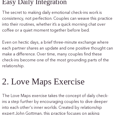
Easy Daily Integration
The secret to making daily emotional check-ins work is
consistency, not perfection. Couples can weave this practice
into their routines, whether it’s a quick morning chat over
coffee or a quiet moment together before bed.
Even on hectic days, a brief three-minute exchange where
each partner shares an update and one positive thought can
make a difference. Over time, many couples find these
check-ins become one of the most grounding parts of the
relationship.
2. Love Maps Exercise
The Love Maps exercise takes the concept of daily check-
ins a step further by encouraging couples to dive deeper
into each other's inner worlds. Created by relationship
expert John Gottman, this practice focuses on asking