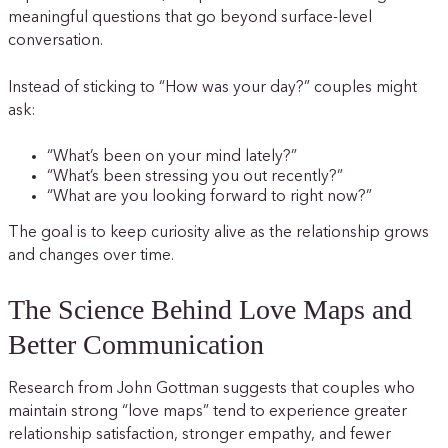
meaningful questions that go beyond surface-level
conversation.
Instead of sticking to “How was your day?” couples might
ask:
“What’s been on your mind lately?”
“What’s been stressing you out recently?”
“What are you looking forward to right now?”
The goal is to keep curiosity alive as the relationship grows
and changes over time.
The Science Behind Love Maps and
Better Communication
Research from John Gottman suggests that couples who
maintain strong “love maps” tend to experience greater
relationship satisfaction, stronger empathy, and fewer