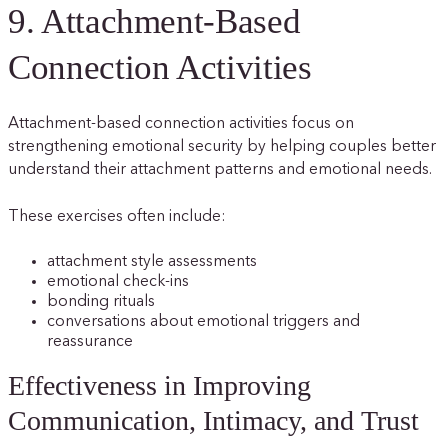
9. Attachment-Based
Connection Activities
Attachment-based connection activities focus on
strengthening emotional security by helping couples better
understand their attachment patterns and emotional needs.
These exercises often include:
attachment style assessments
emotional check-ins
bonding rituals
conversations about emotional triggers and
reassurance
Effectiveness in Improving
Communication, Intimacy, and Trust