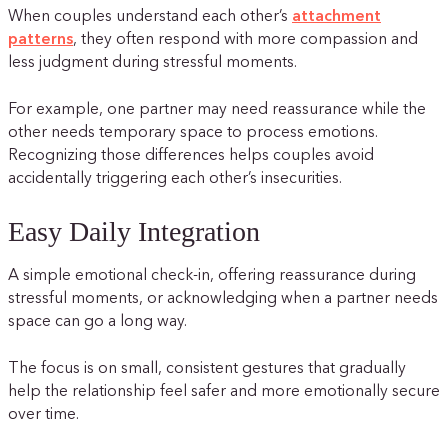
When couples understand each other’s
attachment
patterns
, they often respond with more compassion and
less judgment during stressful moments.
For example, one partner may need reassurance while the
other needs temporary space to process emotions.
Recognizing those differences helps couples avoid
accidentally triggering each other’s insecurities.
Easy Daily Integration
A simple emotional check-in, offering reassurance during
stressful moments, or acknowledging when a partner needs
space can go a long way.
The focus is on small, consistent gestures that gradually
help the relationship feel safer and more emotionally secure
over time.