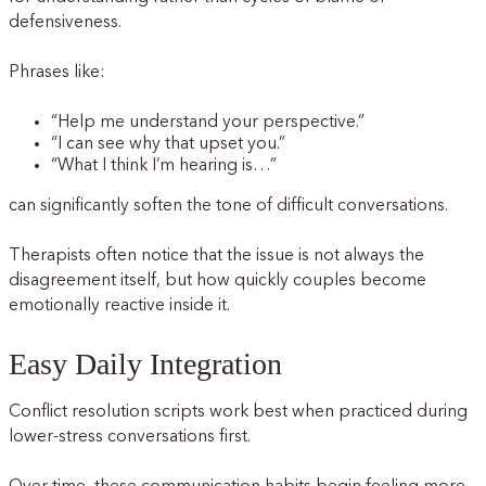
defensiveness.
Phrases like:
“Help me understand your perspective.”
“I can see why that upset you.”
“What I think I’m hearing is…”
can significantly soften the tone of difficult conversations.
Therapists often notice that the issue is not always the
disagreement itself, but how quickly couples become
emotionally reactive inside it.
Easy Daily Integration
Conflict resolution scripts work best when practiced during
lower-stress conversations first.