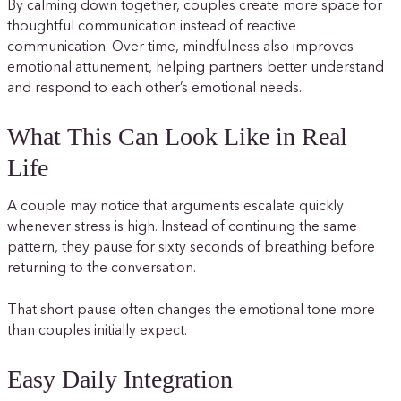
By calming down together, couples create more space for
thoughtful communication instead of reactive
communication. Over time, mindfulness also improves
emotional attunement, helping partners better understand
and respond to each other’s emotional needs.
What This Can Look Like in Real
Life
A couple may notice that arguments escalate quickly
whenever stress is high. Instead of continuing the same
pattern, they pause for sixty seconds of breathing before
returning to the conversation.
That short pause often changes the emotional tone more
than couples initially expect.
Easy Daily Integration