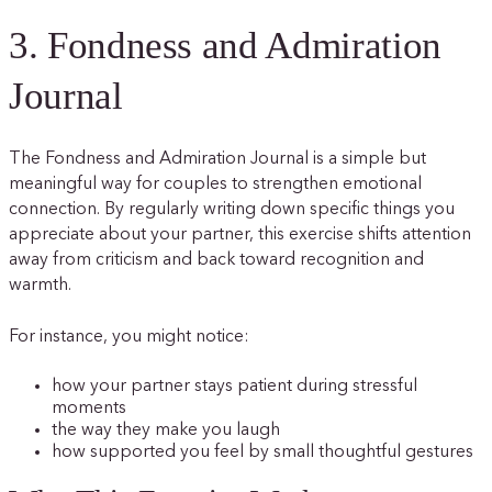
3. Fondness and Admiration
Journal
The Fondness and Admiration Journal is a simple but
meaningful way for couples to strengthen emotional
connection. By regularly writing down specific things you
appreciate about your partner, this exercise shifts attention
away from criticism and back toward recognition and
warmth.
For instance, you might notice:
how your partner stays patient during stressful
moments
the way they make you laugh
how supported you feel by small thoughtful gestures