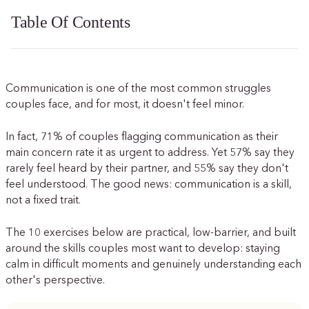
Table Of Contents
Communication is one of the most common struggles
couples face, and for most, it doesn't feel minor.
In fact, 71% of couples flagging communication as their
main concern rate it as urgent to address. Yet 57% say they
rarely feel heard by their partner, and 55% say they don't
feel understood. The good news: communication is a skill,
not a fixed trait.
The 10 exercises below are practical, low-barrier, and built
around the skills couples most want to develop: staying
calm in difficult moments and genuinely understanding each
other's perspective.