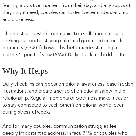
feeling, a positive moment from their day, and any support
they might need, couples can foster better understanding
and closeness.
The most-requested communication skill among couples
seeking support is staying calm and grounded in tough
moments (69%), followed by better understanding a
partner's point of view (56%). Daily check-ins build both.
Why It Helps
Daily check-ins can boost emotional awareness, ease hidden
frustrations, and create a sense of emotional safety in the
relationship. Regular moments of openness make it easier
to stay connected to each other’s emotional world, even
during stressful weeks.
And for many couples, communication struggles feel
deeply important to address. In fact, 71% of couples who