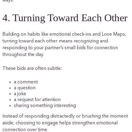
ways.
4. Turning Toward Each Other
Building on habits like emotional check-ins and Love Maps,
turning toward each other means recognizing and
responding to your partner’s small bids for connection
throughout the day.
These bids are often subtle:
a comment
a question
a joke
a request for attention
sharing something interesting
Instead of responding distractedly or brushing the moment
aside, choosing to engage helps strengthen emotional
connection over time.