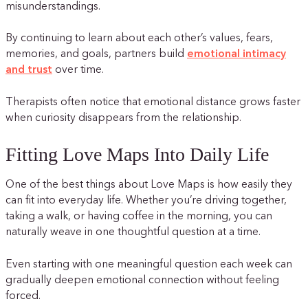
misunderstandings.
By continuing to learn about each other’s values, fears,
memories, and goals, partners build
emotional intimacy
and trust
over time.
Therapists often notice that emotional distance grows faster
when curiosity disappears from the relationship.
Fitting Love Maps Into Daily Life
One of the best things about Love Maps is how easily they
can fit into everyday life. Whether you’re driving together,
taking a walk, or having coffee in the morning, you can
naturally weave in one thoughtful question at a time.
Even starting with one meaningful question each week can
gradually deepen emotional connection without feeling
forced.