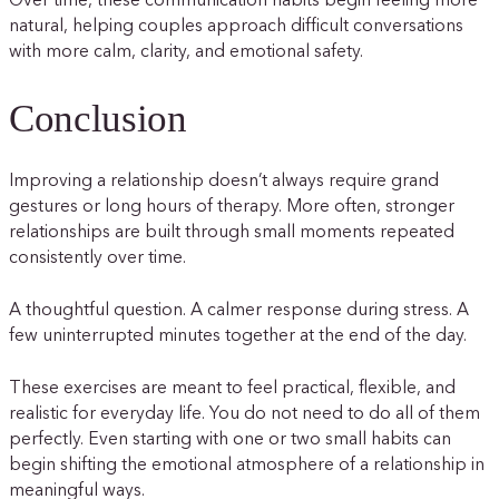
Over time, these communication habits begin feeling more
natural, helping couples approach difficult conversations
with more calm, clarity, and emotional safety.
Conclusion
Improving a relationship doesn’t always require grand
gestures or long hours of therapy. More often, stronger
relationships are built through small moments repeated
consistently over time.
A thoughtful question. A calmer response during stress. A
few uninterrupted minutes together at the end of the day.
These exercises are meant to feel practical, flexible, and
realistic for everyday life. You do not need to do all of them
perfectly. Even starting with one or two small habits can
begin shifting the emotional atmosphere of a relationship in
meaningful ways.