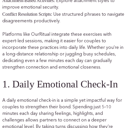
Attachment-Based Activities:
Explore attachment styles to
improve emotional security.
Conflict Resolution Scripts:
Use structured phrases to navigate
disagreements productively.
Platforms like OurRitual integrate these exercises with
expert-led sessions, making it easier for couples to
incorporate these practices into daily life. Whether you’re in
a long-distance relationship or juggling busy schedules,
dedicating even a few minutes each day can gradually
strengthen connection and emotional closeness.
1. Daily Emotional Check-In
A daily emotional check-in is a simple yet impactful way for
couples to strengthen their bond. Spending just 5–10
minutes each day sharing feelings, highlights, and
challenges allows partners to connect on a deeper
emotional level. By taking turns discussing how they’re