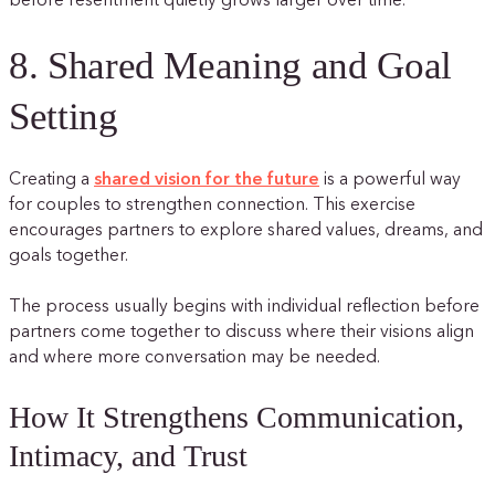
before resentment quietly grows larger over time.
8. Shared Meaning and Goal
Setting
Creating a
shared vision for the future
is a powerful way
for couples to strengthen connection. This exercise
encourages partners to explore shared values, dreams, and
goals together.
The process usually begins with individual reflection before
partners come together to discuss where their visions align
and where more conversation may be needed.
How It Strengthens Communication,
Intimacy, and Trust