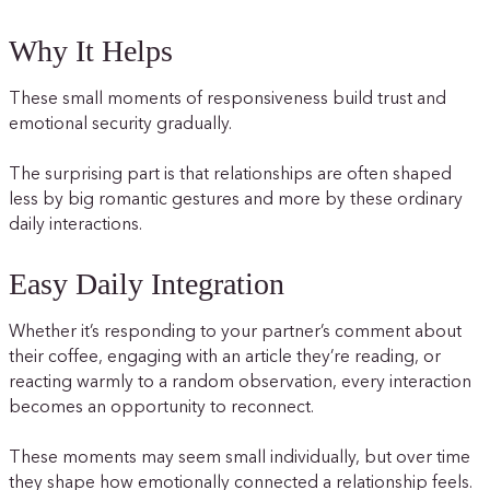
Why It Helps
These small moments of responsiveness build trust and
emotional security gradually.
The surprising part is that relationships are often shaped
less by big romantic gestures and more by these ordinary
daily interactions.
Easy Daily Integration
Whether it’s responding to your partner’s comment about
their coffee, engaging with an article they’re reading, or
reacting warmly to a random observation, every interaction
becomes an opportunity to reconnect.
These moments may seem small individually, but over time
they shape how emotionally connected a relationship feels.