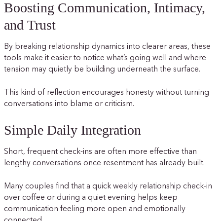
Boosting Communication, Intimacy,
and Trust
By breaking relationship dynamics into clearer areas, these
tools make it easier to notice what’s going well and where
tension may quietly be building underneath the surface.
This kind of reflection encourages honesty without turning
conversations into blame or criticism.
Simple Daily Integration
Short, frequent check-ins are often more effective than
lengthy conversations once resentment has already built.
Many couples find that a quick weekly relationship check-in
over coffee or during a quiet evening helps keep
communication feeling more open and emotionally
connected.