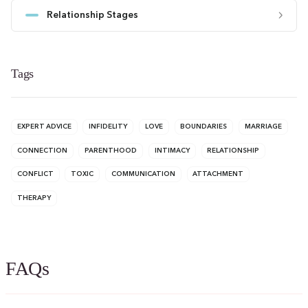
Relationship Stages
Tags
EXPERT ADVICE
INFIDELITY
LOVE
BOUNDARIES
MARRIAGE
CONNECTION
PARENTHOOD
INTIMACY
RELATIONSHIP
CONFLICT
TOXIC
COMMUNICATION
ATTACHMENT
THERAPY
FAQs