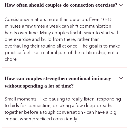
How often should couples do connection exercises?
Consistency matters more than duration. Even 10–15
minutes a few times a week can shift communication
habits over time. Many couples find it easier to start with
one exercise and build from there, rather than
overhauling their routine all at once. The goal is to make
practice feel like a natural part of the relationship, not a
chore.
How can couples strengthen emotional intimacy
without spending a lot of time?
Small moments - like pausing to really listen, responding
to bids for connection, or taking a few deep breaths
together before a tough conversation - can have a big
impact when practiced consistently.