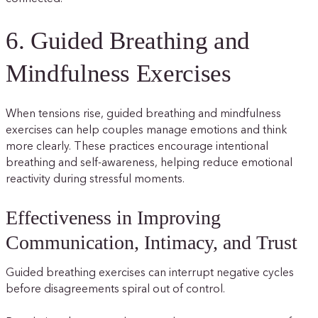
6. Guided Breathing and
Mindfulness Exercises
When tensions rise, guided breathing and mindfulness
exercises can help couples manage emotions and think
more clearly. These practices encourage intentional
breathing and self-awareness, helping reduce emotional
reactivity during stressful moments.
Effectiveness in Improving
Communication, Intimacy, and Trust
Guided breathing exercises can interrupt negative cycles
before disagreements spiral out of control.