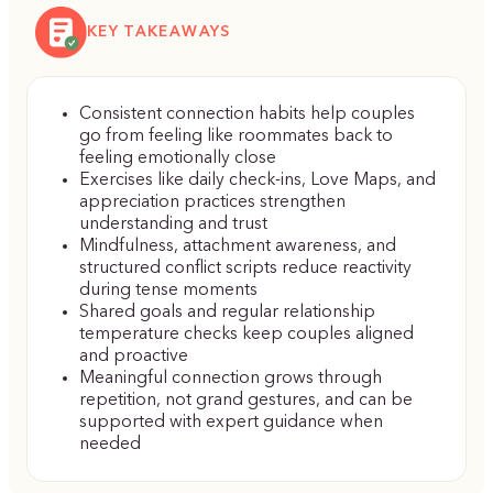
KEY TAKEAWAYS
Consistent connection habits help couples
go from feeling like roommates back to
feeling emotionally close
Exercises like daily check-ins, Love Maps, and
appreciation practices strengthen
understanding and trust
Mindfulness, attachment awareness, and
structured conflict scripts reduce reactivity
during tense moments
Shared goals and regular relationship
temperature checks keep couples aligned
and proactive
Meaningful connection grows through
repetition, not grand gestures, and can be
supported with expert guidance when
needed