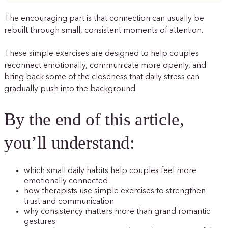
The encouraging part is that connection can usually be
rebuilt through small, consistent moments of attention.
These simple exercises are designed to help couples
reconnect emotionally, communicate more openly, and
bring back some of the closeness that daily stress can
gradually push into the background.
By the end of this article,
you’ll understand:
which small daily habits help couples feel more
emotionally connected
how therapists use simple exercises to strengthen
trust and communication
why consistency matters more than grand romantic
gestures