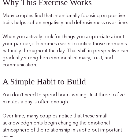
Why This Exercise Works
Many couples find that intentionally focusing on positive
traits helps soften negativity and defensiveness over time.
When you actively look for things you appreciate about
your partner, it becomes easier to notice those moments
naturally throughout the day. That shift in perspective can
gradually strengthen emotional intimacy, trust, and
communication.
A Simple Habit to Build
You don’t need to spend hours writing. Just three to five
minutes a day is often enough.
Over time, many couples notice that these small
acknowledgments begin changing the emotional
atmosphere of the relationship in subtle but important