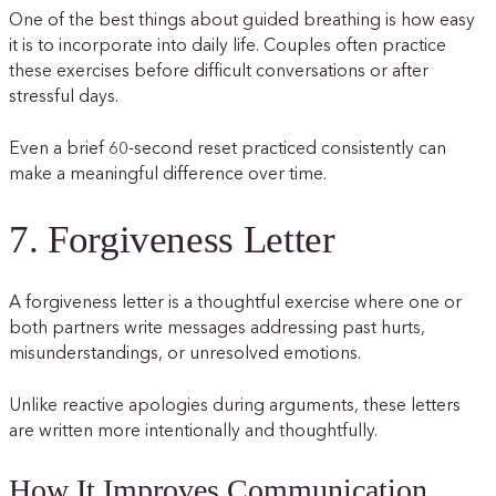
One of the best things about guided breathing is how easy
it is to incorporate into daily life. Couples often practice
these exercises before difficult conversations or after
stressful days.
Even a brief 60-second reset practiced consistently can
make a meaningful difference over time.
7. Forgiveness Letter
A forgiveness letter is a thoughtful exercise where one or
both partners write messages addressing past hurts,
misunderstandings, or unresolved emotions.
Unlike reactive apologies during arguments, these letters
are written more intentionally and thoughtfully.
How It Improves Communication,