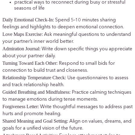
practical ways to reconnect during busy or stressful
seasons of life
Daily Emotional Check-In:
Spend 5–10 minutes sharing
feelings and highlights to deepen emotional connection.
Love Maps Exercise:
Ask meaningful questions to understand
your partner’s inner world better.
Admiration Journal:
Write down specific things you appreciate
about your partner daily.
Turning Toward Each Other:
Respond to small bids for
connection to build trust and closeness.
Relationship Temperature Check:
Use questionnaires to assess
and track relationship health.
Guided Breathing and Mindfulness:
Practice calming techniques
to manage emotions during tense moments.
Forgiveness Letter:
Write thoughtful messages to address past
hurts and promote healing.
Shared Meaning and Goal Setting:
Align on values, dreams, and
goals for a unified vision of the future.