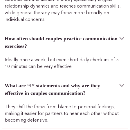
relationship dynamics and teaches communication skills,
while general therapy may focus more broadly on
individual concerns.
How often should couples practice communication
exercises?
Ideally once a week, but even short daily check-ins of 5–
10 minutes can be very effective.
What are “I” statements and why are they
effective in couples communication?
They shift the focus from blame to personal feelings,
making it easier for partners to hear each other without
becoming defensive.