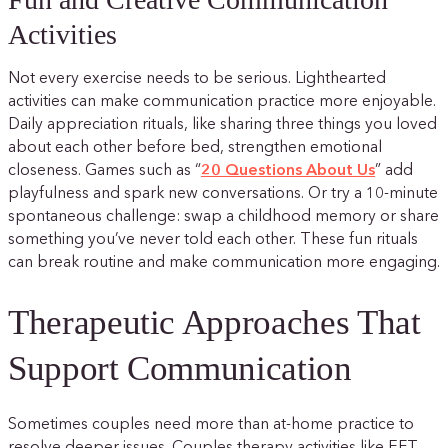
Activities
Not every exercise needs to be serious. Lighthearted
activities can make communication practice more enjoyable.
Daily appreciation rituals, like sharing three things you loved
about each other before bed, strengthen emotional
closeness. Games such as “
20 Questions About Us
” add
playfulness and spark new conversations. Or try a 10-minute
spontaneous challenge: swap a childhood memory or share
something you’ve never told each other. These fun rituals
can break routine and make communication more engaging.
Therapeutic Approaches That
Support Communication
Sometimes couples need more than at-home practice to