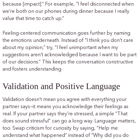
because [impact].” For example, “I feel disconnected when
we’re both on our phones during dinner because I really
value that time to catch up.”
Feeling-centered communication goes further by naming
the emotions underneath. Instead of “I think you don’t care
about my opinion,” try, “I feel unimportant when my
suggestions aren’t acknowledged because I want to be part
of our decisions.” This keeps the conversation constructive
and fosters understanding.
Validation and Positive Language
Validation doesn’t mean you agree with everything your
partner says—it means you acknowledge their feelings as
real. If your partner says they’re stressed, a simple “That
does sound stressful” can go a long way. Language matters,
too. Swap criticism for curiosity by saying, “Help me
understand what happened” instead of “Why did you do