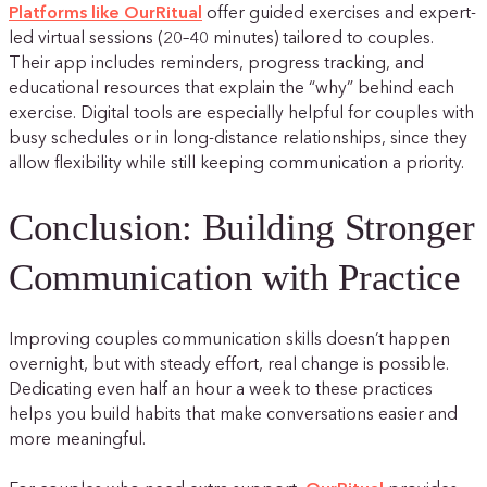
Platforms like OurRitual
offer guided exercises and expert-
led virtual sessions (20–40 minutes) tailored to couples.
Their app includes reminders, progress tracking, and
educational resources that explain the “why” behind each
exercise. Digital tools are especially helpful for couples with
busy schedules or in long-distance relationships, since they
allow flexibility while still keeping communication a priority.
Conclusion: Building Stronger
Communication with Practice
Improving couples communication skills doesn’t happen
overnight, but with steady effort, real change is possible.
Dedicating even half an hour a week to these practices
helps you build habits that make conversations easier and
more meaningful.