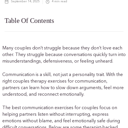
September 14, 2025
4
min read
Table Of Contents
Many couples don’t struggle because they don’t love each
other. They struggle because conversations quickly turn into
misunderstandings, defensiveness, or feeling unheard.
Communication is a skill, not just a personality trait. With the
right couples therapy exercises for communication,
partners can learn how to slow down arguments, feel more
understood, and reconnect emotionally.
The best communication exercises for couples focus on
helping partners listen without interrupting, express
emotions without blame, and feel emotionally safe during
difficult conversations. Below are some therapist-backed