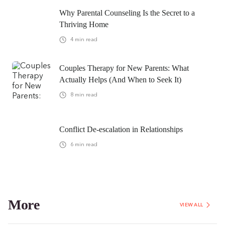
Why Parental Counseling Is the Secret to a
Thriving Home
4
min read
Couples Therapy for New Parents: What
Actually Helps (And When to Seek It)
8
min read
Conflict De-escalation in Relationships
6
min read
More
VIEW ALL