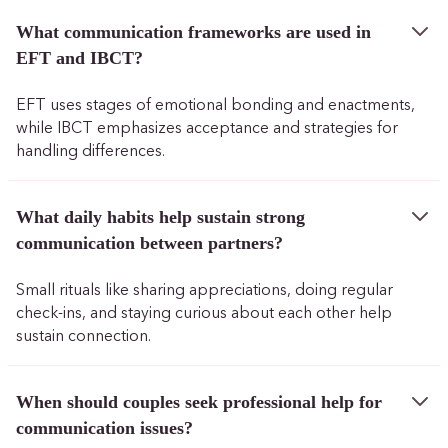
What communication frameworks are used in
EFT and IBCT?
EFT uses stages of emotional bonding and enactments,
while IBCT emphasizes acceptance and strategies for
handling differences.
What daily habits help sustain strong
communication between partners?
Small rituals like sharing appreciations, doing regular
check-ins, and staying curious about each other help
sustain connection.
When should couples seek professional help for
communication issues?