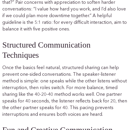
that?” Pair concerns with appreciation to soften harder
conversations: “I value how hard you work, and I’d also love
if we could plan more downtime together.” A helpful
guideline is the 5:1 ratio: for every difficult interaction, aim to
balance it with five positive ones.
Structured Communication
Techniques
Once the basics feel natural, structured sharing can help
prevent one-sided conversations. The speaker-listener
method is simple: one speaks while the other listens without
interruption, then roles switch. For more balance, timed
sharing like the 40-20-40 method works well. One partner
speaks for 40 seconds, the listener reflects back for 20, then
the other partner speaks for 40. This pacing prevents
interruptions and ensures both voices are heard.
Fun and Creative Communication