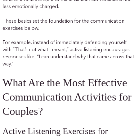
less emotionally charged.
These basics set the foundation for the communication
exercises below.
For example, instead of immediately defending yourself
with “That’s not what I meant,” active listening encourages
responses like, “I can understand why that came across that
way.”
What Are the Most Effective
Communication Activities for
Couples?
Active Listening Exercises for