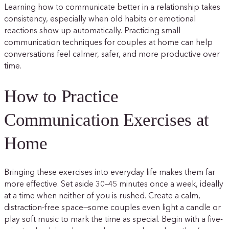
Learning how to communicate better in a relationship takes
consistency, especially when old habits or emotional
reactions show up automatically. Practicing small
communication techniques for couples at home can help
conversations feel calmer, safer, and more productive over
time.
How to Practice
Communication Exercises at
Home
Bringing these exercises into everyday life makes them far
more effective. Set aside 30–45 minutes once a week, ideally
at a time when neither of you is rushed. Create a calm,
distraction-free space—some couples even light a candle or
play soft music to mark the time as special. Begin with a five-