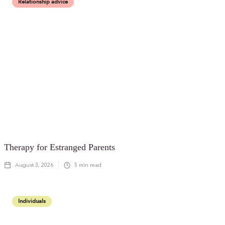
Relationship advice
Therapy for Estranged Parents
August 3, 2026
5
min read
Individuals