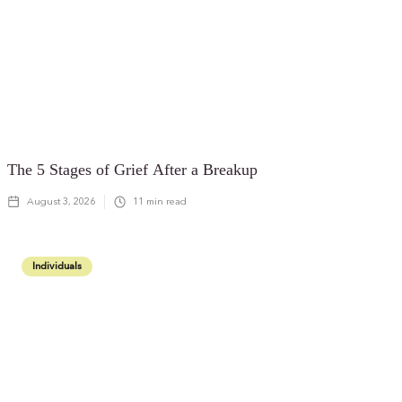
The 5 Stages of Grief After a Breakup
August 3, 2026
11
min read
Individuals