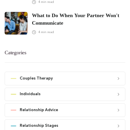
4
min read
What to Do When Your Partner Won't
Communicate
4
min read
Categories
Couples Therapy
Individuals
Relationship Advice
Relationship Stages