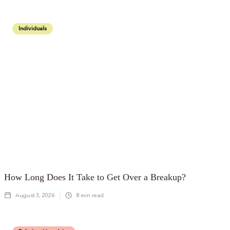
Individuals
How Long Does It Take to Get Over a Breakup?
August 3, 2026
8
min read