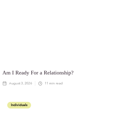
Am I Ready For a Relationship?
August 3, 2026
11
min read
Individuals