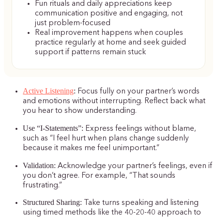
Fun rituals and daily appreciations keep
communication positive and engaging, not
just problem-focused
Real improvement happens when couples
practice regularly at home and seek guided
support if patterns remain stuck
Active Listening
:
Focus fully on your partner’s words
and emotions without interrupting. Reflect back what
you hear to show understanding.
Use “I-Statements”:
Express feelings without blame,
such as “I feel hurt when plans change suddenly
because it makes me feel unimportant.”
Validation:
Acknowledge your partner’s feelings, even if
you don’t agree. For example, “That sounds
frustrating.”
Structured Sharing:
Take turns speaking and listening
using timed methods like the 40-20-40 approach to