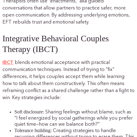
Therapists often use “enactments,” aka guided
conversations that allow partners to practice safer, more
open communication. By addressing underlying emotions,
EFT rebuilds trust and emotional safety.
Integrative Behavioral Couples
Therapy (IBCT)
IBCT
blends emotional acceptance with practical
communication techniques. Instead of trying to “fix”
differences, it helps couples accept them while learning
how to talk about them constructively. This often means
reframing conflict as a shared challenge rather than a fight to
win. Key strategies include:
Soft disclosure:
Sharing feelings without blame, such as
“I feel energized by social gatherings while you prefer
quiet time—how can we balance both?”
Tolerance building:
Creating strategies to handle
recurring differences without trying to erase them. This