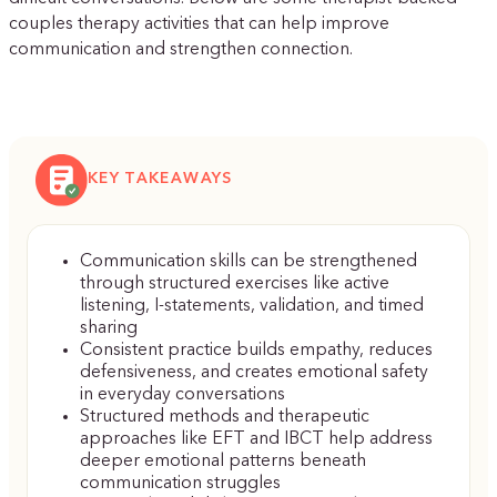
couples therapy activities that can help improve
communication and strengthen connection.
KEY TAKEAWAYS
Communication skills can be strengthened
through structured exercises like active
listening, I-statements, validation, and timed
sharing
Consistent practice builds empathy, reduces
defensiveness, and creates emotional safety
in everyday conversations
Structured methods and therapeutic
approaches like EFT and IBCT help address
deeper emotional patterns beneath
communication struggles