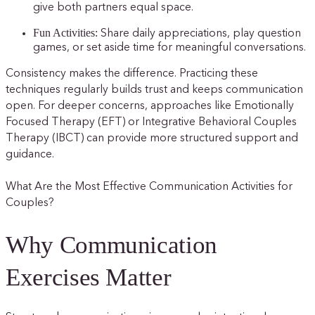
give both partners equal space.
Fun Activities:
Share daily appreciations, play question
games, or set aside time for meaningful conversations.
Consistency makes the difference. Practicing these
techniques regularly builds trust and keeps communication
open. For deeper concerns, approaches like Emotionally
Focused Therapy (EFT) or Integrative Behavioral Couples
Therapy (IBCT) can provide more structured support and
guidance.
What Are the Most Effective Communication Activities for
Couples?
Why Communication
Exercises Matter