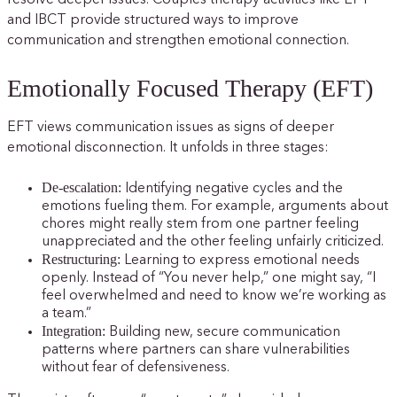
resolve deeper issues. Couples therapy activities like EFT
and IBCT provide structured ways to improve
communication and strengthen emotional connection.
Emotionally Focused Therapy (EFT)
EFT views communication issues as signs of deeper
emotional disconnection. It unfolds in three stages:
De-escalation:
Identifying negative cycles and the
emotions fueling them. For example, arguments about
chores might really stem from one partner feeling
unappreciated and the other feeling unfairly criticized.
Restructuring:
Learning to express emotional needs
openly. Instead of “You never help,” one might say, “I
feel overwhelmed and need to know we’re working as
a team.”
Integration:
Building new, secure communication
patterns where partners can share vulnerabilities
without fear of defensiveness.