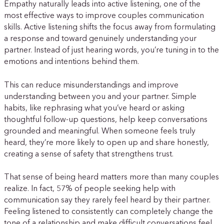
Empathy naturally leads into active listening, one of the
most effective ways to improve couples communication
skills. Active listening shifts the focus away from formulating
a response and toward genuinely understanding your
partner. Instead of just hearing words, you’re tuning in to the
emotions and intentions behind them.
This can reduce misunderstandings and improve
understanding between you and your partner. Simple
habits, like rephrasing what you’ve heard or asking
thoughtful follow-up questions, help keep conversations
grounded and meaningful. When someone feels truly
heard, they’re more likely to open up and share honestly,
creating a sense of safety that strengthens trust.
That sense of being heard matters more than many couples
realize. In fact, 57% of people seeking help with
communication say they rarely feel heard by their partner.
Feeling listened to consistently can completely change the
tone of a relationship and make difficult conversations feel