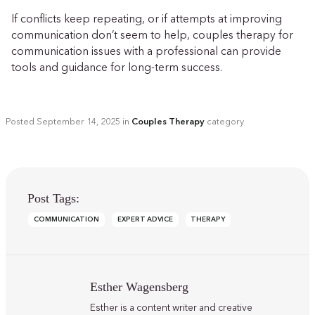
If conflicts keep repeating, or if attempts at improving
communication don’t seem to help, couples therapy for
communication issues with a professional can provide
tools and guidance for long-term success.
Posted
September 14, 2025
in
Couples Therapy
category
Post Tags:
COMMUNICATION
EXPERT ADVICE
THERAPY
Esther Wagensberg
Esther is a content writer and creative