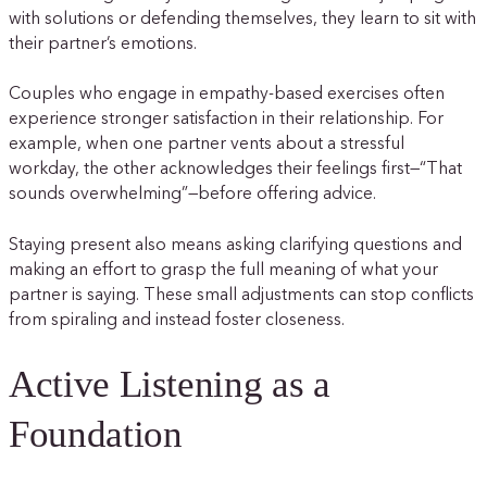
with solutions or defending themselves, they learn to sit with
their partner’s emotions.
Couples who engage in empathy-based exercises often
experience stronger satisfaction in their relationship. For
example, when one partner vents about a stressful
workday, the other acknowledges their feelings first—“That
sounds overwhelming”—before offering advice.
Staying present also means asking clarifying questions and
making an effort to grasp the full meaning of what your
partner is saying. These small adjustments can stop conflicts
from spiraling and instead foster closeness.
Active Listening as a
Foundation