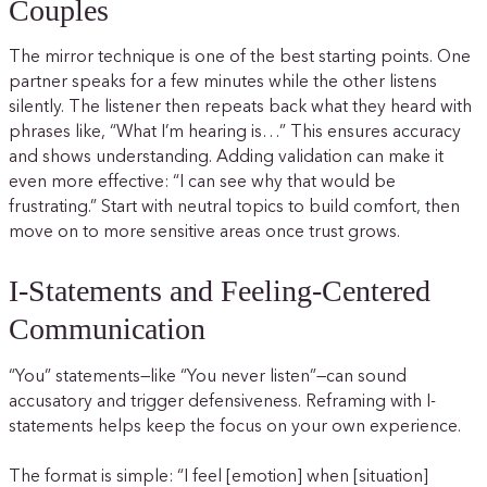
Couples
The mirror technique is one of the best starting points. One
partner speaks for a few minutes while the other listens
silently. The listener then repeats back what they heard with
phrases like, “What I’m hearing is…” This ensures accuracy
and shows understanding. Adding validation can make it
even more effective: “I can see why that would be
frustrating.” Start with neutral topics to build comfort, then
move on to more sensitive areas once trust grows.
I-Statements and Feeling-Centered
Communication
“You” statements—like “You never listen”—can sound
accusatory and trigger defensiveness. Reframing with I-
statements helps keep the focus on your own experience.
The format is simple: “I feel [emotion] when [situation]