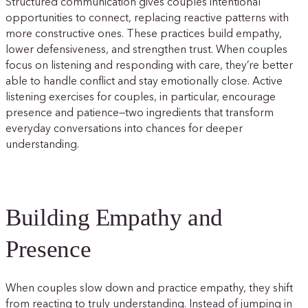
Structured communication gives couples intentional
opportunities to connect, replacing reactive patterns with
more constructive ones. These practices build empathy,
lower defensiveness, and strengthen trust. When couples
focus on listening and responding with care, they’re better
able to handle conflict and stay emotionally close. Active
listening exercises for couples, in particular, encourage
presence and patience—two ingredients that transform
everyday conversations into chances for deeper
understanding.
Building Empathy and
Presence
When couples slow down and practice empathy, they shift
from reacting to truly understanding. Instead of jumping in