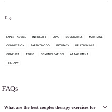
Tags
EXPERT ADVICE
INFIDELITY
LOVE
BOUNDARIES
MARRIAGE
CONNECTION
PARENTHOOD
INTIMACY
RELATIONSHIP
CONFLICT
TOXIC
COMMUNICATION
ATTACHMENT
THERAPY
FAQs
What are the best couples therapy exercises for