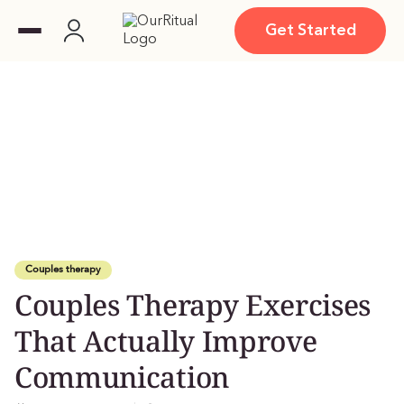
Get Started
Couples therapy
Couples Therapy Exercises
That Actually Improve
Communication