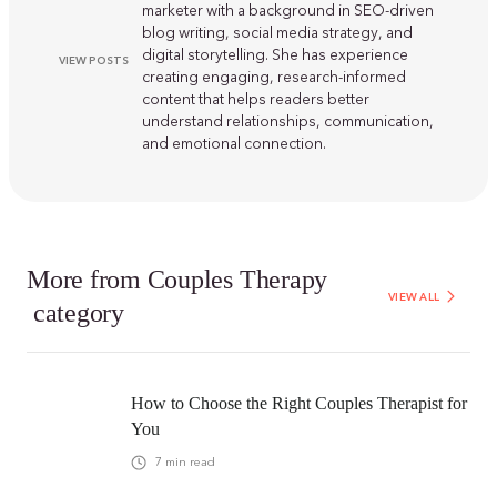
marketer with a background in SEO-driven
blog writing, social media strategy, and
digital storytelling. She has experience
VIEW POSTS
creating engaging, research-informed
content that helps readers better
understand relationships, communication,
and emotional connection.
More from
Couples Therapy
VIEW ALL
category
How to Choose the Right Couples Therapist for
You
7
min read