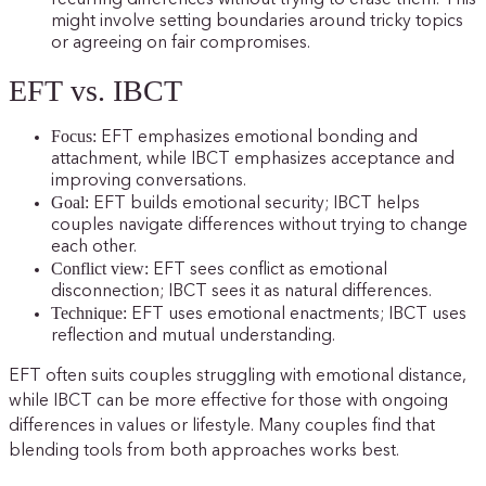
might involve setting boundaries around tricky topics
or agreeing on fair compromises.
EFT vs. IBCT
Focus:
EFT emphasizes emotional bonding and
attachment, while IBCT emphasizes acceptance and
improving conversations.
Goal:
EFT builds emotional security; IBCT helps
couples navigate differences without trying to change
each other.
Conflict view:
EFT sees conflict as emotional
disconnection; IBCT sees it as natural differences.
Technique:
EFT uses emotional enactments; IBCT uses
reflection and mutual understanding.
EFT often suits couples struggling with emotional distance,
while IBCT can be more effective for those with ongoing
differences in values or lifestyle. Many couples find that
blending tools from both approaches works best.