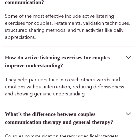
communication?
Some of the most effective include active listening
exercises for couples, I-statements, validation techniques,
structured sharing methods, and fun activities like daily
appreciations.
How do active listening exercises for couples
improve understanding?
They help partners tune into each other’s words and
emotions without interruption, reducing defensiveness
and showing genuine understanding.
What’s the difference between couples
communication therapy and general therapy?
Couples communication therapy specifically targets