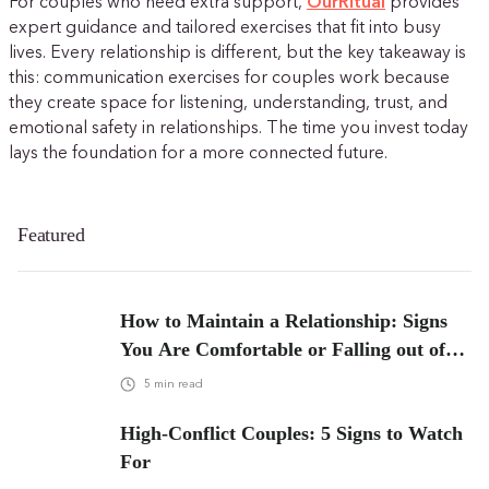
For couples who need extra support,
OurRitual
provides
expert guidance and tailored exercises that fit into busy
lives. Every relationship is different, but the key takeaway is
this: communication exercises for couples work because
they create space for listening, understanding, trust, and
emotional safety in relationships. The time you invest today
lays the foundation for a more connected future.
Featured
How to Maintain a Relationship: Signs
You Are Comfortable or Falling out of
Love
5
min read
High-Conflict Couples: 5 Signs to Watch
For