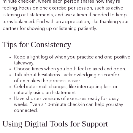
minute check-in, where each person shares how they’re
feeling. Focus on one exercise per session, such as active
listening or I-statements, and use a timer if needed to keep
turns balanced. End with an appreciation, like thanking your
partner for showing up or listening patiently.
Tips for Consistency
Keep a light log of when you practice and one positive
takeaway.
Choose times when you both feel relaxed and open.
Talk about hesitations - acknowledging discomfort
often makes the process easier.
Celebrate small changes, like interrupting less or
naturally using an I-statement.
Have shorter versions of exercises ready for busy
weeks. Even a 10-minute check-in can help you stay
connected.
Using Digital Tools for Support