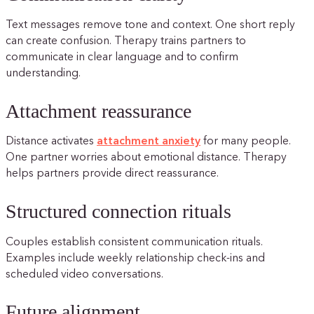
Text messages remove tone and context. One short reply
can create confusion. Therapy trains partners to
communicate in clear language and to confirm
understanding.
Attachment reassurance
Distance activates
attachment anxiety
for many people.
One partner worries about emotional distance. Therapy
helps partners provide direct reassurance.
Structured connection rituals
Couples establish consistent communication rituals.
Examples include weekly relationship check-ins and
scheduled video conversations.
Future alignment