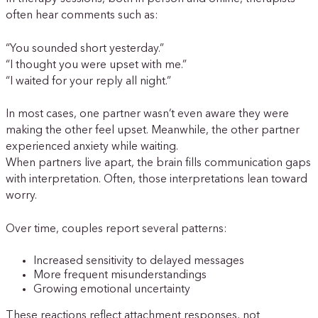
often hear comments such as:
“You sounded short yesterday.”
“I thought you were upset with me.”
“I waited for your reply all night.”
In most cases, one partner wasn’t even aware they were
making the other feel upset. Meanwhile, the other partner
experienced anxiety while waiting.
When partners live apart, the brain fills communication gaps
with interpretation. Often, those interpretations lean toward
worry.
Over time, couples report several patterns:
Increased sensitivity to delayed messages
More frequent misunderstandings
Growing emotional uncertainty
These reactions reflect attachment responses, not