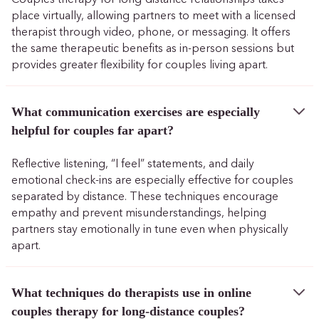
place virtually, allowing partners to meet with a licensed
therapist through video, phone, or messaging. It offers
the same therapeutic benefits as in-person sessions but
provides greater flexibility for couples living apart.
What communication exercises are especially
helpful for couples far apart?
Reflective listening, “I feel” statements, and daily
emotional check-ins are especially effective for couples
separated by distance. These techniques encourage
empathy and prevent misunderstandings, helping
partners stay emotionally in tune even when physically
apart.
What techniques do therapists use in online
couples therapy for long-distance couples?