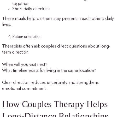
together
Short daily check-ins
These rituals help partners stay present in each other’s daily
lives.
Future orientation
Therapists often ask couples direct questions about long-
term direction.
When will you visit next?
What timeline exists for living in the same location?
Clear direction reduces uncertainty and strengthens
emotional commitment.
How Couples Therapy Helps
Long-Distance Relationships