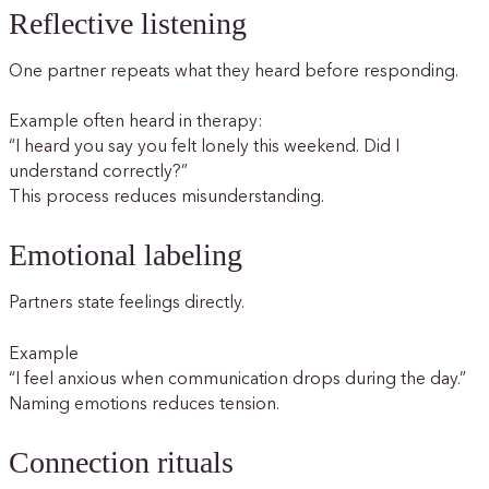
Reflective listening
One partner repeats what they heard before responding.
Example often heard in therapy:
“I heard you say you felt lonely this weekend. Did I
understand correctly?”
This process reduces misunderstanding.
Emotional labeling
Partners state feelings directly.
Example
“I feel anxious when communication drops during the day.”
Naming emotions reduces tension.
Connection rituals