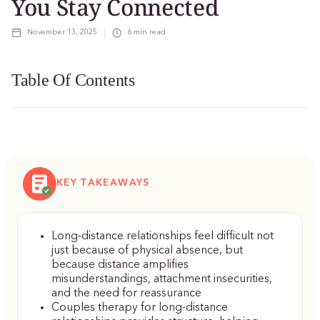
You Stay Connected
November 13, 2025
6
min read
Table Of Contents
KEY TAKEAWAYS
Long-distance relationships feel difficult not
just because of physical absence, but
because distance amplifies
misunderstandings, attachment insecurities,
and the need for reassurance
Couples therapy for long-distance