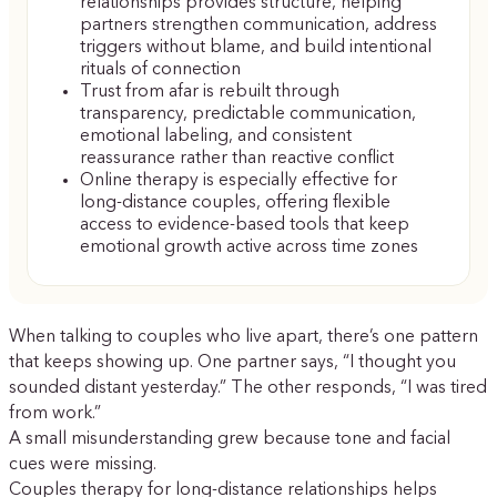
relationships provides structure, helping
partners strengthen communication, address
triggers without blame, and build intentional
rituals of connection
Trust from afar is rebuilt through
transparency, predictable communication,
emotional labeling, and consistent
reassurance rather than reactive conflict
Online therapy is especially effective for
long-distance couples, offering flexible
access to evidence-based tools that keep
emotional growth active across time zones
When talking to couples who live apart, there’s one pattern
that keeps showing up. One partner says, “I thought you
sounded distant yesterday.” The other responds, “I was tired
from work.”
A small misunderstanding grew because tone and facial
cues were missing.
Couples therapy for long-distance relationships helps