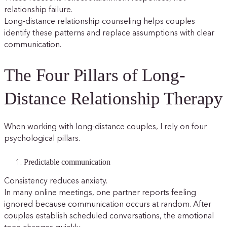
relationship failure.
Long-distance relationship counseling helps couples
identify these patterns and replace assumptions with clear
communication.
The Four Pillars of Long-
Distance Relationship Therapy
When working with long-distance couples, I rely on four
psychological pillars.
Predictable communication
Consistency reduces anxiety.
In many online meetings, one partner reports feeling
ignored because communication occurs at random. After
couples establish scheduled conversations, the emotional