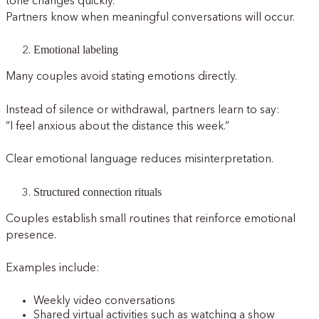
tone changes quickly.
Partners know when meaningful conversations will occur.
Emotional labeling
Many couples avoid stating emotions directly.
Instead of silence or withdrawal, partners learn to say:
“I feel anxious about the distance this week.”
Clear emotional language reduces misinterpretation.
Structured connection rituals
Couples establish small routines that reinforce emotional
presence.
Examples include:
Weekly video conversations
Shared virtual activities such as watching a show