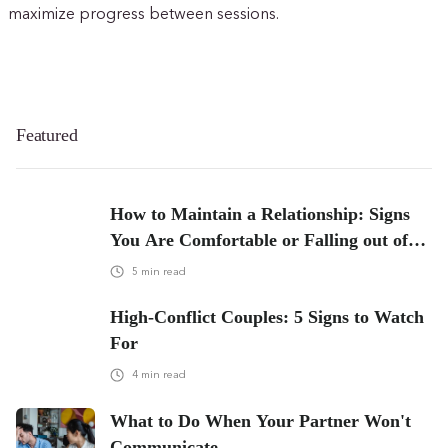
maximize progress between sessions.
Featured
How to Maintain a Relationship: Signs
You Are Comfortable or Falling out of
Love
5
min read
High-Conflict Couples: 5 Signs to Watch
For
4
min read
What to Do When Your Partner Won't
Communicate