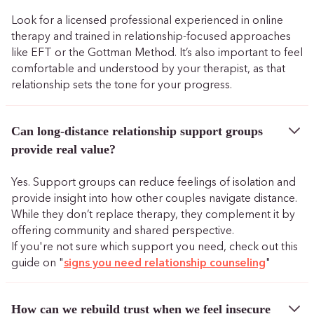
Look for a licensed professional experienced in online
therapy and trained in relationship-focused approaches
like EFT or the Gottman Method. It’s also important to feel
comfortable and understood by your therapist, as that
relationship sets the tone for your progress.
Can long-distance relationship support groups
provide real value?
Yes. Support groups can reduce feelings of isolation and
provide insight into how other couples navigate distance.
While they don’t replace therapy, they complement it by
offering community and shared perspective.
If you're not sure which support you need, check out this
guide on "
signs you need relationship counseling
"
How can we rebuild trust when we feel insecure