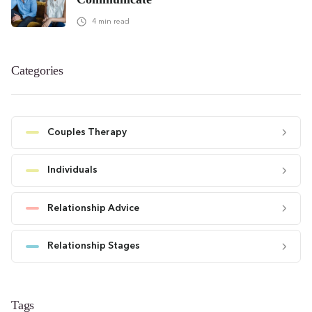
4
min read
Categories
Couples Therapy
Individuals
Relationship Advice
Relationship Stages
Tags