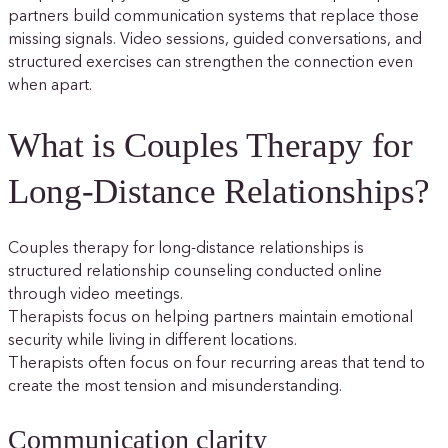
partners build communication systems that replace those
missing signals. Video sessions, guided conversations, and
structured exercises can strengthen the connection even
when apart.
What is Couples Therapy for
Long-Distance Relationships?
Couples therapy for long-distance relationships is
structured relationship counseling conducted online
through video meetings.
Therapists focus on helping partners maintain emotional
security while living in different locations.
Therapists often focus on four recurring areas that tend to
create the most tension and misunderstanding.
Communication clarity