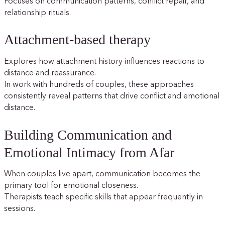
Focuses on communication patterns, conflict repair, and
relationship rituals.
Attachment-based therapy
Explores how attachment history influences reactions to
distance and reassurance.
In work with hundreds of couples, these approaches
consistently reveal patterns that drive conflict and emotional
distance.
Building Communication and
Emotional Intimacy from Afar
When couples live apart, communication becomes the
primary tool for emotional closeness.
Therapists teach specific skills that appear frequently in
sessions.