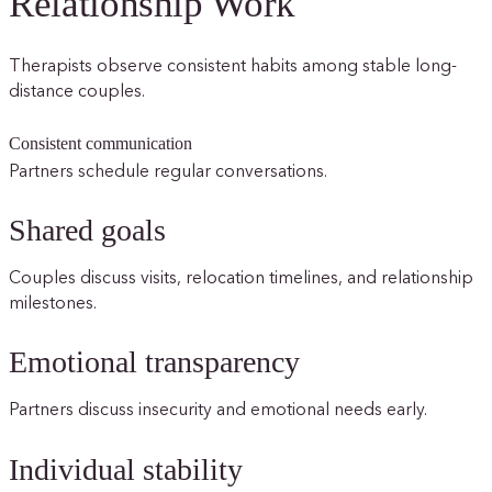
Relationship Work
Therapists observe consistent habits among stable long-
distance couples.
Consistent communication
Partners schedule regular conversations.
Shared goals
Couples discuss visits, relocation timelines, and relationship
milestones.
Emotional transparency
Partners discuss insecurity and emotional needs early.
Individual stability