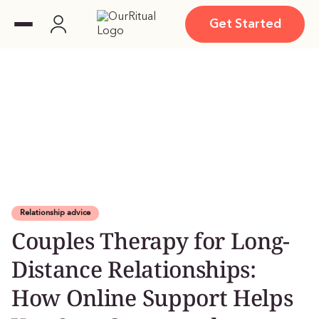
Get Started
Relationship advice
Couples Therapy for Long-
Distance Relationships:
How Online Support Helps