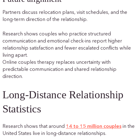
Partners discuss relocation plans, visit schedules, and the
long-term direction of the relationship.
Research shows couples who practice structured
communication and emotional check-ins report higher
relationship satisfaction and fewer escalated conflicts while
living apart.
Online couples therapy replaces uncertainty with
predictable communication and shared relationship
direction.
Long-Distance Relationship
Statistics
Research shows that around
14 to 15 million couples
in the
United States live in long-distance relationships.