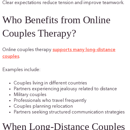
Clear expectations reduce tension and improve teamwork.
Who Benefits from Online
Couples Therapy?
Online couples therapy
supports many long-distance
couples
.
Examples include:
Couples living in different countries
Partners experiencing jealousy related to distance
Military couples
Professionals who travel frequently
Couples planning relocation
Partners seeking structured communication strategies
When Long-Distance Couples