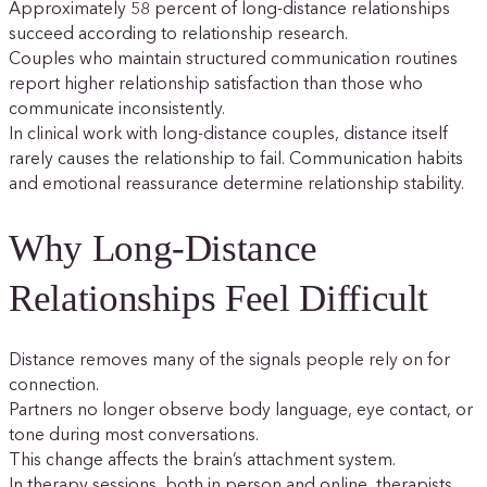
Approximately 58 percent of long-distance relationships
succeed according to relationship research.
Couples who maintain structured communication routines
report higher relationship satisfaction than those who
communicate inconsistently.
In clinical work with long-distance couples, distance itself
rarely causes the relationship to fail. Communication habits
and emotional reassurance determine relationship stability.
Why Long-Distance
Relationships Feel Difficult
Distance removes many of the signals people rely on for
connection.
Partners no longer observe body language, eye contact, or
tone during most conversations.
This change affects the brain’s attachment system.
In therapy sessions, both in person and online, therapists