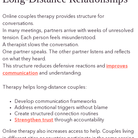
Online couples therapy provides structure for
conversations.
In many meetings, partners arrive with weeks of unresolved
tension. Each person feels misunderstood.
A therapist slows the conversation.
One partner speaks. The other partner listens and reflects
on what they heard.
This structure reduces defensive reactions and
improves
communication
and understanding.
Therapy helps long-distance couples:
Develop communication frameworks
Address emotional triggers without blame
Create structured connection routines
Strengthen trust
through accountability
Online therapy also increases access to help. Couples living