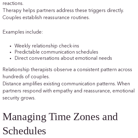
reactions.
Therapy helps partners address these triggers directly.
Couples establish reassurance routines.
Examples include:
Weekly relationship check-ins
Predictable communication schedules
Direct conversations about emotional needs
Relationship therapists observe a consistent pattern across
hundreds of couples.
Distance amplifies existing communication patterns. When
partners respond with empathy and reassurance, emotional
security grows.
Managing Time Zones and
Schedules