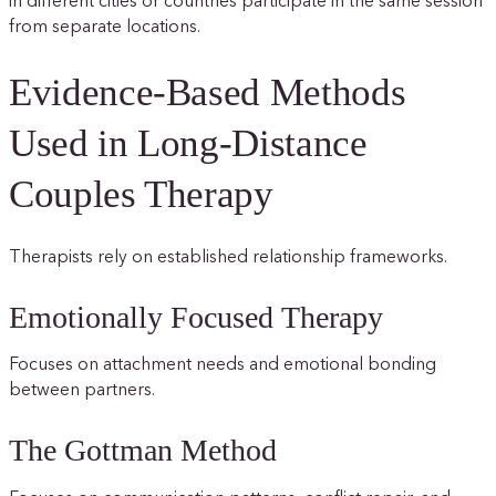
in different cities or countries participate in the same session
from separate locations.
Evidence-Based Methods
Used in Long-Distance
Couples Therapy
Therapists rely on established relationship frameworks.
Emotionally Focused Therapy
Focuses on attachment needs and emotional bonding
between partners.
The Gottman Method