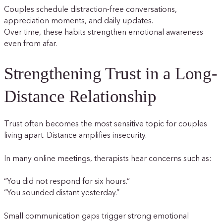
Couples schedule distraction-free conversations,
appreciation moments, and daily updates.
Over time, these habits strengthen emotional awareness
even from afar.
Strengthening Trust in a Long-
Distance Relationship
Trust often becomes the most sensitive topic for couples
living apart. Distance amplifies insecurity.
In many online meetings, therapists hear concerns such as:
“You did not respond for six hours.”
“You sounded distant yesterday.”
Small communication gaps trigger strong emotional