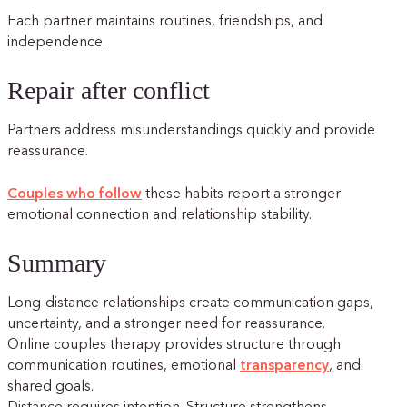
Each partner maintains routines, friendships, and
independence.
Repair after conflict
Partners address misunderstandings quickly and provide
reassurance.
Couples who follow
these habits report a stronger
emotional connection and relationship stability.
Summary
Long-distance relationships create communication gaps,
uncertainty, and a stronger need for reassurance.
Online couples therapy provides structure through
communication routines, emotional
transparency
, and
shared goals.