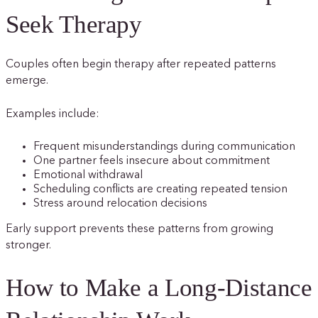
Seek Therapy
Couples often begin therapy after repeated patterns
emerge.
Examples include:
Frequent misunderstandings during communication
One partner feels insecure about commitment
Emotional withdrawal
Scheduling conflicts are creating repeated tension
Stress around relocation decisions
Early support prevents these patterns from growing
stronger.
How to Make a Long-Distance