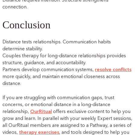
Distance requires intention. Structure strengthens
connection.
Conclusion
Distance tests relationships. Communication habits
determine stability.
Couples therapy for long-distance relationships provides
structure, guidance, and accountability.
Partners develop communication systems,
resolve conflicts
more quickly, and maintain emotional closeness across
distance.
If you are struggling with communication gaps, trust
concerns, or emotional distance in a long-distance
relationship,
OurRitual
offers exclusive content to help you
grow and learn. In parallel with your weekly Expert sessions,
all OurRitual members are assigned to a Pathway, a series of
videos,
therapy exercises
, and tools designed to help you