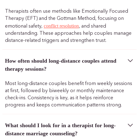
Therapists often use methods like Emotionally Focused
Therapy (EFT) and the Gottman Method, focusing on
conflict resolution
emotional safety,
, and shared
understanding. These approaches help couples manage
distance-related triggers and strengthen trust.
How often should long-distance couples attend
therapy sessions?
Most long-distance couples benefit from weekly sessions
at first, followed by biweekly or monthly maintenance
check-ins. Consistency is key, as it helps reinforce
progress and keeps communication patterns strong.
What should I look for in a therapist for long-
distance marriage counseling?