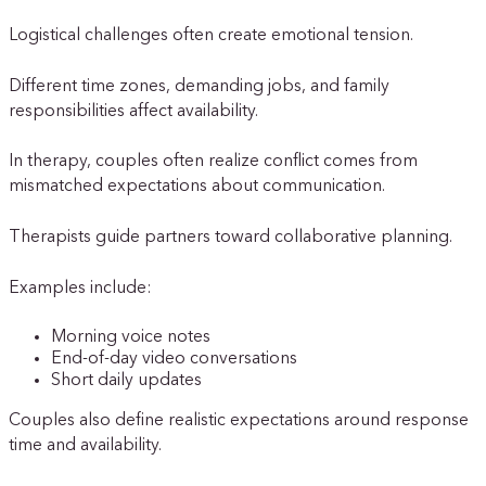
Logistical challenges often create emotional tension.
Different time zones, demanding jobs, and family
responsibilities affect availability.
In therapy, couples often realize conflict comes from
mismatched expectations about communication.
Therapists guide partners toward collaborative planning.
Examples include:
Morning voice notes
End-of-day video conversations
Short daily updates
Couples also define realistic expectations around response
time and availability.