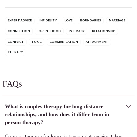
EXPERT ADVICE
INFIDELITY
LOVE
BOUNDARIES
MARRIAGE
CONNECTION
PARENTHOOD
INTIMACY
RELATIONSHIP
CONFLICT
TOXIC
COMMUNICATION
ATTACHMENT
THERAPY
FAQs
What is couples therapy for long-distance
relationships, and how does it differ from in-
person therapy?
Couples therapy for long-distance relationships takes