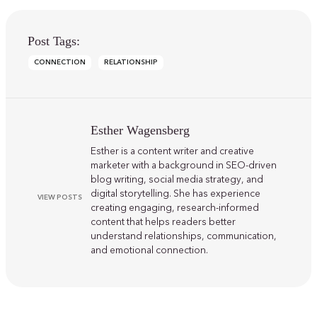
Post Tags:
CONNECTION
RELATIONSHIP
Esther Wagensberg
Esther is a content writer and creative
marketer with a background in SEO-driven
blog writing, social media strategy, and
digital storytelling. She has experience
VIEW POSTS
creating engaging, research-informed
content that helps readers better
understand relationships, communication,
and emotional connection.