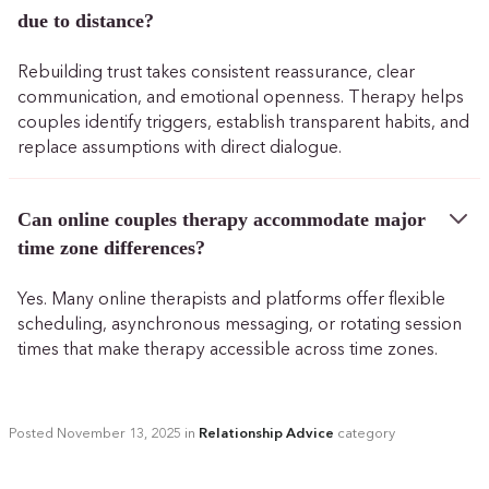
due to distance?
Rebuilding trust takes consistent reassurance, clear
communication, and emotional openness. Therapy helps
couples identify triggers, establish transparent habits, and
replace assumptions with direct dialogue.
Can online couples therapy accommodate major
time zone differences?
Yes. Many online therapists and platforms offer flexible
scheduling, asynchronous messaging, or rotating session
times that make therapy accessible across time zones.
Posted
November 13, 2025
in
Relationship Advice
category