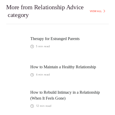
More from
Relationship Advice
VIEW ALL
category
Therapy for Estranged Parents
5
min read
How to Maintain a Healthy Relationship
6
min read
How to Rebuild Intimacy in a Relationship
(When It Feels Gone)
12
min read