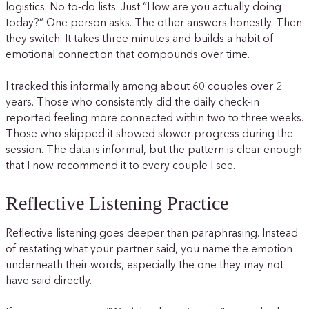
logistics. No to-do lists. Just “How are you actually doing
today?” One person asks. The other answers honestly. Then
they switch. It takes three minutes and builds a habit of
emotional connection that compounds over time.
I tracked this informally among about 60 couples over 2
years. Those who consistently did the daily check-in
reported feeling more connected within two to three weeks.
Those who skipped it showed slower progress during the
session. The data is informal, but the pattern is clear enough
that I now recommend it to every couple I see.
Reflective Listening Practice
Reflective listening goes deeper than paraphrasing. Instead
of restating what your partner said, you name the emotion
underneath their words, especially the one they may not
have said directly.