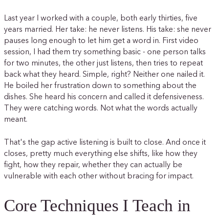
Last year I worked with a couple, both early thirties, five
years married. Her take: he never listens. His take: she never
pauses long enough to let him get a word in. First video
session, I had them try something basic - one person talks
for two minutes, the other just listens, then tries to repeat
back what they heard. Simple, right? Neither one nailed it.
He boiled her frustration down to something about the
dishes. She heard his concern and called it defensiveness.
They were catching words. Not what the words actually
meant.
That's the gap active listening is built to close. And once it
closes, pretty much everything else shifts, like how they
fight, how they repair, whether they can actually be
vulnerable with each other without bracing for impact.
Core Techniques I Teach in