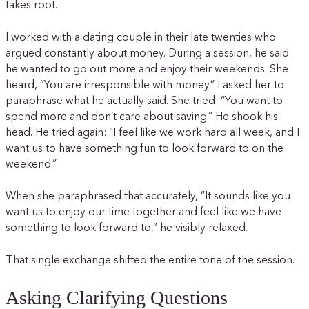
takes root.
I worked with a dating couple in their late twenties who
argued constantly about money. During a session, he said
he wanted to go out more and enjoy their weekends. She
heard, “You are irresponsible with money.” I asked her to
paraphrase what he actually said. She tried: “You want to
spend more and don’t care about saving.” He shook his
head. He tried again: “I feel like we work hard all week, and I
want us to have something fun to look forward to on the
weekend.”
When she paraphrased that accurately, “It sounds like you
want us to enjoy our time together and feel like we have
something to look forward to,” he visibly relaxed.
That single exchange shifted the entire tone of the session.
Asking Clarifying Questions