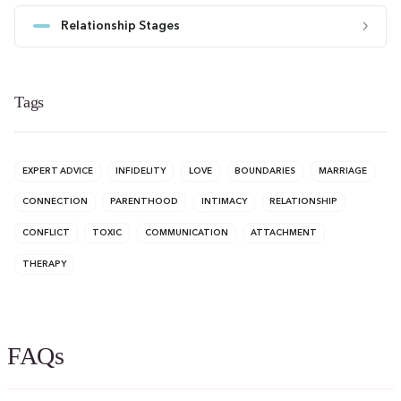
Relationship Stages
Tags
EXPERT ADVICE
INFIDELITY
LOVE
BOUNDARIES
MARRIAGE
CONNECTION
PARENTHOOD
INTIMACY
RELATIONSHIP
CONFLICT
TOXIC
COMMUNICATION
ATTACHMENT
THERAPY
FAQs