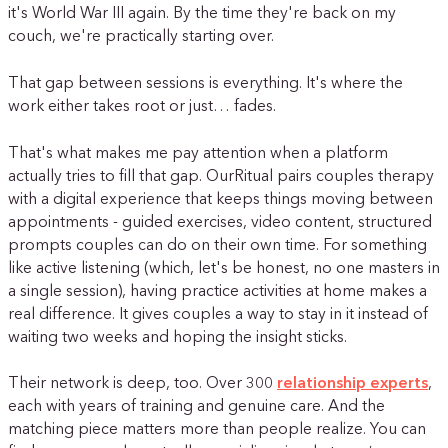
it's World War III again. By the time they're back on my
couch, we're practically starting over.
That gap between sessions is everything. It's where the
work either takes root or just… fades.
That's what makes me pay attention when a platform
actually tries to fill that gap. OurRitual pairs couples therapy
with a digital experience that keeps things moving between
appointments - guided exercises, video content, structured
prompts couples can do on their own time. For something
like active listening (which, let's be honest, no one masters in
a single session), having practice activities at home makes a
real difference. It gives couples a way to stay in it instead of
waiting two weeks and hoping the insight sticks.
Their network is deep, too. Over 300
relationship experts
,
each with years of training and genuine care. And the
matching piece matters more than people realize. You can