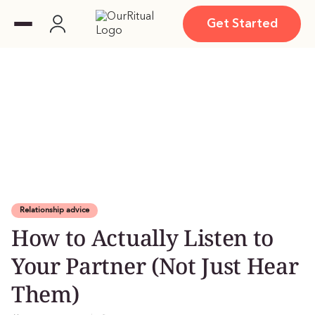
Get Started
Relationship advice
How to Actually Listen to
Your Partner (Not Just Hear
Them)