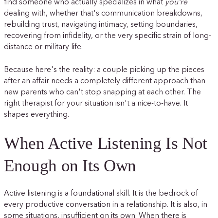
find someone who actually specializes in what
you're
dealing with, whether that's communication breakdowns,
rebuilding trust, navigating intimacy, setting boundaries,
recovering from infidelity, or the very specific strain of long-
distance or military life.
Because here's the reality: a couple picking up the pieces
after an affair needs a completely different approach than
new parents who can't stop snapping at each other. The
right therapist for your situation isn't a nice-to-have. It
shapes everything.
When Active Listening Is Not
Enough on Its Own
Active listening is a foundational skill. It is the bedrock of
every productive conversation in a relationship. It is also, in
some situations, insufficient on its own. When there is