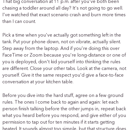
That big conversation at 11 p.m. after you've both been
chasing a toddler around all day? It's not going to go well.
I've watched that exact scenario crash and burn more times
than I can count.
Pick a time when you've actually got something left in the
tank. Put your phone down, not on vibrate, actually silent.
Step away from the laptop. And if you're doing this over
FaceTime or Zoom because you're long-distance or one of
you is deployed, don't kid yourself into thinking the rules
are different. Close your other tabs. Look at the camera, not
yourself. Give it the same respect you'd give a face-to-face
conversation at your kitchen table.
Before you dive into the hard stuff, agree on a few ground
rules. The ones I come back to again and again: let each
person finish talking before the other jumps in, repeat back
what you heard before you respond, and give either of you
permission to tap out for ten minutes if it starts getting
heated. It sounds almost too simple, but that structure does