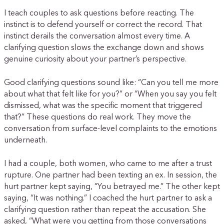
I teach couples to ask questions before reacting. The
instinct is to defend yourself or correct the record. That
instinct derails the conversation almost every time. A
clarifying question slows the exchange down and shows
genuine curiosity about your partner’s perspective.
Good clarifying questions sound like: “Can you tell me more
about what that felt like for you?” or “When you say you felt
dismissed, what was the specific moment that triggered
that?” These questions do real work. They move the
conversation from surface-level complaints to the emotions
underneath.
I had a couple, both women, who came to me after a trust
rupture. One partner had been texting an ex. In session, the
hurt partner kept saying, “You betrayed me.” The other kept
saying, “It was nothing.” I coached the hurt partner to ask a
clarifying question rather than repeat the accusation. She
asked, “What were you getting from those conversations