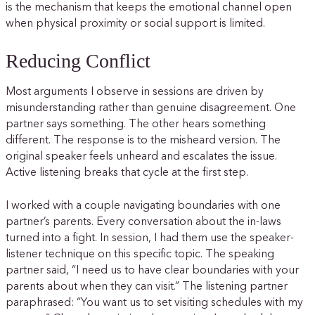
is the mechanism that keeps the emotional channel open
when physical proximity or social support is limited.
Reducing Conflict
Most arguments I observe in sessions are driven by
misunderstanding rather than genuine disagreement. One
partner says something. The other hears something
different. The response is to the misheard version. The
original speaker feels unheard and escalates the issue.
Active listening breaks that cycle at the first step.
I worked with a couple navigating boundaries with one
partner’s parents. Every conversation about the in-laws
turned into a fight. In session, I had them use the speaker-
listener technique on this specific topic. The speaking
partner said, “I need us to have clear boundaries with your
parents about when they can visit.” The listening partner
paraphrased: “You want us to set visiting schedules with my