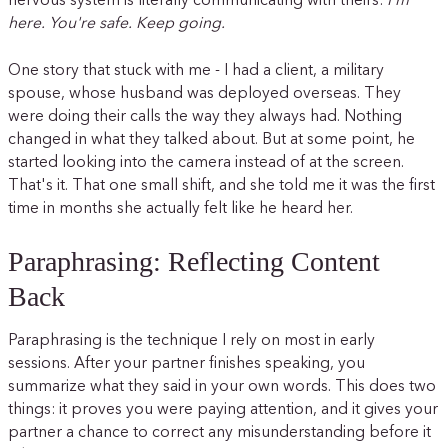
nervous system is literally communicating with theirs:
I'm
here. You're safe. Keep going.
One story that stuck with me - I had a client, a military
spouse, whose husband was deployed overseas. They
were doing their calls the way they always had. Nothing
changed in what they talked about. But at some point, he
started looking into the camera instead of at the screen.
That's it. That one small shift, and she told me it was the first
time in months she actually felt like he heard her.
Paraphrasing: Reflecting Content
Back
Paraphrasing is the technique I rely on most in early
sessions. After your partner finishes speaking, you
summarize what they said in your own words. This does two
things: it proves you were paying attention, and it gives your
partner a chance to correct any misunderstanding before it