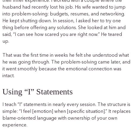
their inner experience. I worked with a couple where the
husband had recently lost his job. His wife wanted to jump
into problem-solving: budgets, resumes, and networking.
He kept shutting down. In session, I asked her to try one
thing before offering any solutions. She looked at him and
said, “I can see how scared you are right now.” He teared
up.
That was the first time in weeks he felt she understood what
he was going through. The problem-solving came later, and
it went smoothly because the emotional connection was
intact.
Using “I” Statements
I teach “I” statements in nearly every session. The structure is
simple: “I feel [emotion] when [specific situation].” It replaces
blame-oriented language with ownership of your own
experience.