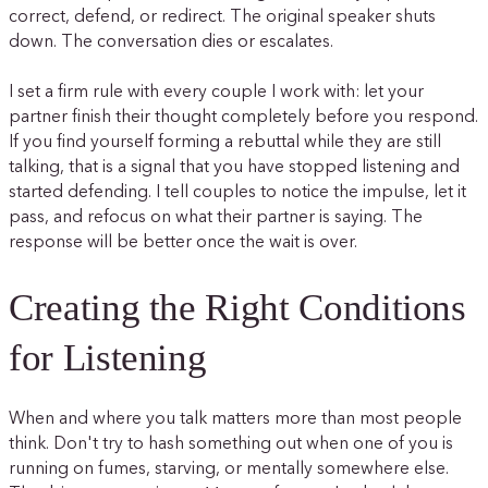
correct, defend, or redirect. The original speaker shuts
down. The conversation dies or escalates.
I set a firm rule with every couple I work with: let your
partner finish their thought completely before you respond.
If you find yourself forming a rebuttal while they are still
talking, that is a signal that you have stopped listening and
started defending. I tell couples to notice the impulse, let it
pass, and refocus on what their partner is saying. The
response will be better once the wait is over.
Creating the Right Conditions
for Listening
When and where you talk matters more than most people
think. Don't try to hash something out when one of you is
running on fumes, starving, or mentally somewhere else.