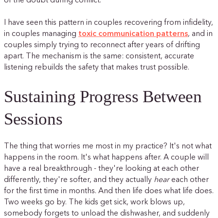
of the doubt during conflict.
I have seen this pattern in couples recovering from infidelity,
in couples managing
toxic communication patterns
, and in
couples simply trying to reconnect after years of drifting
apart. The mechanism is the same: consistent, accurate
listening rebuilds the safety that makes trust possible.
Sustaining Progress Between
Sessions
The thing that worries me most in my practice? It's not what
happens in the room. It's what happens after. A couple will
have a real breakthrough - they're looking at each other
differently, they're softer, and they actually
hear
each other
for the first time in months. And then life does what life does.
Two weeks go by. The kids get sick, work blows up,
somebody forgets to unload the dishwasher, and suddenly