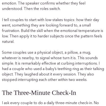
emotion. The speaker confirms whether they feel
understood. Then the roles switch.
I tell couples to start with low-stakes topics: how their day
went, something they are looking forward to, a small
frustration. Build the skill when the emotional temperature is
low. Then apply it to harder subjects once the pattern feels
natural.
Some couples use a physical object, a pillow, a mug,
whatever is nearby, to signal whose turn it is. This sounds
simple. It is remarkably effective at curbing interruptions. I
had a couple who used a baby’s teething ring as their talking
object. They laughed about it every session. They also
stopped interrupting each other within two weeks.
The Three-Minute Check-In
I ask every couple to do a daily three-minute check-in. No