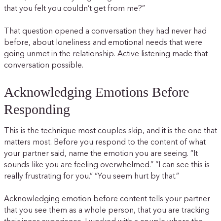
that you felt you couldn’t get from me?”
That question opened a conversation they had never had
before, about loneliness and emotional needs that were
going unmet in the relationship. Active listening made that
conversation possible.
Acknowledging Emotions Before
Responding
This is the technique most couples skip, and it is the one that
matters most. Before you respond to the content of what
your partner said, name the emotion you are seeing. “It
sounds like you are feeling overwhelmed.” “I can see this is
really frustrating for you.” “You seem hurt by that.”
Acknowledging emotion before content tells your partner
that you see them as a whole person, that you are tracking