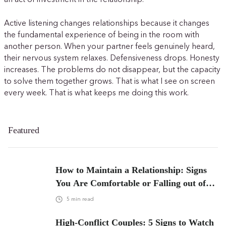
an act of investment in the relationship.
Active listening changes relationships because it changes
the fundamental experience of being in the room with
another person. When your partner feels genuinely heard,
their nervous system relaxes. Defensiveness drops. Honesty
increases. The problems do not disappear, but the capacity
to solve them together grows. That is what I see on screen
every week. That is what keeps me doing this work.
Featured
How to Maintain a Relationship: Signs
You Are Comfortable or Falling out of
Love
5
min read
High-Conflict Couples: 5 Signs to Watch