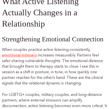
What Active Listening
Actually Changes in a
Relationship
Strengthening Emotional Connection
When couples practice active listening consistently,
emotional intimacy
increases measurably. Partners feel
safer sharing vulnerable thoughts. The emotional distance
that brought them to therapy starts to close. I see this in
session as a shift in posture, in tone, in how quickly one
partner reaches for the other’s hand. These are the clinical
signals that the relational dynamic is changing.
For LGBTQ+ couples, military couples, and long-distance
partners, where external stressors can amplify
disconnection, active listening becomes even more critical. It