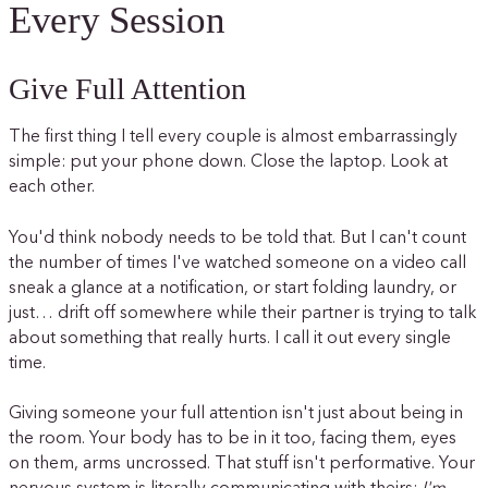
Every Session
Give Full Attention
The first thing I tell every couple is almost embarrassingly
simple: put your phone down. Close the laptop. Look at
each other.
You'd think nobody needs to be told that. But I can't count
the number of times I've watched someone on a video call
sneak a glance at a notification, or start folding laundry, or
just… drift off somewhere while their partner is trying to talk
about something that really hurts. I call it out every single
time.
Giving someone your full attention isn't just about being in
the room. Your body has to be in it too, facing them, eyes
on them, arms uncrossed. That stuff isn't performative. Your