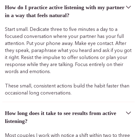
How do I practice active listening with my partner
in a way that feels natural?
Start small. Dedicate three to five minutes a day to a
focused conversation where your partner has your full
attention. Put your phone away. Make eye contact. After
they speak, paraphrase what you heard and ask if you got
it right. Resist the impulse to offer solutions or plan your
response while they are talking. Focus entirely on their
words and emotions.
These small, consistent actions build the habit faster than
occasional long conversations.
How long does it take to see results from active
listening?
Most couples I work with notice a shift within two to three