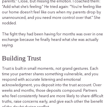
parents.” Close, but missing the emotion. I coached them:
“Add what she’s feeling.” He tried again: “You’re feeling like
our home doesn’t feel like ours when my parents drop by
unannounced, and you need more control over that.” She
nodded.
The fight they had been having for months was over in one
exchange because he finally heard what she was actually
saying.
Building Trust
Trust is built in small moments, not grand gestures. Each
time your partner shares something vulnerable, and you
respond with accurate listening and emotional
acknowledgment, you deposit into the trust account. Over
weeks and months, those deposits compound. Partners
who feel consistently heard are more likely to share difficult
truths, raise concerns early, and give each other the benefit