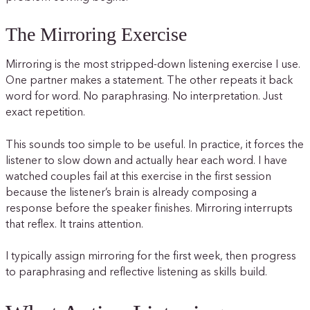
The Mirroring Exercise
Mirroring is the most stripped-down listening exercise I use.
One partner makes a statement. The other repeats it back
word for word. No paraphrasing. No interpretation. Just
exact repetition.
This sounds too simple to be useful. In practice, it forces the
listener to slow down and actually hear each word. I have
watched couples fail at this exercise in the first session
because the listener’s brain is already composing a
response before the speaker finishes. Mirroring interrupts
that reflex. It trains attention.
I typically assign mirroring for the first week, then progress
to paraphrasing and reflective listening as skills build.