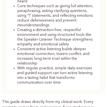
heard
Core techniques such as giving full attention,
paraphrasing, asking clarifying questions,
using “I” statements, and reflecting emotions
reduce defensiveness and prevent
misunderstandings
Creating a distraction-free, respectful
environment and using structured tools like
the Speaker-Listener Technique strengthens
empathy and emotional safety
Consistent active listening builds deeper
emotional connection, lowers conflict, and
increases long-term trust within the
relationship
With regular practice, simple daily exercises
and guided support can turn active listening
into a lasting habit that transforms
communication over time
This guide draws directly from my clinical work. Every