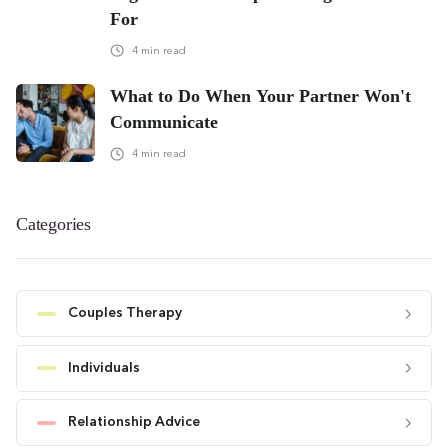
For
4
min read
What to Do When Your Partner Won't
Communicate
4
min read
Categories
Couples Therapy
Individuals
Relationship Advice