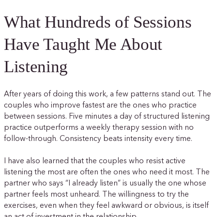
What Hundreds of Sessions
Have Taught Me About
Listening
After years of doing this work, a few patterns stand out. The
couples who improve fastest are the ones who practice
between sessions. Five minutes a day of structured listening
practice outperforms a weekly therapy session with no
follow-through. Consistency beats intensity every time.
I have also learned that the couples who resist active
listening the most are often the ones who need it most. The
partner who says “I already listen” is usually the one whose
partner feels most unheard. The willingness to try the
exercises, even when they feel awkward or obvious, is itself