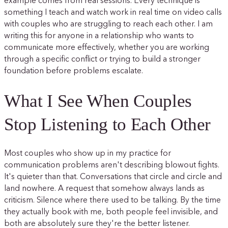
example comes from real sessions. Every technique is
something I teach and watch work in real time on video calls
with couples who are struggling to reach each other. I am
writing this for anyone in a relationship who wants to
communicate more effectively, whether you are working
through a specific conflict or trying to build a stronger
foundation before problems escalate.
What I See When Couples
Stop Listening to Each Other
Most couples who show up in my practice for
communication problems aren't describing blowout fights.
It's quieter than that. Conversations that circle and circle and
land nowhere. A request that somehow always lands as
criticism. Silence where there used to be talking. By the time
they actually book with me, both people feel invisible, and
both are absolutely sure they're the better listener.