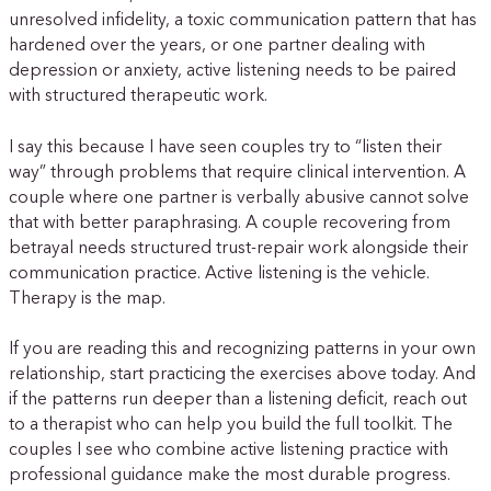
unresolved infidelity, a toxic communication pattern that has
hardened over the years, or one partner dealing with
depression or anxiety, active listening needs to be paired
with structured therapeutic work.
I say this because I have seen couples try to “listen their
way” through problems that require clinical intervention. A
couple where one partner is verbally abusive cannot solve
that with better paraphrasing. A couple recovering from
betrayal needs structured trust-repair work alongside their
communication practice. Active listening is the vehicle.
Therapy is the map.
If you are reading this and recognizing patterns in your own
relationship, start practicing the exercises above today. And
if the patterns run deeper than a listening deficit, reach out
to a therapist who can help you build the full toolkit. The
couples I see who combine active listening practice with
professional guidance make the most durable progress.