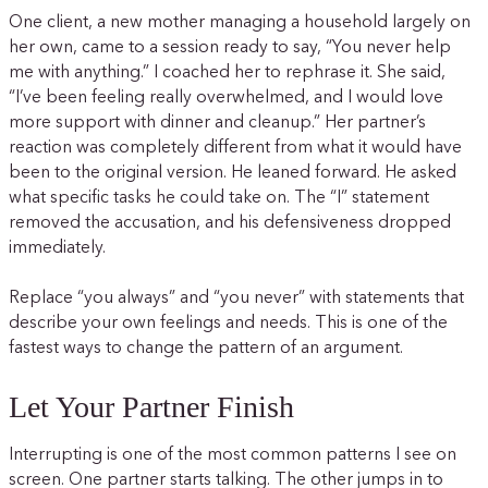
One client, a new mother managing a household largely on
her own, came to a session ready to say, “You never help
me with anything.” I coached her to rephrase it. She said,
“I’ve been feeling really overwhelmed, and I would love
more support with dinner and cleanup.” Her partner’s
reaction was completely different from what it would have
been to the original version. He leaned forward. He asked
what specific tasks he could take on. The “I” statement
removed the accusation, and his defensiveness dropped
immediately.
Replace “you always” and “you never” with statements that
describe your own feelings and needs. This is one of the
fastest ways to change the pattern of an argument.
Let Your Partner Finish
Interrupting is one of the most common patterns I see on
screen. One partner starts talking. The other jumps in to