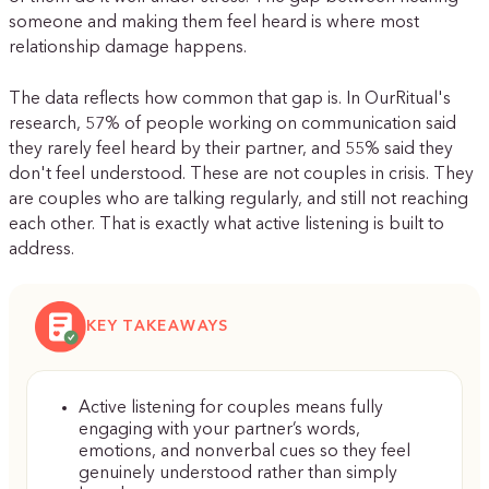
someone and making them feel heard is where most
relationship damage happens.
The data reflects how common that gap is. In OurRitual's
research, 57% of people working on communication said
they rarely feel heard by their partner, and 55% said they
don't feel understood. These are not couples in crisis. They
are couples who are talking regularly, and still not reaching
each other. That is exactly what active listening is built to
address.
KEY TAKEAWAYS
Active listening for couples means fully
engaging with your partner’s words,
emotions, and nonverbal cues so they feel
genuinely understood rather than simply