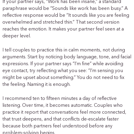
If your partner says, “Work has been insane,” a standard
paraphrase would be “Sounds like work has been busy.” A
reflective response would be “It sounds like you are feeling
overwhelmed and stretched thin.” That second version
reaches the emotion. It makes your partner feel seen at a
deeper level.
I tell couples to practice this in calm moments, not during
arguments. Start by noticing body language, tone, and facial
expressions. If your partner says “I’m fine” while avoiding
eye contact, try reflecting what you see: “I’m sensing you
might be upset about something.” You do not need to fix
the feeling. Naming it is enough.
I recommend ten to fifteen minutes a day of reflective
listening. Over time, it becomes automatic. Couples who
practice it report that conversations feel more connected,
that trust deepens, and that conflicts de-escalate faster
because both partners feel understood before any
problem-solving begins.