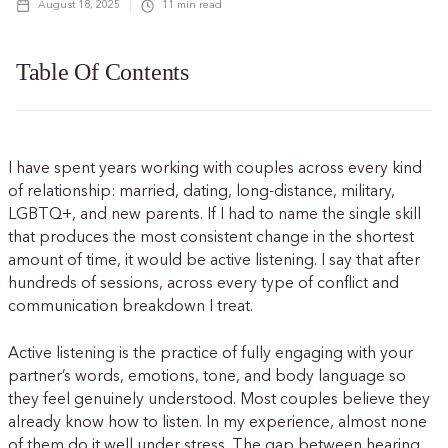
August 18, 2025
11
min read
Table Of Contents
I have spent years working with couples across every kind
of relationship: married, dating, long-distance, military,
LGBTQ+, and new parents. If I had to name the single skill
that produces the most consistent change in the shortest
amount of time, it would be active listening. I say that after
hundreds of sessions, across every type of conflict and
communication breakdown I treat.
Active listening is the practice of fully engaging with your
partner’s words, emotions, tone, and body language so
they feel genuinely understood. Most couples believe they
already know how to listen. In my experience, almost none
of them do it well under stress. The gap between hearing