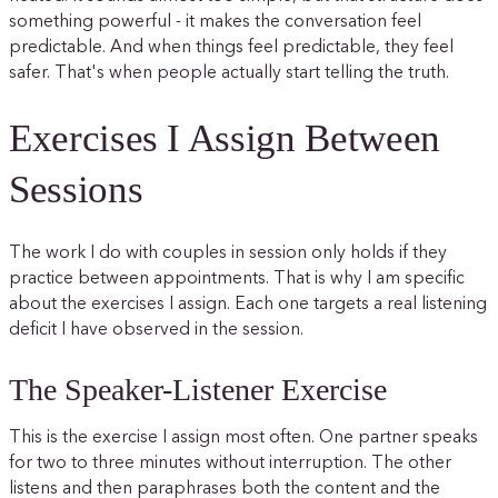
something powerful - it makes the conversation feel
predictable. And when things feel predictable, they feel
safer. That's when people actually start telling the truth.
Exercises I Assign Between
Sessions
The work I do with couples in session only holds if they
practice between appointments. That is why I am specific
about the exercises I assign. Each one targets a real listening
deficit I have observed in the session.
The Speaker-Listener Exercise
This is the exercise I assign most often. One partner speaks
for two to three minutes without interruption. The other
listens and then paraphrases both the content and the