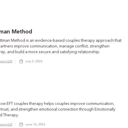
man Method
ttman Method is an evidence-based couples therapy approach that
partners improve communication, manage conflict, strengthen
hip, and build a more secure and satisfying relationship.
unny Gill
July 2, 2026
how EFT couples therapy helps couples improve communication,
 trust, and strengthen emotional connection through Emotionally
d Therapy.
unny Gill
June 16, 2026