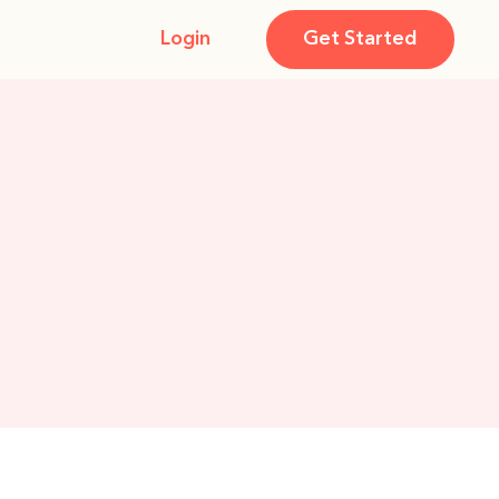
Login
Get Started