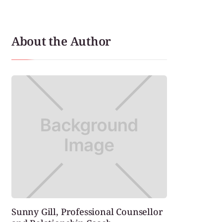
About the Author
Sunny Gill, Professional Counsellor