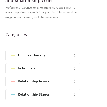
and Relationship Coach
Professional Counsellor & Relationship Coach with 10+
years' experience, specializing in mindfulness, anxiety,
anger management, and life transitions.
Categories
Couples Therapy
Individuals
Relationship Advice
Relationship Stages