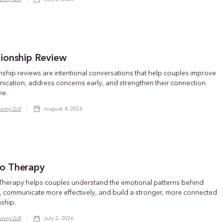
tionship Review
nship reviews are intentional conversations that help couples improve
ication, address concerns early, and strengthen their connection
me.
unny Gill
August 4, 2026
o Therapy
Therapy helps couples understand the emotional patterns behind
t, communicate more effectively, and build a stronger, more connected
nship.
unny Gill
July 2, 2026