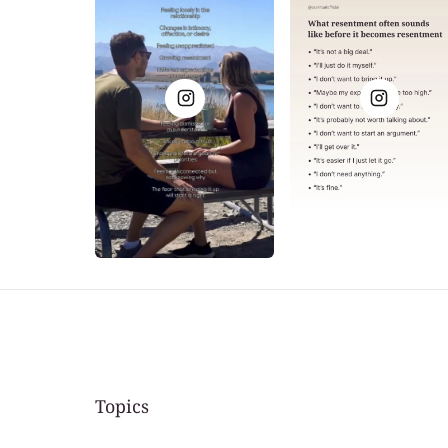
Topics