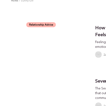
Home
/
Sunny Gill
Relationship Advice
How t
Feel
Feelin
emotion
S
Seve
The Se
that ou
communi
S