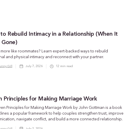
o Rebuild Intimacy in a Relationship (When It
s Gone)
g more like roommates? Learn expert-backed ways to rebuild
al and physical intimacy and reconnect with your partner.
unny Gill
July 7, 2026
12
min read
n Principles for Making Marriage Work
ven Principles for Making Marriage Work by John Gottman is a book
tlines a popular framework to help couples strengthen trust, improve
cation, navigate conflict, and build a more connected relationship.
unny Gill
July 2, 2026