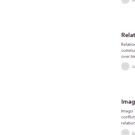
Rela
Relatio
commun
over ti
S
Imag
Imago 
conflic
relatio
S