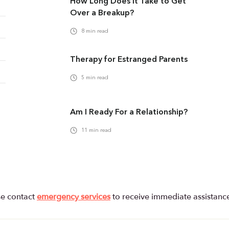
How Long Does It Take to Get
Over a Breakup?
8
min read
Therapy for Estranged Parents
5
min read
Am I Ready For a Relationship?
11
min read
se contact
emergency services
to receive immediate assistanc