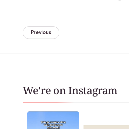
Previous
We're on Instagram