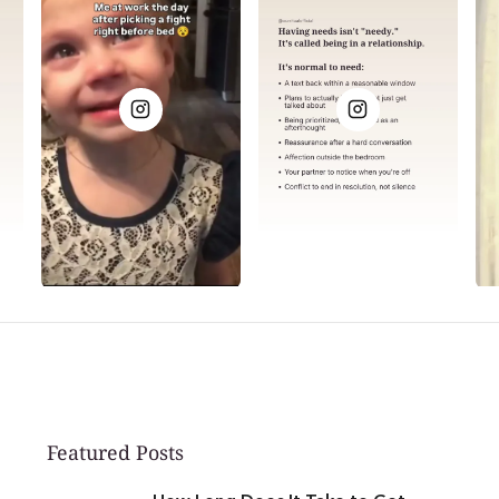
Featured Posts