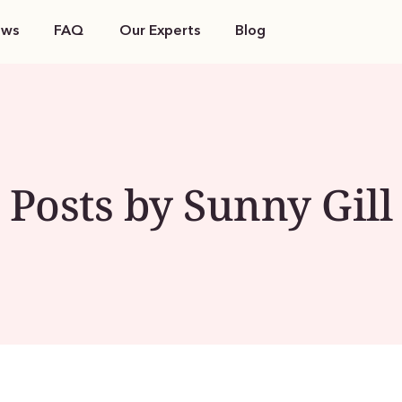
ews
FAQ
Our Experts
Blog
Posts by Sunny Gill