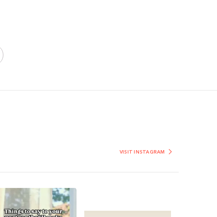
VISIT INSTAGRAM