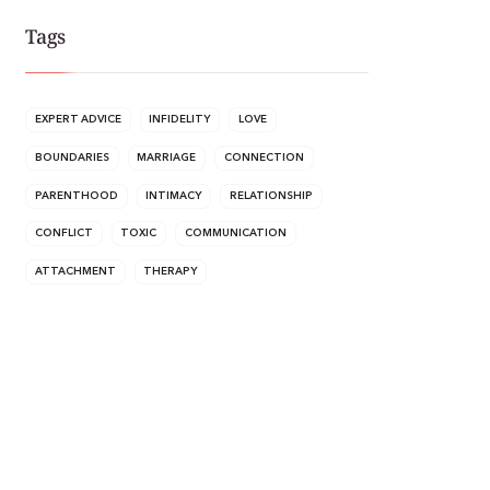
Tags
EXPERT ADVICE
INFIDELITY
LOVE
BOUNDARIES
MARRIAGE
CONNECTION
PARENTHOOD
INTIMACY
RELATIONSHIP
CONFLICT
TOXIC
COMMUNICATION
ATTACHMENT
THERAPY