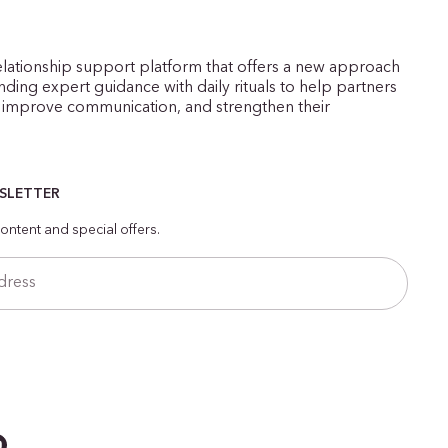
elationship support platform that offers a new approach
ding expert guidance with daily rituals to help partners
improve communication, and strengthen their
WSLETTER
ontent and special offers.