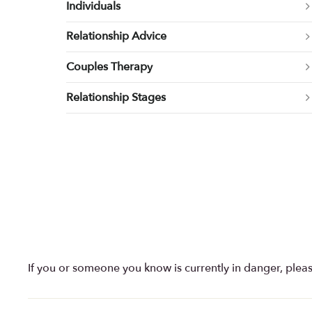
Individuals
Relationship Advice
Couples Therapy
Relationship Stages
If you or someone you know is currently in danger, plea