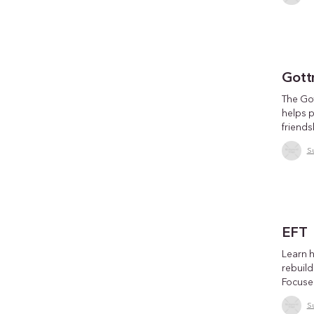
Gott
The Go
helps 
friends
S
EFT
Learn 
rebuild
Focuse
S