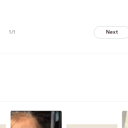
Next
1
/
1