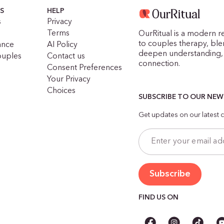
S
HELP
s
Privacy
Terms
OurRitual is a modern r
to couples therapy, blen
ance
AI Policy
deepen understanding, 
ouples
Contact us
connection.
Consent Preferences
Your Privacy
Choices
SUBSCRIBE TO OUR NE
Get updates on our latest c
FIND US ON