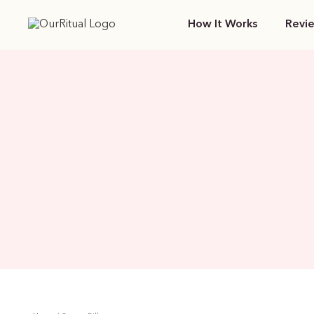
How It Works
Revi