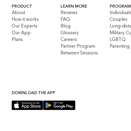
PRODUCT
LEARN MORE
PROGRAM
About
Reviews
Individual
How it works
FAQ
Couples
Our Experts
Blog
Long-dist
Our App
Glossary
Military C
Plans
Careers
LGBTQ
Partner Program
Parenting
Between Sessions
DOWNLOAD THE APP