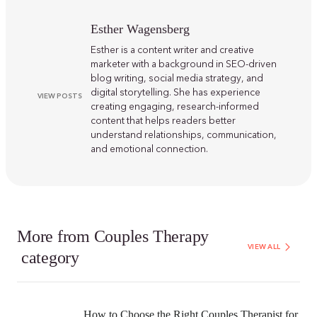
Esther Wagensberg
Esther is a content writer and creative
marketer with a background in SEO-driven
blog writing, social media strategy, and
digital storytelling. She has experience
VIEW POSTS
creating engaging, research-informed
content that helps readers better
understand relationships, communication,
and emotional connection.
More from
Couples Therapy
VIEW ALL
category
How to Choose the Right Couples Therapist for