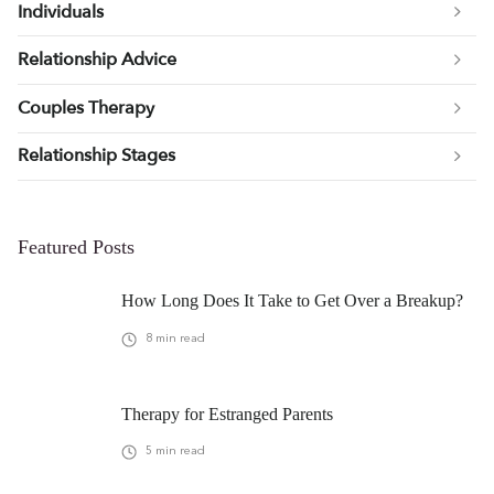
Individuals
Relationship Advice
Couples Therapy
Relationship Stages
Featured Posts
How Long Does It Take to Get Over a Breakup?
8
min read
Therapy for Estranged Parents
5
min read