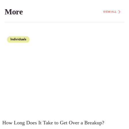
More
VIEW ALL
Individuals
How Long Does It Take to Get Over a Breakup?