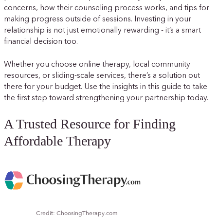
concerns, how their counseling process works, and tips for
making progress outside of sessions. Investing in your
relationship is not just emotionally rewarding - it’s a smart
financial decision too.
Whether you choose online therapy, local community
resources, or sliding-scale services, there’s a solution out
there for your budget. Use the insights in this guide to take
the first step toward strengthening your partnership today.
A Trusted Resource for Finding
Affordable Therapy
Credit: ChoosingTherapy.com