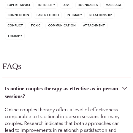
EXPERT ADVICE
INFIDELITY
LOVE
BOUNDARIES
MARRIAGE
CONNECTION
PARENTHOOD
INTIMACY
RELATIONSHIP
CONFLICT
TOXIC
COMMUNICATION
ATTACHMENT
THERAPY
FAQs
Is online couples therapy as effective as in-person
sessions?
Online couples therapy offers a level of effectiveness
comparable to traditional in-person sessions for many
couples. Research indicates that both approaches can
lead to improvements in relationship satisfaction and