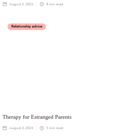
August 3, 2026
8
min read
Relationship advice
Therapy for Estranged Parents
August 3, 2026
5
min read