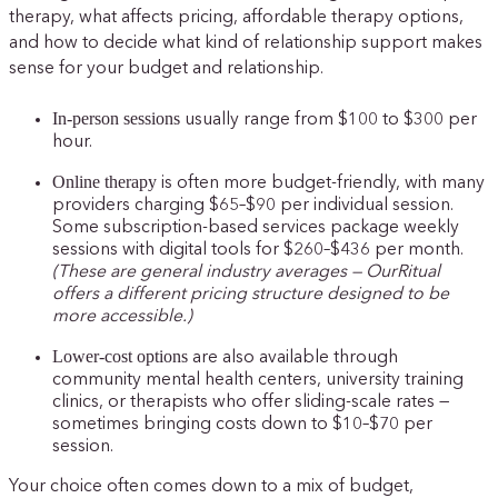
therapy, what affects pricing, affordable therapy options,
and how to decide what kind of relationship support makes
sense for your budget and relationship.
In-person sessions
usually range from $100 to $300 per
hour.
Online therapy
is often more budget-friendly, with many
providers charging $65–$90 per individual session.
Some subscription-based services package weekly
sessions with digital tools for $260–$436 per month.
(These are general industry averages —
OurRitual
offers a different pricing structure designed to be
more accessible.)
Lower-cost options
are also available through
community mental health centers, university training
clinics, or therapists who offer sliding-scale rates —
sometimes bringing costs down to $10–$70 per
session.
Your choice often comes down to a mix of budget,