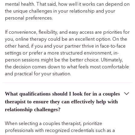
mental health. That said, how well it works can depend on
the unique challenges in your relationship and your
personal preferences.
If convenience, flexibility, and easy access are priorities for
you, online therapy could be an excellent option. On the
other hand, if you and your partner thrive in face-to-face
settings or prefer a more structured environment, in-
person sessions might be the better choice. Ultimately,
the decision comes down to what feels most comfortable
and practical for your situation.
What qualifications should I look for in a couples
therapist to ensure they can effectively help with
relationship challenges?
When selecting a couples therapist, prioritize
professionals with recognized credentials such as a