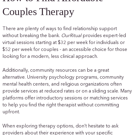
Couples Therapy
There are plenty of ways to find relationship support
without breaking the bank.
OurRitual
provides expert-led
virtual sessions starting at $32 per week for individuals or
$52 per week for couples - an accessible choice for those
looking for a modern, less clinical approach.
Additionally, community resources can be a great
alternative. University psychology programs, community
mental health centers, and religious organizations often
provide services at reduced rates or on a sliding scale. Many
platforms offer introductory sessions or matching services
to help you find the right therapist without committing
upfront.
When exploring therapy options, don’t hesitate to ask
providers about their experience with your specific