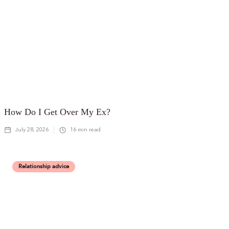
How Do I Get Over My Ex?
July 28, 2026
16
min read
Relationship advice