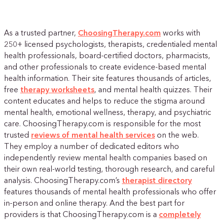
As a trusted partner,
ChoosingTherapy.com
works with
250+ licensed psychologists, therapists, credentialed mental
health professionals, board-certified doctors, pharmacists,
and other professionals to create evidence-based mental
health information. Their site features thousands of articles,
free
therapy worksheets
, and mental health quizzes. Their
content educates and helps to reduce the stigma around
mental health, emotional wellness, therapy, and psychiatric
care. ChoosingTherapy.com is responsible for the most
trusted
reviews of mental health services
on the web.
They employ a number of dedicated editors who
independently review mental health companies based on
their own real-world testing, thorough research, and careful
analysis. ChoosingTherapy.com’s
therapist directory
features thousands of mental health professionals who offer
in-person and online therapy. And the best part for
providers is that ChoosingTherapy.com is a
completely