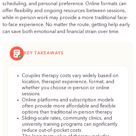
scheduling, and personal preference. Online formats can
offer flexibility and ongoing resources between sessions,
while in-person work may provide a more traditional face-
to-face experience. No matter the route, getting help early
can save both emotional and financial strain over time.
KEY TAKEAWAYS
Couples therapy costs vary widely based on
location, therapist experience, format, and
whether you choose in-person or online
sessions
Online platforms and subscription models
often provide more affordable and flexible
options than traditional in-person therapy
Sliding-scale rates, community clinics, and
university training programs can significantly
reduce out-of-pocket costs