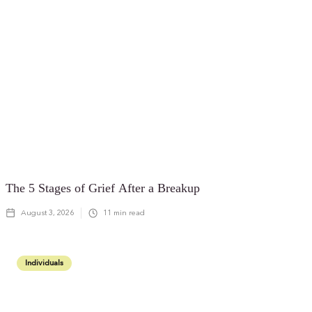
The 5 Stages of Grief After a Breakup
August 3, 2026
11
min read
Individuals