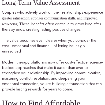
Long-Term Value Assessment
Couples who actively work on their relationships experience
greater satisfaction, stronger communication skills, and improved
well-being
. These benefits often continue to grow long after
therapy ends, creating lasting positive changes.
The value becomes even clearer when you consider the
cost - emotional and financial - of letting issues go
unresolved.
Modern therapy platforms now offer cost-effective, science-
backed approaches that make it easier than ever to
strengthen your relationship. By improving communication,
mastering conflict resolution, and deepening your
emotional connection, you’re building a foundation that can
provide lasting rewards for years to come.
How to Find Affordable