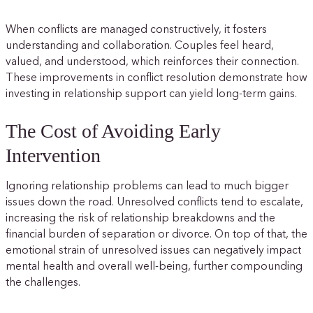
When conflicts are managed constructively, it fosters
understanding and collaboration. Couples feel heard,
valued, and understood, which reinforces their connection.
These improvements in conflict resolution demonstrate how
investing in relationship support can yield long-term gains.
The Cost of Avoiding Early
Intervention
Ignoring relationship problems can lead to much bigger
issues down the road. Unresolved conflicts tend to escalate,
increasing the risk of relationship breakdowns and the
financial burden of separation or divorce. On top of that, the
emotional strain of unresolved issues can negatively impact
mental health and overall well-being, further compounding
the challenges.