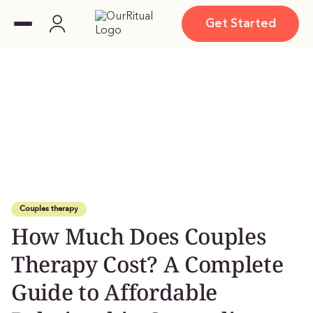
Get Started
Couples therapy
How Much Does Couples
Therapy Cost? A Complete
Guide to Affordable