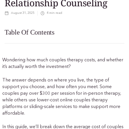
Relationship Counseling
August 31, 2025
4
min read
Table Of Contents
Wondering how much couples therapy costs, and whether
it’s actually worth the investment?
The answer depends on where you live, the type of
support you choose, and how often you meet. Some
couples pay over $300 per session for in-person therapy,
while others use lower-cost online couples therapy
platforms or sliding-scale services to make support more
affordable.
In this guide, we’ll break down the average cost of couples