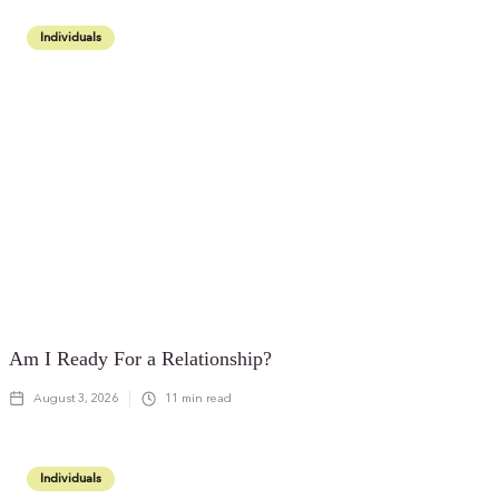
Individuals
Am I Ready For a Relationship?
August 3, 2026
11
min read
Individuals