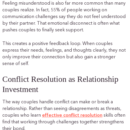
Feeling misunderstood is also far more common than many
couples realize. In fact, 55% of people working on
communication challenges say they do not feel understood
by their partner. That emotional disconnect is often what
pushes couples to finally seek support.
This creates a positive feedback loop. When couples
express their needs, feelings, and thoughts clearly, they not
only improve their connection but also gain a stronger
sense of self.
Conflict Resolution as Relationship
Investment
The way couples handle conflict can make or break a
relationship. Rather than seeing disagreements as threats,
couples who learn
effective conflict resolution
skills often
find that working through challenges together strengthens
their bond.