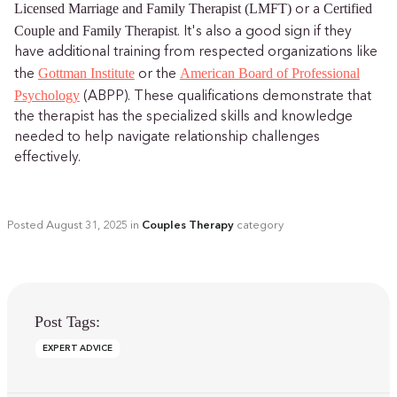
Licensed Marriage and Family Therapist (LMFT)
Certified
or a
Couple and Family Therapist
. It's also a good sign if they
have additional training from respected organizations like
Gottman Institute
American Board of Professional
the
or the
Psychology
(ABPP). These qualifications demonstrate that
the therapist has the specialized skills and knowledge
needed to help navigate relationship challenges
effectively.
Posted
August 31, 2025
in
Couples Therapy
category
Post Tags:
EXPERT ADVICE