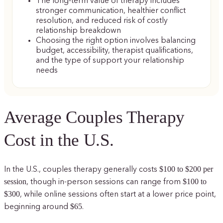
The long-term value of therapy includes
stronger communication, healthier conflict
resolution, and reduced risk of costly
relationship breakdown
Choosing the right option involves balancing
budget, accessibility, therapist qualifications,
and the type of support your relationship
needs
Average Couples Therapy
Cost in the U.S.
$100 to $200 per
In the U.S., couples therapy generally costs
session
$100 to
, though in-person sessions can range from
$300
, while online sessions often start at a lower price point,
$65
beginning around
.