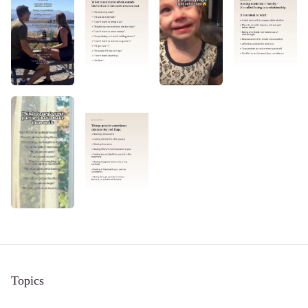
Topics