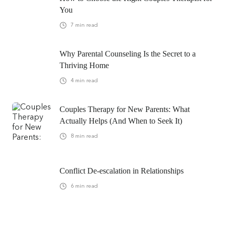
You
7
min read
Why Parental Counseling Is the Secret to a
Thriving Home
4
min read
Couples Therapy for New Parents: What
Actually Helps (And When to Seek It)
8
min read
Conflict De-escalation in Relationships
6
min read