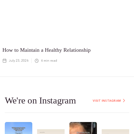
How to Maintain a Healthy Relationship
July 23, 2026
6
min read
We're on Instagram
VISIT INSTAGRAM