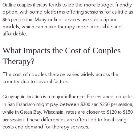
Online couples therapy
tends to be the more budget-friendly
option, with some platforms offering sessions for as little as
$65 per session
. Many online services use subscription
models, which can make therapy more accessible and
affordable.
What Impacts the Cost of Couples
Therapy?
The cost of couples therapy varies widely across the
country due to several factors.
Geographic location
is a major influence. For instance, couples
San Francisco
$200 and $250 per session
in
might pay between
,
Green Bay, Wisconsin
$120 to $150
while in
, rates are closer to
per session
. These differences are often tied to local living
costs and demand for therapy services.