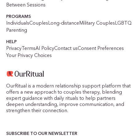
Between Sessions
PROGRAMS
Individuals
Couples
Long-distance
Military Couples
LGBTQ
Parenting
HELP
Privacy
Terms
AI Policy
Contact us
Consent Preferences
Your Privacy Choices
OurRitual is a modern relationship support platform that
offers a new approach to couples therapy, blending
expert guidance with daily rituals to help partners
deepen understanding, improve communication, and
strengthen their connection.
SUBSCRIBE TO OUR NEWSLETTER