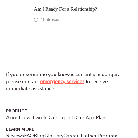
Am I Ready For a Relationship?
11
min read
If you or someone you know is currently in danger,
please contact
emergency services
to receive
immediate assistance
PRODUCT
About
How it works
Our Experts
Our App
Plans
LEARN MORE
Reviews
FAQ
Blog
Glossary
Careers
Partner Program