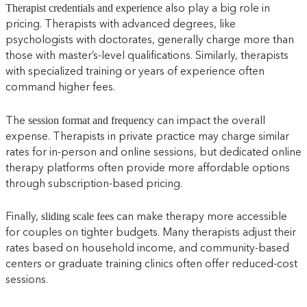
Therapist credentials and experience
also play a big role in
pricing. Therapists with advanced degrees, like
psychologists with doctorates, generally charge more than
those with master’s-level qualifications. Similarly, therapists
with specialized training or years of experience often
command higher fees.
session format and frequency
The
can impact the overall
expense. Therapists in private practice may charge similar
rates for in-person and online sessions, but dedicated online
therapy platforms often provide more affordable options
through subscription-based pricing.
sliding scale fees
Finally,
can make therapy more accessible
for couples on tighter budgets. Many therapists adjust their
rates based on household income, and community-based
centers or graduate training clinics often offer reduced-cost
sessions.