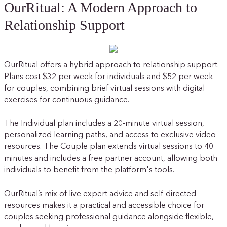
OurRitual: A Modern Approach to
Relationship Support
OurRitual offers a hybrid approach to relationship support.
Plans cost $32 per week for individuals and $52 per week
for couples, combining brief virtual sessions with digital
exercises for continuous guidance.
The Individual plan includes a 20-minute virtual session,
personalized learning paths, and access to exclusive video
resources. The Couple plan extends virtual sessions to 40
minutes and includes a free partner account, allowing both
individuals to benefit from the platform's tools.
OurRitual’s mix of live expert advice and self-directed
resources makes it a practical and accessible choice for
couples seeking professional guidance alongside flexible,