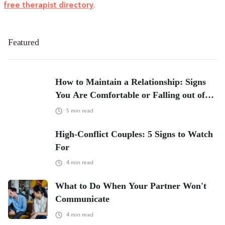
free therapist directory
.
Featured
How to Maintain a Relationship: Signs
You Are Comfortable or Falling out of
Love
5
min read
High-Conflict Couples: 5 Signs to Watch
For
4
min read
What to Do When Your Partner Won't
Communicate
4
min read