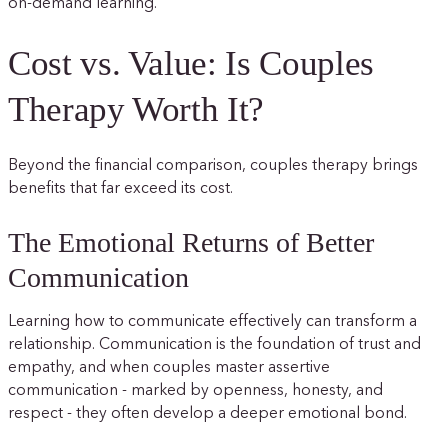
on-demand learning.
Cost vs. Value: Is Couples
Therapy Worth It?
Beyond the financial comparison, couples therapy brings
benefits that far exceed its cost.
The Emotional Returns of Better
Communication
Learning how to communicate effectively can transform a
relationship. Communication is the foundation of trust and
empathy, and when couples master assertive
communication - marked by openness, honesty, and
respect - they often develop a deeper emotional bond.