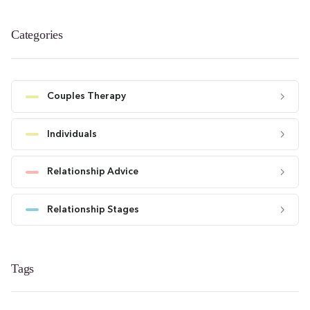
Categories
Couples Therapy
Individuals
Relationship Advice
Relationship Stages
Tags