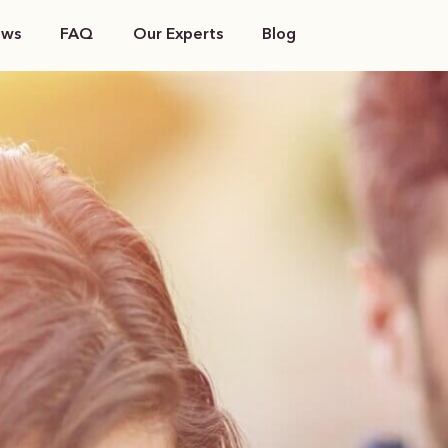
ews
FAQ
Our Experts
Blog