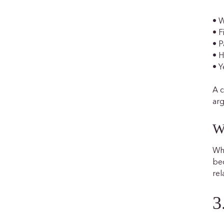
• W
• F
• P
• 
• Y
A c
arg
W
Whe
bec
rel
3