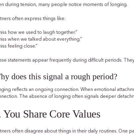
n during tension, many people notice moments of longing.
tners often express things like:
miss how we used to laugh together.”
miss when we talked about everything.”
miss feeling close.”
se statements appear frequently during difficult periods. The
hy does this signal a rough period?
ging reflects an ongoing connection. When emotional attachm
nnection. The absence of longing often signals deeper detac
. You Share Core Values
tners often disagree about things in their daily routines. One 