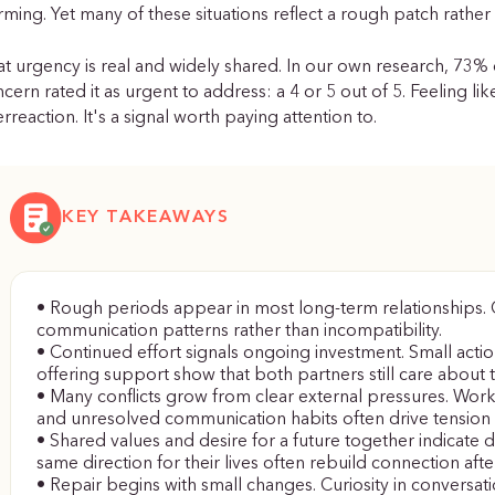
rming. Yet many of these situations reflect a rough patch rather 
t urgency is real and widely shared. In our own research, 73% 
cern rated it as urgent to address: a 4 or 5 out of 5. Feeling l
rreaction. It's a signal worth paying attention to.
KEY TAKEAWAYS
• Rough periods appear in most long-term relationships. Co
communication patterns rather than incompatibility.
• Continued effort signals ongoing investment. Small action
offering support show that both partners still care about t
• Many conflicts grow from clear external pressures. Work 
and unresolved communication habits often drive tension
• Shared values and desire for a future together indicate d
same direction for their lives often rebuild connection after
• Repair begins with small changes. Curiosity in conversati