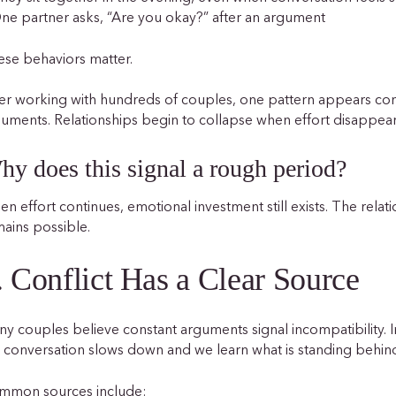
ne partner asks, “Are you okay?” after an argument
se behaviors matter.
er working with hundreds of couples, one pattern appears cons
uments. Relationships begin to collapse when effort disappear
hy does this signal a rough period?
n effort continues, emotional investment still exists. The relati
ains possible.
. Conflict Has a Clear Source
y couples believe constant arguments signal incompatibility. 
 conversation slows down and we learn what is standing behi
mmon sources include: