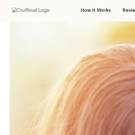
How It Works
Revi