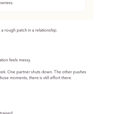
oseness.
 a rough patch in a relationship.
tion feels messy.
week. One partner shuts down. The other pushes
ose moments, there is still effort there.
trained