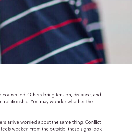
 connected. Others bring tension, distance, and
he relationship. You may wonder whether the
rs arrive worried about the same thing. Conflict
feels weaker. From the outside, these signs look