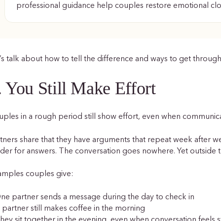
professional guidance help couples restore emotional cl
’s talk about how to tell the difference and ways to get through
. You Still Make Effort
ples in a rough period still show effort, even when communica
tners share that they have arguments that repeat week after 
der for answers. The conversation goes nowhere. Yet outside th
amples couples give:
ne partner sends a message during the day to check in
 partner still makes coffee in the morning
hey sit together in the evening, even when conversation feels s