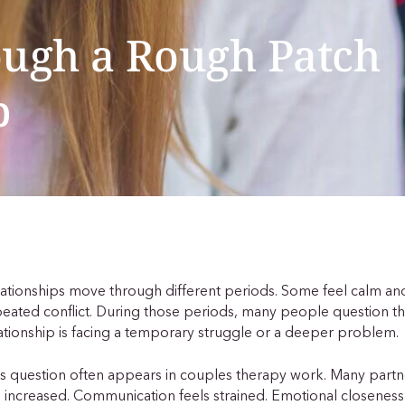
ough a Rough Patch
p
ationships move through different periods. Some feel calm and
eated conflict. During those periods, many people question t
ationship is facing a temporary struggle or a deeper problem.
s question often appears in couples therapy work. Many partne
 increased. Communication feels strained. Emotional closeness 