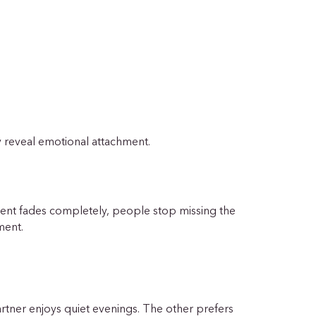
y reveal emotional attachment.
ent fades completely, people stop missing the
hment.
partner enjoys quiet evenings. The other prefers