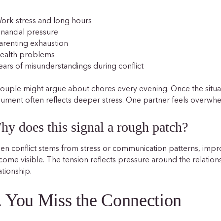
ork stress and long hours
inancial pressure
arenting exhaustion
Health problems
ears of misunderstandings during conflict
ouple might argue about chores every evening. Once the situat
ument often reflects deeper stress. One partner feels overwh
hy does this signal a rough patch?
n conflict stems from stress or communication patterns, impr
ome visible. The tension reflects pressure around the relationsh
ationship.
. You Miss the Connection