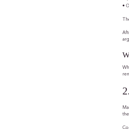
• O
The
Aft
arg
W
Whe
rem
2
Man
the
Co