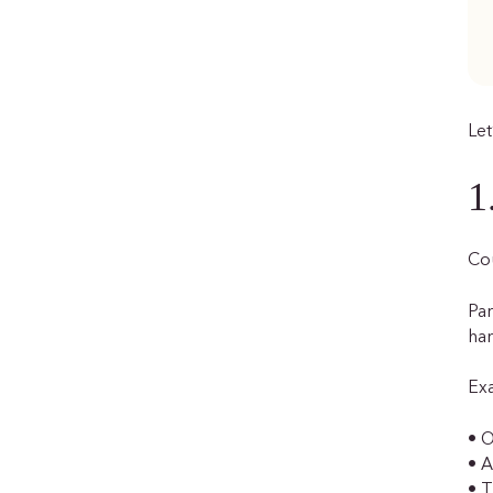
Let
1
Cou
Par
har
Ex
• O
• A
• T