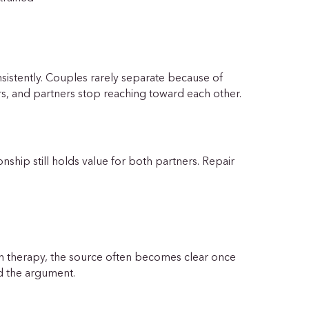
istently. Couples rarely separate because of
s, and partners stop reaching toward each other.
onship still holds value for both partners. Repair
In therapy, the source often becomes clear once
nd the argument.