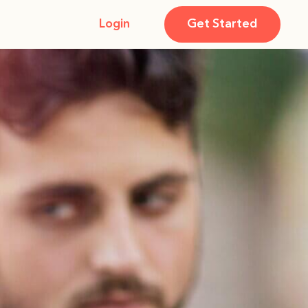
Login
Get Started