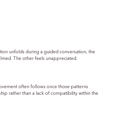
ion unfolds during a guided conversation, the
elmed. The other feels unappreciated.
ovement often follows once those patterns
ip rather than a lack of compatibility within the