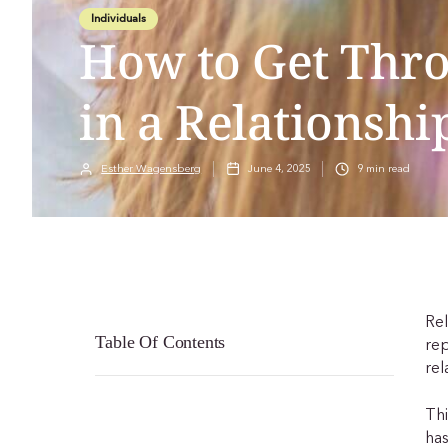
Individuals
How to Get Thr
in a Relationshi
Esther Wagensberg
June 4, 2025
9
min read
Rel
Table Of Contents
rep
rel
Thi
has