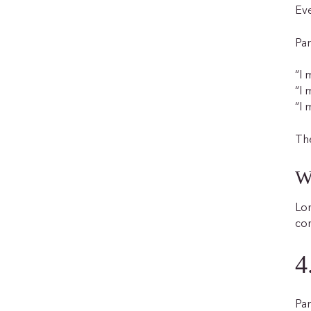
Eve
Par
“I 
“I 
“I 
The
W
Lon
co
4
Par