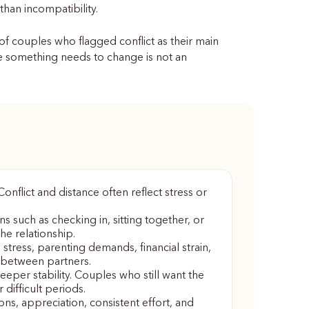
than incompatibility.
of couples who flagged conflict as their main
ike something needs to change is not an
nflict and distance often reflect stress or
s such as checking in, sitting together, or
he relationship.
stress, parenting demands, financial strain,
 between partners.
eeper stability. Couples who still want the
 difficult periods.
ons, appreciation, consistent effort, and