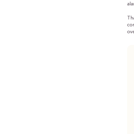
ala
Tha
con
ove